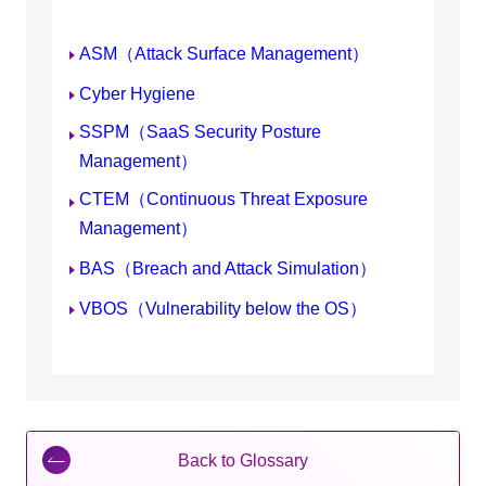
ASM（Attack Surface Management）
Cyber Hygiene
SSPM（SaaS Security Posture
Management）
CTEM（Continuous Threat Exposure
Management）
BAS（Breach and Attack Simulation）
VBOS（Vulnerability below the OS）
Back to Glossary