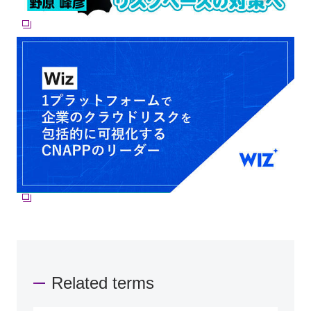
Related terms