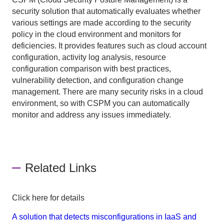
security solution that automatically evaluates whether
various settings are made according to the security
policy in the cloud environment and monitors for
deficiencies. It provides features such as cloud account
configuration, activity log analysis, resource
configuration comparison with best practices,
vulnerability detection, and configuration change
management. There are many security risks in a cloud
environment, so with CSPM you can automatically
monitor and address any issues immediately.
Related Links
Click here for details
A solution that detects misconfigurations in IaaS and