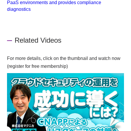
PaaS environments and provides compliance
diagnostics
Related Videos
For more details, click on the thumbnail and watch now
(register for free membership)