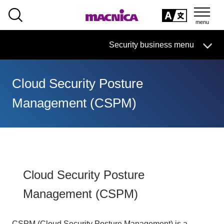
SEARCH
日本語
Security business menu
日本語
Cloud Security Posture
Security Business HOME
Management (CSPM)
Service
Handling Manufacturer
Case Studies, Reports, Blogs, Glossary
Cloud Security Posture
Management (CSPM)
Seminar on-demand video
CSPM (Cloud Security Posture Management) is a