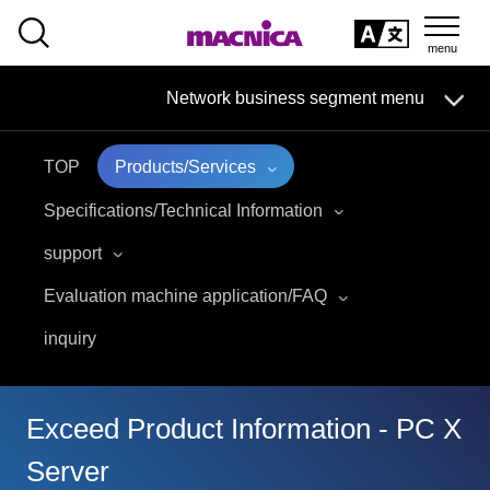
SEARCH
日本語
Network business segment menu
日本語
TOP
Products/Services
Network Business Segment
Specifications/Technical Information
Solution
support
Evaluation machine application/FAQ
Handling Manufacturer
inquiry
event·
seminar
Examples/Columns
Exceed Product Information - PC X
Server
Inquiry