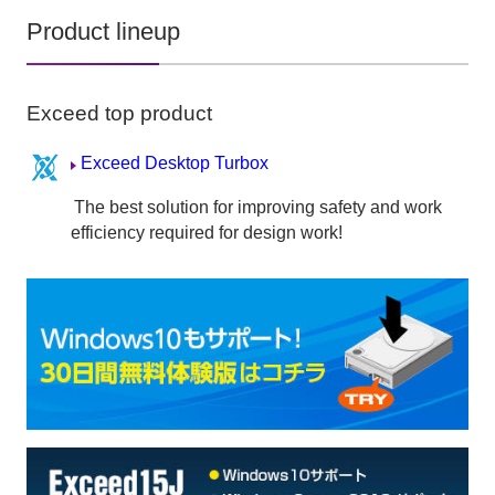
Product lineup
Exceed top product
Exceed Desktop Turbox
The best solution for improving safety and work
efficiency required for design work!