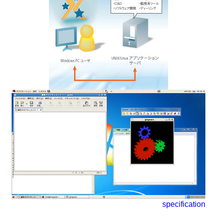
specification