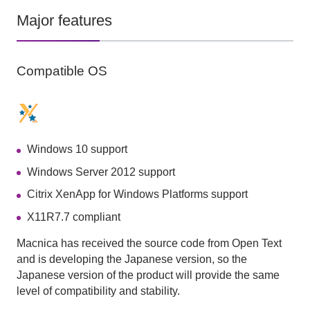
Major features
Compatible OS
Windows 10 support
Windows Server 2012 support
Citrix XenApp for Windows Platforms support
X11R7.7 compliant
Macnica has received the source code from Open Text
and is developing the Japanese version, so the
Japanese version of the product will provide the same
level of compatibility and stability.