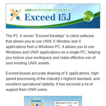
The PC X server "Exceed Desktop" is client software
that allows you to use UNIX X Window and X
applications from a Windows PC. It allows you to use
Windows and UNIX applications on a single PC, helping
you reduce your workspace and make effective use of
your existing UNIX assets.
Exceed boasts accurate drawing of X applications, high-
speed processing of the industry's highest standard, and
excellent operational stability. It has received a lot of
support from UNIX users.