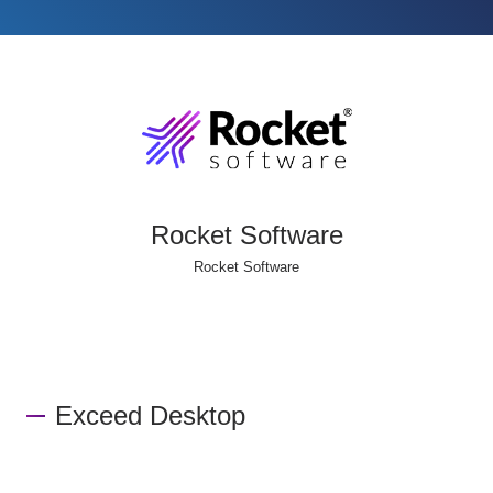
Rocket Software
Rocket Software
Exceed Desktop