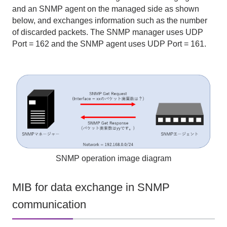
and an SNMP agent on the managed side as shown
below, and exchanges information such as the number
of discarded packets. The SNMP manager uses UDP
Port = 162 and the SNMP agent uses UDP Port = 161.
SNMP operation image diagram
MIB for data exchange in SNMP
communication