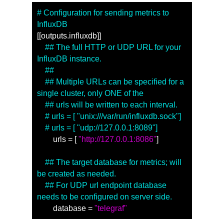
# Configuration for sending metrics to 
InfluxDB
[[outputs.influxdb]]
　## The full HTTP or UDP URL for your 
InfluxDB instance.
　##
　## Multiple URLs can be specified for a 
single cluster, only ONE of the
　## urls will be written to each interval.
　# urls = [ "unix:///var/run/influxdb.sock"]
　# urls = [ "udp://127.0.0.1:8089"]
　　urls = [ 
"http://127.0.0.1:8086"
]
　## The target database for metrics; will 
be created as needed.
　## For UDP url endpoint database 
needs to be configured on server side.
　　database = 
"telegraf"