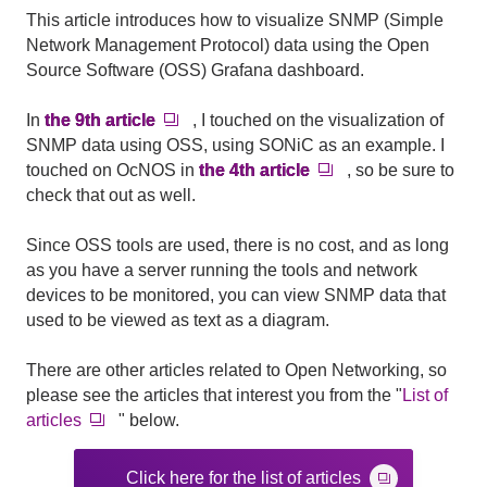
This article introduces how to visualize SNMP (Simple
Network Management Protocol) data using the Open
Source Software (OSS) Grafana dashboard.
In
the 9th article
, I touched on the visualization of
SNMP data using OSS, using SONiC as an example. I
touched on OcNOS in
the 4th article
, so be sure to
check that out as well.
Since OSS tools are used, there is no cost, and as long
as you have a server running the tools and network
devices to be monitored, you can view SNMP data that
used to be viewed as text as a diagram.
There are other articles related to
Open Networking
, so
please see the articles that interest you from the "
List of
articles
" below.
Click here for the list of articles