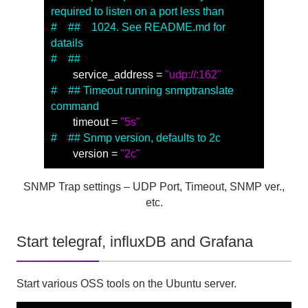
required to listen on a port less than
#　##　1024. See README.md for 
datails
#　##
　　service_address = 
"udp://:162"
#　## Timeout running snmptranslate 
command
　　timeout = 
"5s"
#　## Snmp version, defaults to 2c
　　version = 
"2c"
SNMP Trap settings – UDP Port, Timeout, SNMP ver.,
etc.
Start telegraf, influxDB and Grafana
Start various OSS tools on the Ubuntu server.