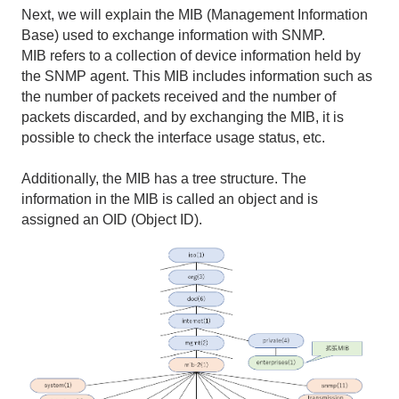
Next, we will explain the MIB (Management Information
Base) used to exchange information with SNMP.
MIB refers to a collection of device information held by
the SNMP agent. This MIB includes information such as
the number of packets received and the number of
packets discarded, and by exchanging the MIB, it is
possible to check the interface usage status, etc.
Additionally, the MIB has a tree structure. The
information in the MIB is called an object and is
assigned an OID (Object ID).