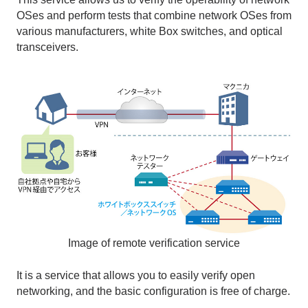
OSes and perform tests that combine network OSes from
various manufacturers, white Box switches, and optical
transceivers.
Image of remote verification service
It is a service that allows you to easily verify open
networking, and the basic configuration is free of charge.