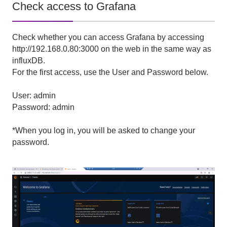
Check access to Grafana
Check whether you can access Grafana by accessing
http://192.168.0.80:3000 on the web in the same way as
influxDB.
For the first access, use the User and Password below.
User: admin
Password: admin
*When you log in, you will be asked to change your
password.