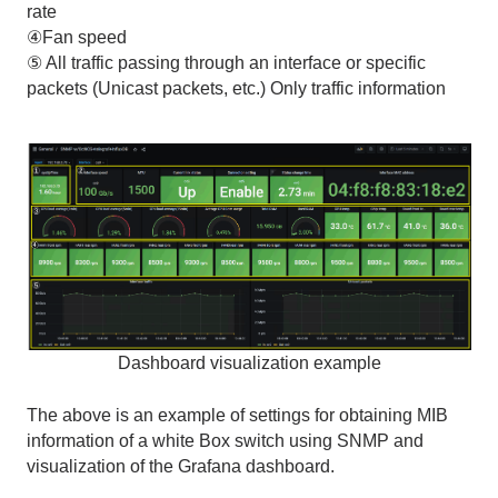
rate
④Fan speed
⑤ All traffic passing through an interface or specific
packets
(
Unicast packets, etc.
)
Only traffic information
Dashboard visualization example
The above is an example of settings for obtaining
MIB
information of a
white Box switch
using
SNMP
and
visualization of the
Grafana
dashboard.