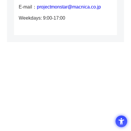
E-mail：
projectmonstar@macnica.co.jp
Weekdays: 9:00-17:00