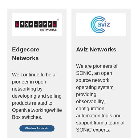
Edgecore
Aviz Networks
Networks
We are pioneers of
SONiC, an open
We continue to be a
source network
pioneer in open
operating system,
networking by
providing
developing and selling
observability,
products related to
configuration
OpenNetworking/white
automation tools and
Box switches.
support from a team of
Click here for details
SONiC experts.