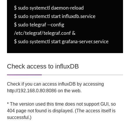
$ sudo systemctl daemon-reload

$ sudo systemctl start influxdb.service

$ sudo telegraf --config 
/etc/telegraf/telegraf.conf &

$ sudo systemctl start grafana-server.service
Check access to influxDB
Check if you can access influxDB by accessing
http://192.168.0.80:8086 on the web.
* The version used this time does not support GUI, so
404 page not found is displayed. (The access itself is
successful.)