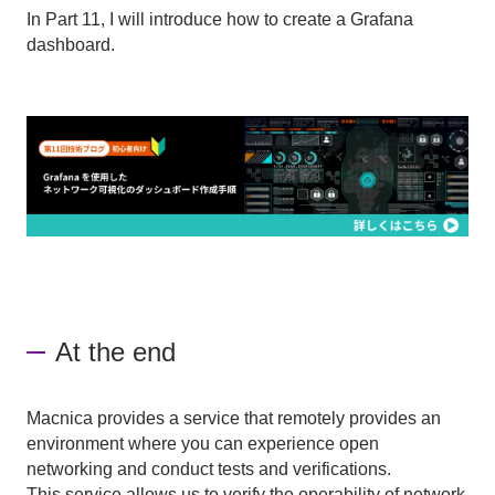
In Part 11, I will introduce how to create a Grafana
dashboard.
At the end
Macnica provides a service that remotely provides an
environment where you can experience open
networking and conduct tests and verifications.
This service allows us to verify the operability of network