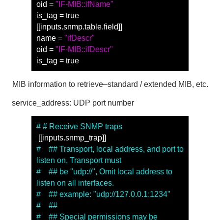
oid = 
"IF-MIB::ifName"
is_tag = true
[[inputs.snmp.table.field]]
name = 
"ifDescr"
oid = 
"IF-MIB::ifDescr"
is_tag = true
MIB
information to retrieve
–
standard
/
extended
MIB
, etc.
service_address: UDP port number
# # Receive SNMP traps
 [[inputs.snmp_trap]]
#　## Transport, local address, and port to 
listen on, Transport must
#　## be "udp://", Omit local address to 
listen on all interfaces.
#　## example: "udp://127.0.0.1:1234"
#　##
#　## Special permissions may be 