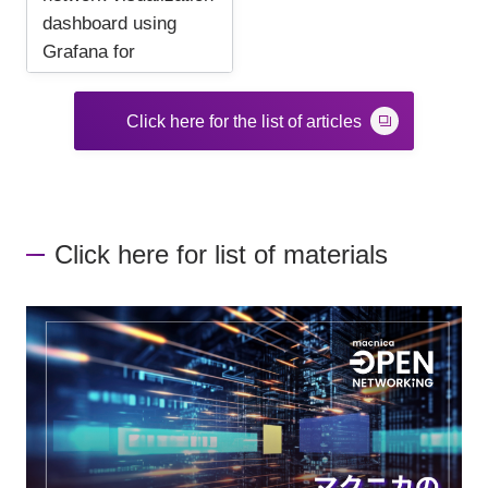
dashboard using
Grafana for
beginners
Click here for the list of articles
Click here for list of materials