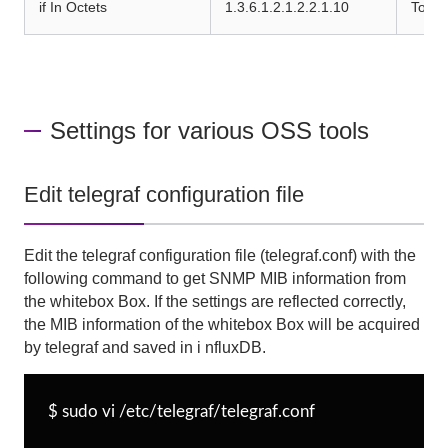
if In Octets
1.3.6.1.2.1.2.2.1.10
Total
Settings for various OSS tools
Edit telegraf configuration file
Edit the
telegraf
configuration file
(telegraf.conf)
with the
following command to get
SNMP
MIB information from
the whitebox
Box
. If the settings are reflected correctly,
the
MIB
information of the whitebox
Box
will be acquired
by telegraf and saved in i
nfluxDB
.
$ sudo vi /etc/telegraf/telegraf.conf