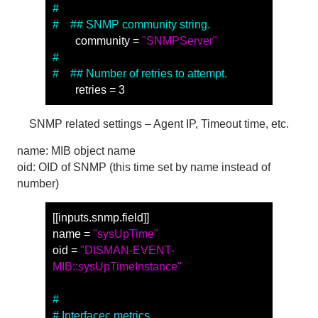
#
#　## SNMP community string.
　　community = 
"SNMPServer"
#
#　## Number of retries to attempt.
　　retries = 3
SNMP related settings – Agent IP, Timeout time, etc.
name: MIB object name
oid: OID of SNMP (this time set by name instead of
number)
[[inputs.snmp.field]] 
name = 
"sysUpTime"
oid = 
"DISMAN-EVENT-
MIB::sysUpTimeInstance"
#
# Interfacec metrics