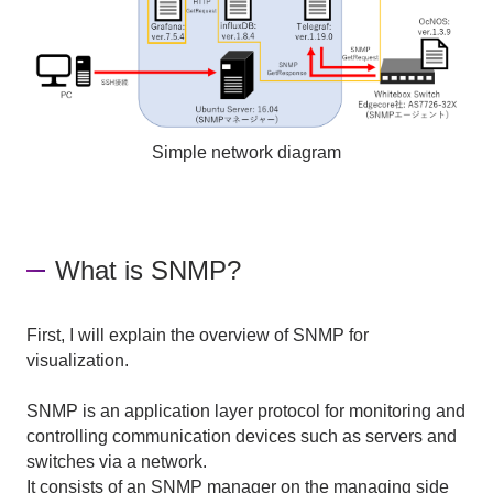
Simple network diagram
What is SNMP?
First, I will explain the overview of SNMP for
visualization.
SNMP is an application layer protocol for monitoring and
controlling communication devices such as servers and
switches via a network.
It consists of an SNMP manager on the managing side