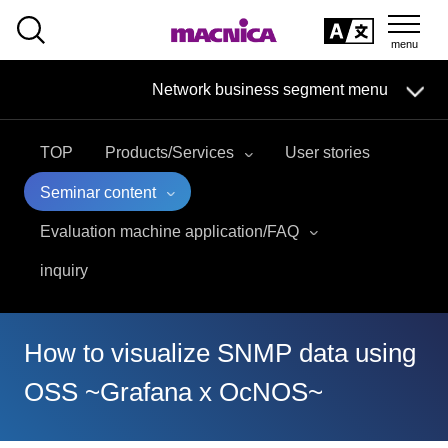
SEARCH
日本語
Network business segment menu
日本語
TOP
Products/Services
User stories
Network Business Segment
Seminar content
Solution
Evaluation machine application/FAQ
inquiry
Handling Manufacturer
event·
seminar
How to visualize SNMP data using
Examples/Columns
OSS ~Grafana x OcNOS~
Inquiry