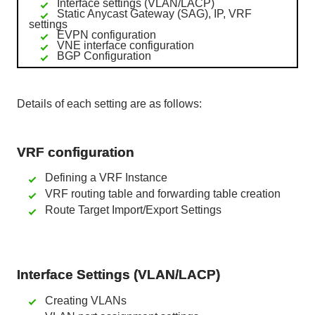
Interface settings (VLAN/LACP)
Static Anycast Gateway (SAG), IP, VRF
settings
EVPN configuration
VNE interface configuration
BGP Configuration
Details of each setting are as follows:
VRF configuration
Defining a VRF Instance
VRF routing table and forwarding table creation
Route Target Import/Export Settings
Interface Settings (VLAN/LACP)
Creating VLANs