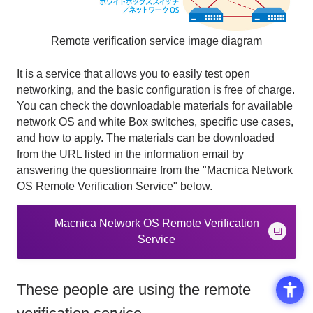
Remote verification service image diagram
It is a service that allows you to easily test open
networking, and the basic configuration is free of charge.
You can check the downloadable materials for available
network OS and white Box switches, specific use cases,
and how to apply. The materials
can be downloaded
from the URL listed in the information email by
answering the questionnaire from the
"Macnica Network
OS Remote Verification Service" below.
Macnica Network OS Remote Verification
Service
These people are using the remote