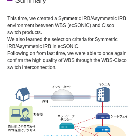
Summary
This time, we created a
Symmetric IRB/Asymmetric IRB
environment between
WBS (ecSONiC)
and
Cisco
switch products.
We also learned the selection criteria for
Symmetric
IRB/Asymmetric IRB
in
ecSONiC
.
Following on from last time, we were able to once again
confirm the high quality of
WBS
through
the WBS-Cisco
switch interconnection.