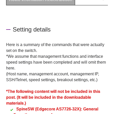
Setting details
Here is a summary of the commands that were actually
set on the switch.
*We assume that management functions and interface
speed settings have been completed and will omit them
here.
(Host name, management account, management IP,
SSH/Telnet, speed settings, breakout settings, etc.)
*The following content will not be included in this
post. (It will be included in the downloadable
materials.)
SpineSW (Edgecore AS7726-32X): General