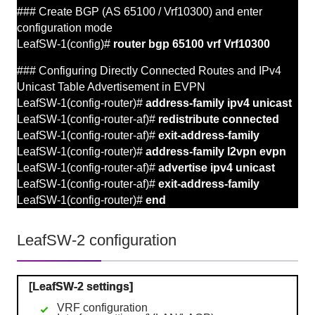
### Create BGP (AS 65100 / Vrf10300) and enter
configuration mode
LeafSW-1(config)#
router bgp 65100 vrf Vrf10300
### Configuring Directly Connected Routes and
IPv4
Unicast Table Advertisement in
EVPN
LeafSW-1(config-router)#
address-family ipv4 unicast
LeafSW-1(config-router-af)#
redistribute connected
LeafSW-1(config-router-af)#
exit-address-family
LeafSW-1(config-router)#
address-family l2vpn evpn
LeafSW-1(config-router-af)#
advertise ipv4 unicast
LeafSW-1(config-router-af)#
exit-address-family
LeafSW-1(config-router)#
end
LeafSW-2 configuration
[LeafSW-2 settings]
VRF configuration