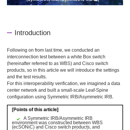
Introduction
Following on from last time, we conducted an
interconnection test between a white Box switch
(hereinafter referred to as WBS) and Cisco switch
products, so in this article we will introduce the settings
and the test results.
For this interoperability verification, we imagined a data
center network and built a small-scale
Leaf-Spine
configuration using
Symmetric IRB/Asymmetric IRB
.
[Points of this article]
A Symmetric IRB/Asymmetric IRB
environment was constructed between WBS
(ecSONiC) and Cisco switch products, and