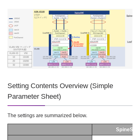
Setting Contents Overview (Simple
Parameter Sheet)
The settings are summarized below.
SpineSW