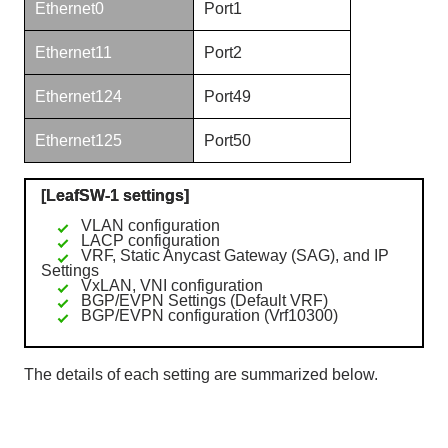
Ethernet0
Port1
Ethernet11
Port2
Ethernet124
Port49
Ethernet125
Port50
[LeafSW-1 settings]
VLAN configuration
LACP configuration
VRF, Static Anycast Gateway (SAG), and IP
Settings
VxLAN, VNI configuration
BGP/EVPN Settings (Default VRF)
BGP/EVPN configuration (Vrf10300)
The details of each setting are summarized below.