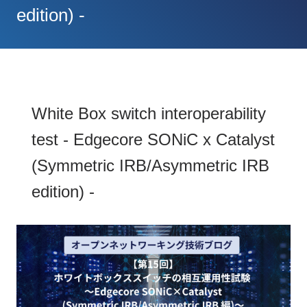
edition) -
White Box switch interoperability
test - Edgecore SONiC x Catalyst
(Symmetric IRB/Asymmetric IRB
edition) -