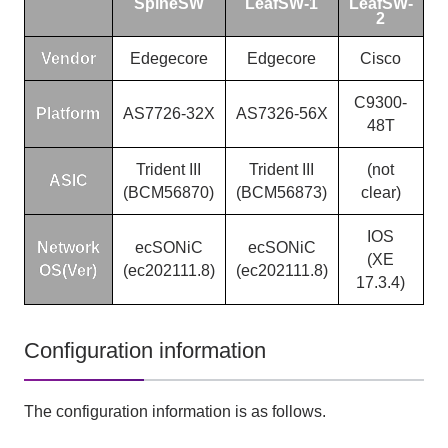
SpineSW
LeafSW-1
LeafSW-
2
Vendor
Edegecore
Edgecore
Cisco
C9300-
Platform
AS7726-32X
AS7326-56X
48T
Trident III
Trident III
(not
ASIC
(BCM56870)
(BCM56873)
clear)
IOS
Network
ecSONiC
ecSONiC
(XE
OS(Ver)
(ec202111.8)
(ec202111.8)
17.3.4)
Configuration information
The configuration information is as follows.