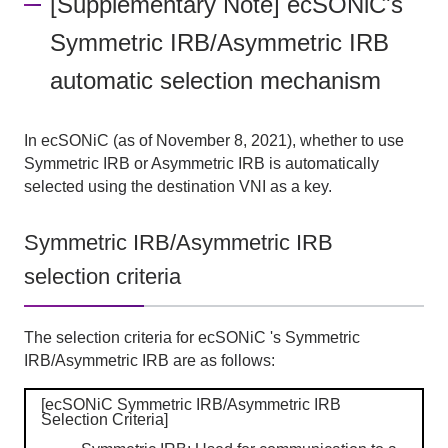
[Supplementary Note] ecSONiC's
Symmetric IRB/Asymmetric IRB
automatic selection mechanism
In ecSONiC (as of November 8, 2021), whether to use
Symmetric IRB or Asymmetric IRB is automatically
selected using the destination VNI as a key.
Symmetric IRB/Asymmetric IRB
selection criteria
The selection criteria for
ecSONiC
's
Symmetric
IRB/Asymmetric IRB
are as follows:
[
ecSONiC
​ ​
Symmetric IRB/Asymmetric IRB
Selection Criteria]