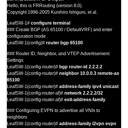
Hello, this is FRRouting (version 8.0).
Copyright 1996-2005 Kunihiro Ishiguro, et al.
LeafSW-1#
configure terminal
### Create BGP (AS 65100 / DefaultVRF) and enter
configuration mode
LeafSW-1(config)#
router bgp 65100
### Router ID, Neighbor, and
VTEP
Advertisement
Settings
LeafSW-1(config-router)#
bgp router-id 2.2.2.2
LeafSW-1(config-router)#
neighbor 10.0.0.3 remote-as
65100
LeafSW-1(config-router)#
address-family ipv4 unicast
LeafSW-1(config-router-af)#
network 2.2.2.2/32
LeafSW-1(config-router-af)#
exit-address-family
### Configuring EVPN to advertise all
VNIs
to
neighbors
LeafSW-1(config-router)#
address-family l2vpn evpn