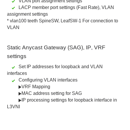
VLAN port assignment settings
LACP member port settings (Fast Rate), VLAN
assignment settings
*
vlan100
teeth
SpineSW
,
LeafSW-1
For connection to
VLAN
Static Anycast Gateway (SAG)
,
IP
,
VRF
settings
Set IP addresses for loopback and VLAN
interfaces
Configuring VLAN interfaces
VRF Mapping
MAC address setting for SAG
IP processing settings for loopback interface in
L3VNI