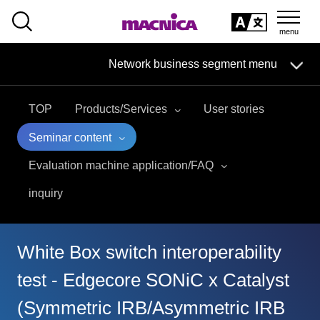
SEARCH
日本語
Network business segment menu
日本語
TOP
Products/Services
User stories
Network Business Segment
Seminar content
Solution
Evaluation machine application/FAQ
inquiry
Handling Manufacturer
event·
seminar
White Box switch interoperability
Examples/Columns
test - Edgecore SONiC x Catalyst
(Symmetric IRB/Asymmetric IRB
Inquiry