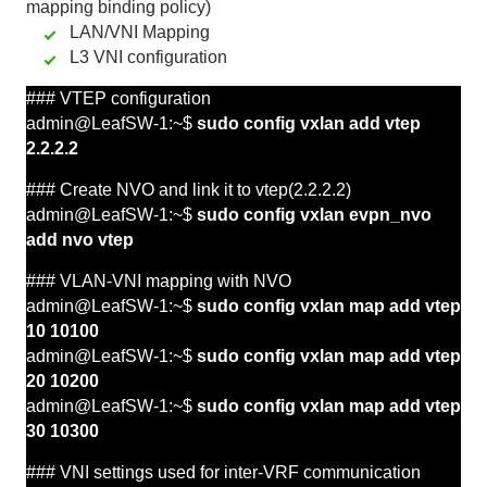
mapping binding policy)
LAN/VNI Mapping
L3 VNI configuration
### VTEP configuration
admin@LeafSW-1:~$
sudo config vxlan add vtep
2.2.2.2
### Create NVO and link it to
vtep(2.2.2.2)
admin@LeafSW-1:~$
sudo config vxlan evpn_nvo
add nvo vtep
###
VLAN-VNI
mapping with NVO
admin@LeafSW-1:~$
sudo config vxlan map add vtep
10 10100
admin@LeafSW-1:~$
sudo config vxlan map add vtep
20 10200
admin@LeafSW-1:~$
sudo config vxlan map add vtep
30 10300
###
VNI
settings used for inter-VRF communication