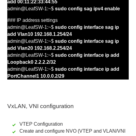
add 00:11:22:33:44:55
admin@LeafSW-1:~$
sudo config sag ipv4 enable
### IP address settings
admin@LeafSW-1:~$
sudo config interface sag ip
add Vlan10 192.168.1.254/24
admin@LeafSW-1:~$
sudo config interface sag ip
add Vlan20 192.168.2.254/24
admin@LeafSW-1:~$
sudo config interface ip add
Loopback0 2.2.2.2/32
admin@LeafSW-1:~$
sudo config interface ip add
PortChannel1 10.0.0.2/29
VxLAN, VNI configuration
VTEP Configuration
Create and configure NVO (VTEP and VLAN/VNI