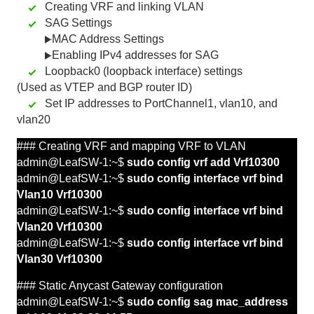
Creating VRF and linking VLAN
SAG Settings
MAC Address Settings
Enabling IPv4 addresses for SAG
Loopback0 (loopback interface) settings
(Used as VTEP and BGP router ID)
Set IP addresses to PortChannel1, vlan10, and
vlan20
### Creating VRF and mapping
VRF
to
VLAN
admin@LeafSW-1:~$
sudo config vrf add Vrf10300
admin@LeafSW-1:~$
sudo config interface vrf bind
Vlan10 Vrf10300
admin@LeafSW-1:~$
sudo config interface vrf bind
Vlan20 Vrf10300
admin@LeafSW-1:~$
sudo config interface vrf bind
Vlan30 Vrf10300
### Static Anycast Gateway configuration
admin@LeafSW-1:~$
sudo config sag mac_address