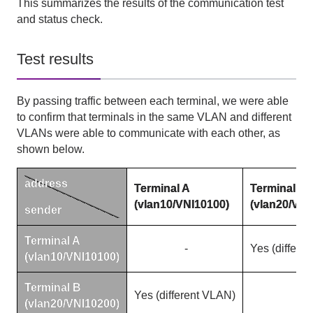
This summarizes the results of the communication test
and status check.
Test results
By passing traffic between each terminal, we were able
to confirm that terminals in the same
VLAN
and different
VLANs
were able to communicate with each other, as
shown below.
address
Terminal
A
Terminal
B
(vlan10/VNI10100)
(vlan20/VNI
sender
Terminal
A
-
Yes
(
differe
(vlan10/VNI10100)
Terminal
B
Yes
(
different
VLAN)
-
(vlan20/VNI10200)