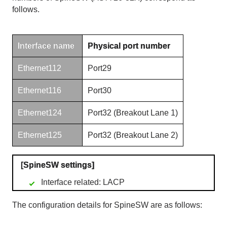
follows.
Interface name
Physical port number
Ethernet112
Port29
Ethernet116
Port30
Ethernet124
Port32 (Breakout Lane
1)
Ethernet125
Port32 (Breakout Lane
2)
[
SpineSW
settings]
Interface related: LACP
The configuration details for
SpineSW
are as follows: