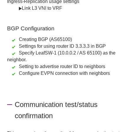
Ingress-Replication usage settings
Link L3 VNI to VRF
BGP
Configuration
Creating BGP (AS65100)
Settings for using router ID 3.3.3.3 in BGP
Specify LeafSW-1 (10.0.0.2 / AS 65100) as the
neighbor.
Setting to advertise router ID to neighbors
Configure EVPN connection with neighbors
Communication test/status
confirmation