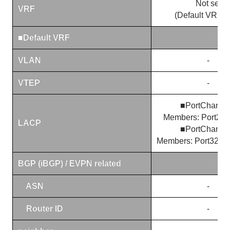
Not set
VRF
(Default VRF o
■
Default VRF
VLAN
-
VTEP
-
■PortChanne
Members: Port29, 
LACP
■PortChanne
Members: Port32/1, 
BGP (iBGP) / EVPN related
ASN
-
Router ID
-