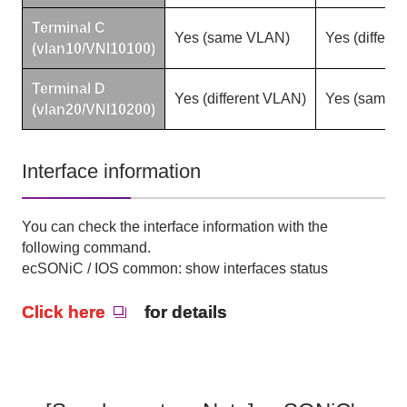
Terminal
C
Yes
(
same
VLAN)
Yes
(
differe
(vlan10/VNI10100)
Terminal
D
Yes
(
different
VLAN)
Yes
(
same
V
(vlan20/VNI10200)
Interface information
You can check the interface information with the
following command.
ecSONiC / IOS common: show interfaces status
Click here
for details