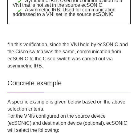
Symmetric IRB: Used for communication to a
VNI that is not set in the source ecSONiC
Asymmetric IRB: Used for communication
addressed to a VNI set in the source ecSONiC
*In this verification, since
the VNI
held by
ecSONiC
and
the Cisco
switch was the same, communication from
ecSONiC
to
the Cisco
switch was carried out via
asymmetric IRB
.
Concrete example
A specific example is given below based on the above
selection criteria.
For
the VNIs
configured on the source device
(ecSONiC)
and destination device
(
optional
)
,
ecSONiC
will select the following: