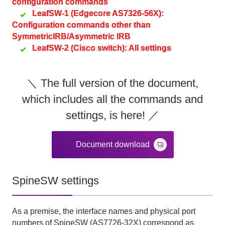
configuration commands
LeafSW-1 (Edgecore AS7326-56X):
Configuration commands other than
SymmetricIRB/Asymmetric IRB
LeafSW-2 (Cisco switch): All settings
＼ The full version of the document,
which includes all the commands and
settings, is here! ／
Document download
SpineSW settings
As a premise, the interface names and physical port
numbers of
SpineSW (AS7726-32X)
correspond as