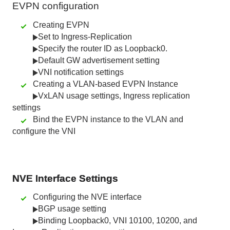
EVPN
configuration
Creating EVPN
Set to Ingress-Replication
Specify the router ID as Loopback0.
Default GW advertisement setting
VNI notification settings
Creating a VLAN-based EVPN Instance
VxLAN usage settings, Ingress replication
settings
Bind the EVPN instance to the VLAN and
configure the VNI
NVE Interface Settings
Configuring the NVE interface
BGP usage setting
Binding Loopback0, VNI 10100, 10200, and