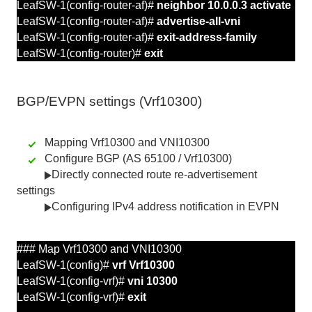
LeafSW-1(config-router-af)#
neighbor 10.0.0.3 activate
LeafSW-1(config-router-af)#
advertise-all-vni
LeafSW-1(config-router-af)#
exit-address-family
LeafSW-1(config-router)#
exit
BGP/EVPN
settings
(Vrf10300)
Mapping Vrf10300 and VNI10300
Configure BGP (AS 65100 / Vrf10300)
Directly connected route re-advertisement
settings
Configuring IPv4 address notification in EVPN
### Map Vrf10300 and
VNI10300
LeafSW-1(config)#
vrf Vrf10300
LeafSW-1(config-vrf)#
vni 10300
LeafSW-1(config-vrf)#
exit