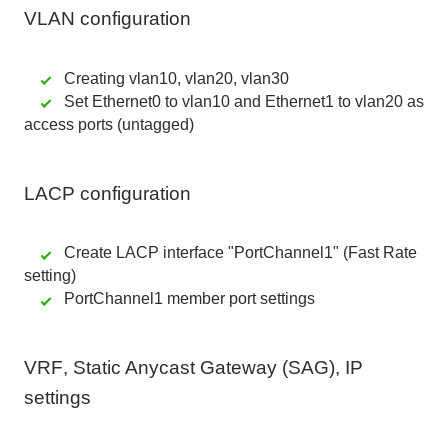
VLAN configuration
Creating vlan10, vlan20, vlan30
Set Ethernet0 to vlan10 and Ethernet1 to vlan20 as
access ports (untagged)
LACP configuration
Create LACP interface "PortChannel1" (Fast Rate
setting)
PortChannel1 member port settings
VRF
,
Static Anycast Gateway (SAG)
,
IP
settings