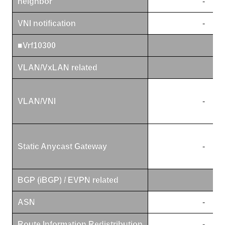
neighbor
-
VNI notification
-
■Vrf10300
VLAN/VxLAN related
VLAN/VNI
-
Static Anycast Gateway
-
BGP (iBGP) / EVPN related
ASN
-
Route Information Redistribution
-