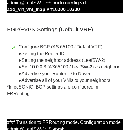
admin@LeafSW-1:~$
sudo config vrf
add_vrf_vni_map Vrf10300 10300
BGP/EVPN Settings (Default VRF)
Configure BGP (AS 65100 / DefaultVRF)
Setting the Router ID
Setting the neighbor address (LeafSW-2)
Set 10.0.0.3 (AS65100 / LeafSW-2) as neighbor
Advertise your Router ID to Naver
Advertise all of your VNIs to your neighbors
*In ecSONiC, BGP settings are configured in
FRRouting.
### Transition to FRRouting mode,
Configuration
mode
admin@LeafSW-1:~$
vtysh