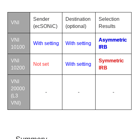
Sender
Destination
Selection
VNI
(ecSONiC)
(
optional
)
Results
VNI
Asymmetric
With setting
With setting
10100
IRB
VNI
Symmetric
Not set
With setting
10200
IRB
VNI
20000
-
-
-
(L3
VNI)