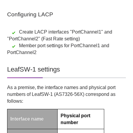
Configuring
LACP
Create LACP interfaces "PortChannel1" and
"PortChannel2" (Fast Rate setting)
Member port settings for PortChannel1 and
PortChannel2
LeafSW-1 settings
As a premise, the interface names and physical port
numbers of LeafSW-1 (AS7326-56X) correspond as
follows:
Physical port
Interface name
number