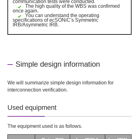
communication tests were conducted.
The high quality of the WBS was confirmed
once again.
You can understand the operating
specifications of ecSONiC's Symmetric
IRB/Asymmetric IRB.
Simple design information
We will summarize simple design information for
interconnection verification.
Used equipment
The equipment used is as follows.