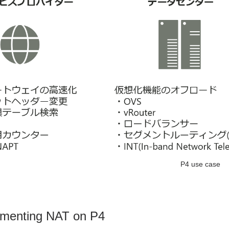
P4 use case
ementing NAT on P4