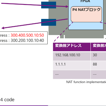
NAT function implementat
P4 code