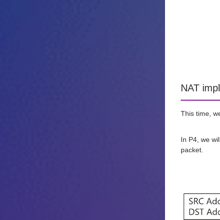
NAT impl
This time, w
In P4, we wi
packet.