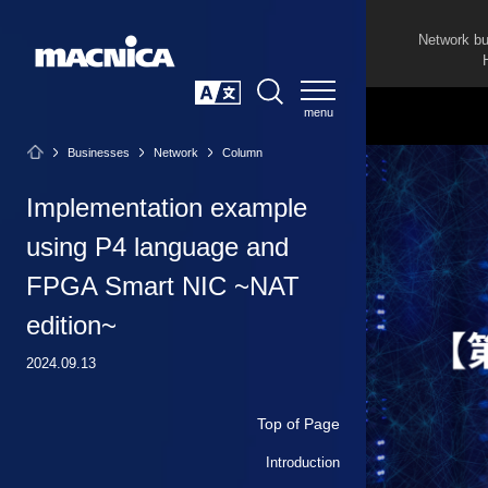
Network b
SEARCH
日本語
Businesses
Network
Column
Implementation example
using P4 language and
FPGA Smart NIC ~NAT
edition~
2024.09.13
Top of Page
Introduction