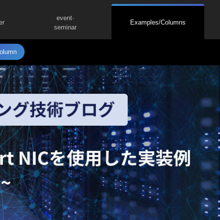
event·
er
Examples/Columns
seminar
olumn