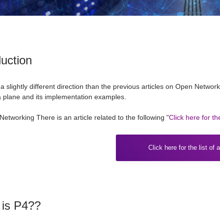
duction
 a slightly different direction than the previous articles on Open Networ
 plane and its implementation examples.
Networking
​ ​
There is an article related to the following "
Click here for the
Click here for the list of a
 is P4??