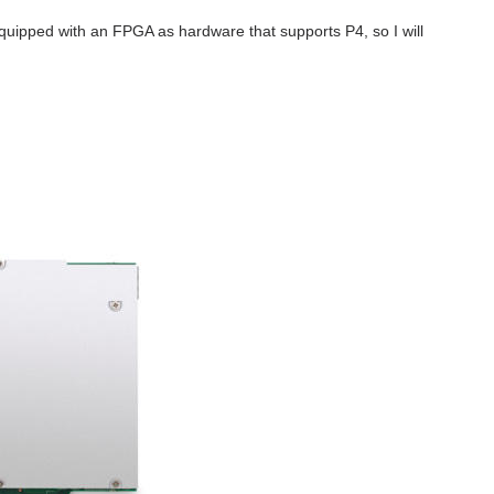
equipped with an FPGA as hardware that supports P4, so I will