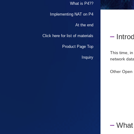
What is P4??
Implementing NAT on P4
At the end
Intro
Click here for list of materials
Product Page Top
This time, in
Inquiry
network data
Other
​ ​
Open 
What