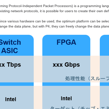
ing Protocol-Independent Packet Processors) is a programming languag
isting network protocols, it is possible for users to create their own de
 since various hardware can be used, the optimum platform can be selec
hange the data plane, but with P4, they can freely change the data plan