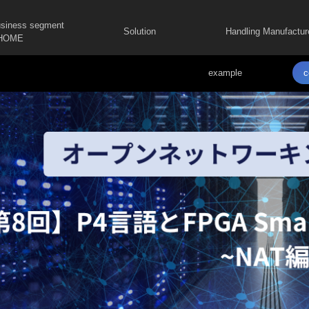
usiness segment
Solution
Handling Manufactur
HOME
example
c