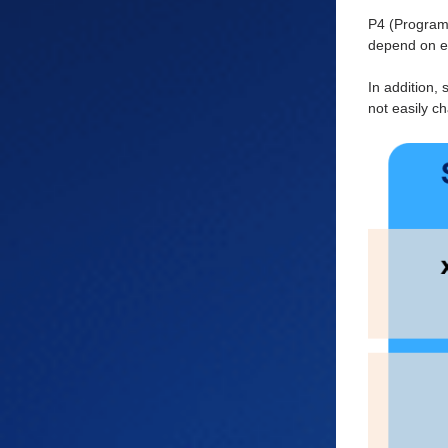
P4 (Programm
depend on ex
In addition,
not easily c