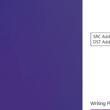
Writing 