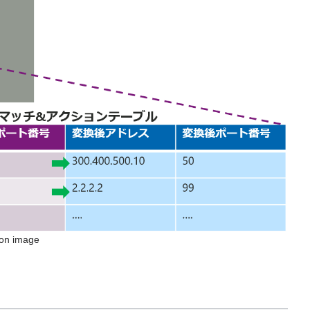
ion image