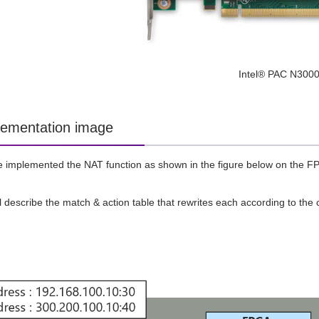
Intel® PAC N300
ementation image
e implemented the NAT function as shown in the figure below on the 
ll describe the match & action table that rewrites each according to the