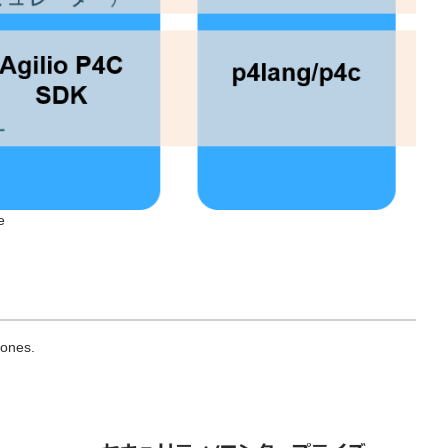
e
 ones.