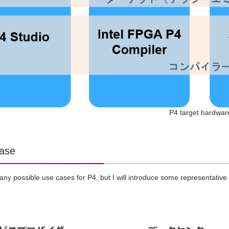
P4 target hardwar
ase
ny possible use cases for P4, but I will introduce some representative