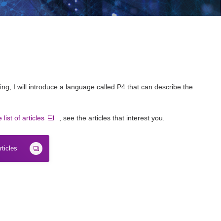
king, I will introduce a language called P4 that can describe the
 list of articles
, see the articles that interest you.
rticles