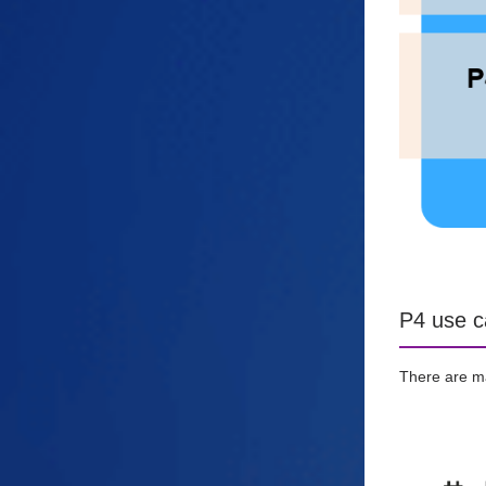
P4 use c
There are ma