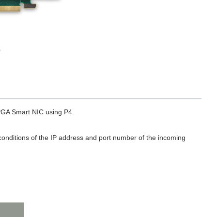
0
FPGA Smart NIC using P4.
 conditions of the IP address and port number of the incoming