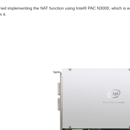
 tried implementing the NAT function using Intel® PAC N3000, which is 
n it.