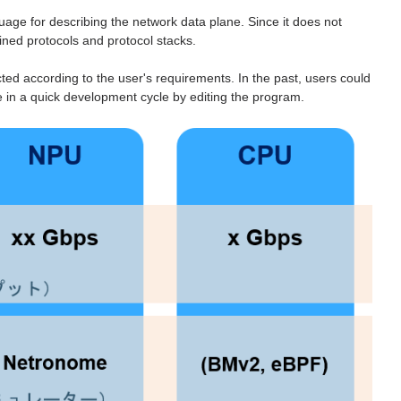
e for describing the network data plane. Since it does not
fined protocols and protocol stacks.
ted according to the user's requirements. In the past, users could
e in a quick development cycle by editing the program.