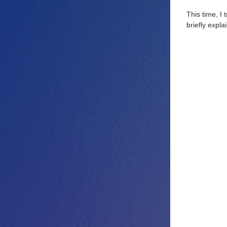
This time, I
briefly explai