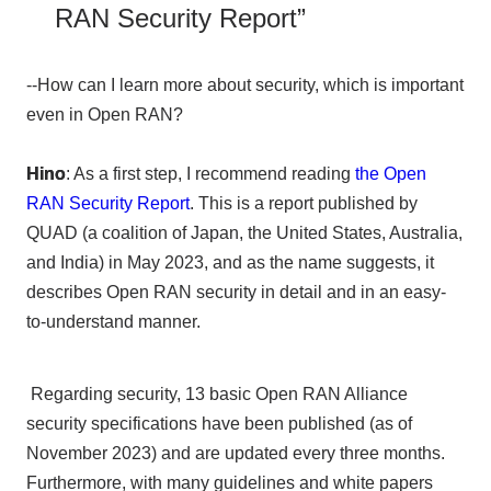
RAN Security Report”
--How can I learn more about security, which is important
even in Open RAN?
Hino
: As a first step, I recommend reading
the Open
RAN Security Report
. This is a report published by
QUAD
(a coalition of Japan, the United States, Australia,
and India) in
May
​ ​
2023
, and as the name suggests, it
describes
Open RAN
security in detail and in an easy-
to-understand manner.
Regarding security,
13
basic
Open RAN Alliance
security specifications have been published (as of
November
​ ​
2023
) and are updated every three months.
Furthermore, with many guidelines and white papers