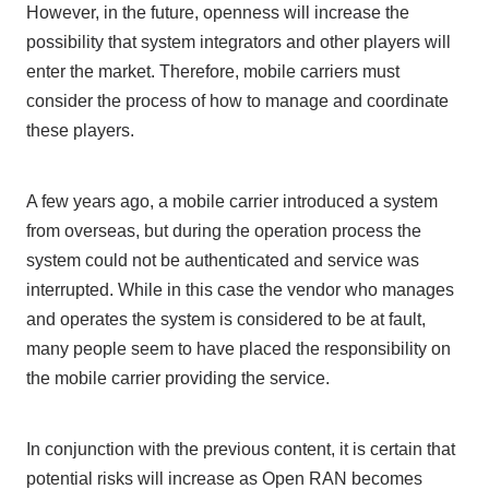
However, in the future, openness will increase the
possibility that system integrators and other players will
enter the market. Therefore, mobile carriers must
consider the process of how to manage and coordinate
these players.
A few years ago, a mobile carrier introduced a system
from overseas, but during the operation process the
system could not be authenticated and service was
interrupted. While in this case the vendor who manages
and operates the system is considered to be at fault,
many people seem to have placed the responsibility on
the mobile carrier providing the service.
In conjunction with the previous content, it is certain that
potential risks will increase as
Open RAN
becomes