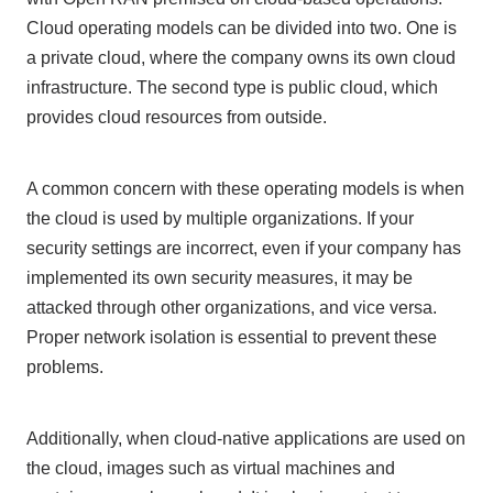
Cloud operating models can be divided into
two
.
One
is
a private cloud, where the company owns its own cloud
infrastructure.
The second
type is public cloud, which
provides cloud resources from outside.
A common concern with these operating models is when
the cloud is used by multiple organizations. If your
security settings are incorrect, even if your company has
implemented its own security measures, it may be
attacked through other organizations, and vice versa.
Proper network isolation is essential to prevent these
problems.
Additionally, when cloud-native applications are used on
the cloud, images such as virtual machines and