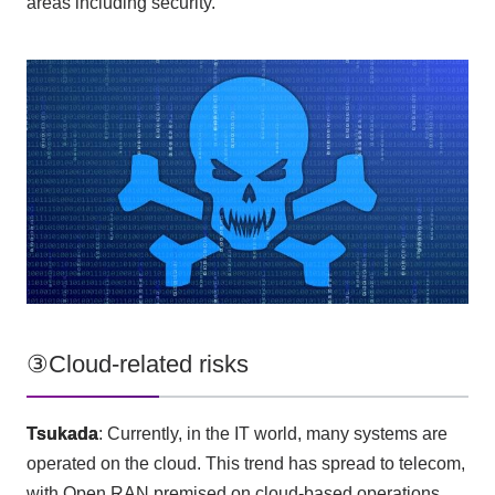
areas including security.
③Cloud-related risks
Tsukada
: Currently, in
the IT
world, many systems are
operated on the cloud. This trend has spread to telecom,
with
Open RAN
premised on cloud-based operations.