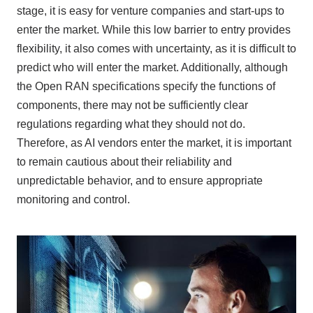
stage, it is easy for venture companies and start-ups to
enter the market. While this low barrier to entry provides
flexibility, it also comes with uncertainty, as it is difficult to
predict who will enter the market. Additionally, although
the
Open RAN
specifications specify the functions of
components, there may not be sufficiently clear
regulations regarding what they should not do.
Therefore, as
AI
vendors enter the market, it is important
to remain cautious about their reliability and
unpredictable behavior, and to ensure appropriate
monitoring and control.