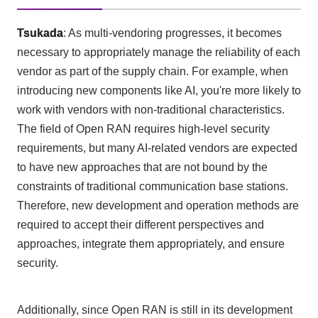
Tsukada
: As multi-vendoring progresses, it becomes
necessary to appropriately manage the reliability of each
vendor as part of the supply chain. For example, when
introducing new components like
AI
, you're more likely to
work with vendors with non-traditional characteristics.
The field of
Open RAN
requires high-level security
requirements, but many
AI-
related vendors are expected
to have new approaches that are not bound by the
constraints of traditional communication base stations.
Therefore, new development and operation methods are
required to accept their different perspectives and
approaches, integrate them appropriately, and ensure
security.
Additionally, since
Open RAN
is still in its development