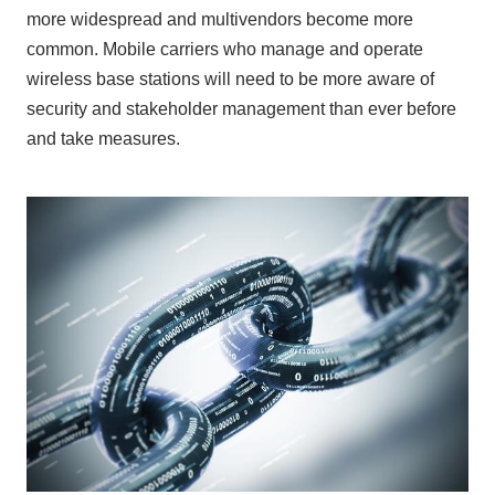
more widespread and multivendors become more
common. Mobile carriers who manage and operate
wireless base stations will need to be more aware of
security and stakeholder management than ever before
and take measures.