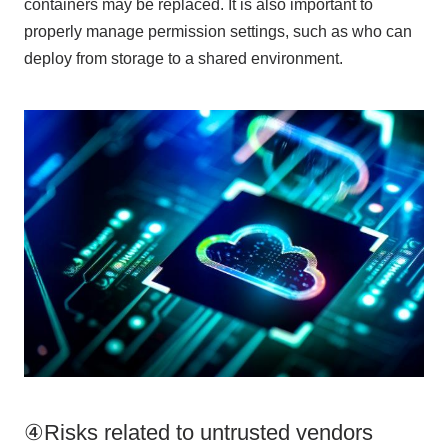
containers may be replaced. It is also important to
properly manage permission settings, such as who can
deploy from storage to a shared environment.
④Risks related to untrusted vendors