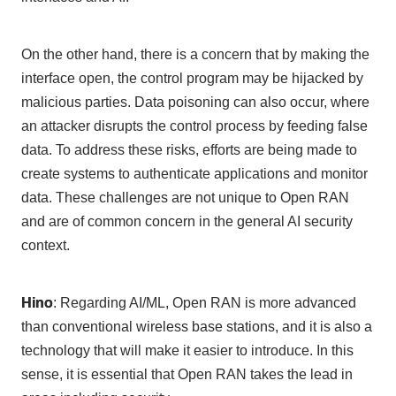
On the other hand, there is a concern that by making the
interface open, the control program may be hijacked by
malicious parties. Data poisoning can also occur, where
an attacker disrupts the control process by feeding false
data. To address these risks, efforts are being made to
create systems to authenticate applications and monitor
data. These challenges are not unique to
Open RAN
and are of common concern in the general
AI
security
context.
Hino
: Regarding
AI/ML
,
Open RAN
is more advanced
than conventional wireless base stations, and it is also a
technology that will make it easier to introduce. In this
sense, it is essential that
Open RAN
takes the lead in