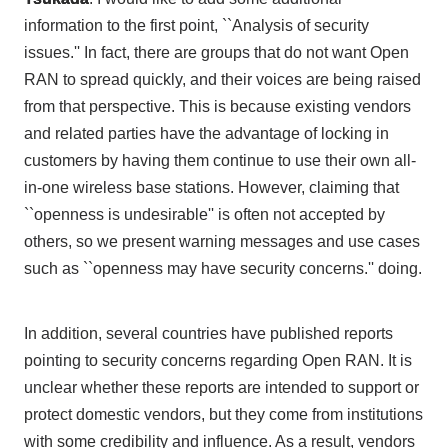
information to
the first
point, ``Analysis of security
issues.'' In fact, there are groups that do not want
Open
RAN
to spread quickly, and their voices are being raised
from that perspective. This is because existing vendors
and related parties have the advantage of locking in
customers by having them continue to use their own all-
in-one wireless base stations. However, claiming that
``openness is undesirable'' is often not accepted by
others, so we present warning messages and use cases
such as ``openness may have security concerns.'' doing.
In addition, several countries have published reports
pointing to security concerns regarding
Open RAN
. It is
unclear whether these reports are intended to support or
protect domestic vendors, but they come from institutions
with some credibility and influence. As a result, vendors