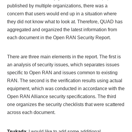
published by multiple organizations, there was a
concern that users would end up in a situation where
they did not know what to look at. Therefore,
QUAD
has
aggregated and organized the latest information from
each document in
the Open RAN Security Report
.
There are
three
main elements in the report.
The
first is
an analysis of security issues, which separates issues
specific to
Open RAN
and issues common to existing
RAN
.
The
second is the verification results using actual
equipment, which was conducted in accordance with
the
Open RAN Alliance
security specifications.
The third
one organizes the security checklists that were scattered
across each document.
Tsukada
: I would like to add some additional