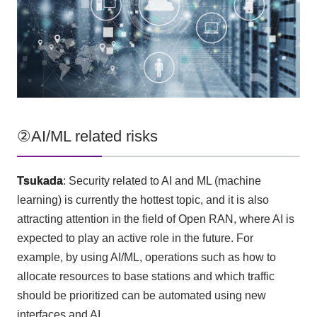
②AI/ML related risks
Tsukada
: Security related to
AI
and
ML
(machine
learning) is currently the hottest topic, and it is also
attracting attention in the field of
Open RAN
, where
AI
is
expected to play an active role in the future. For
example, by using
AI/ML
, operations such as how to
allocate resources to base stations and which traffic
should be prioritized can be automated using new
interfaces and
AI
.