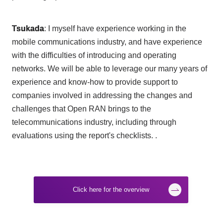
Tsukada
: I myself have experience working in the
mobile communications industry, and have experience
with the difficulties of introducing and operating
networks. We will be able to leverage our many years of
experience and know-how to provide support to
companies involved in addressing the changes and
challenges that
Open RAN
brings to the
telecommunications industry, including through
evaluations using the report's checklists. .
Click here for the overview