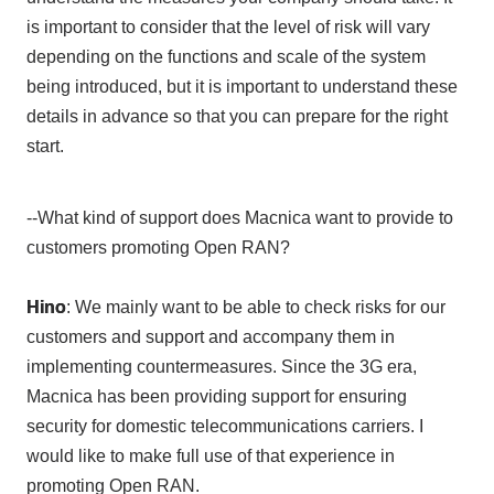
is important to consider that the level of risk will vary
depending on the functions and scale of the system
being introduced, but it is important to understand these
details in advance so that you can prepare for the right
start.
--What kind of support does Macnica want to provide to
customers promoting Open RAN?
Hino
: We mainly want to be able to check risks for our
customers and support and accompany them in
implementing countermeasures. Since
the 3G
era,
Macnica has been providing support for ensuring
security for domestic telecommunications carriers. I
would like to make full use of that experience in
promoting
Open RAN
.