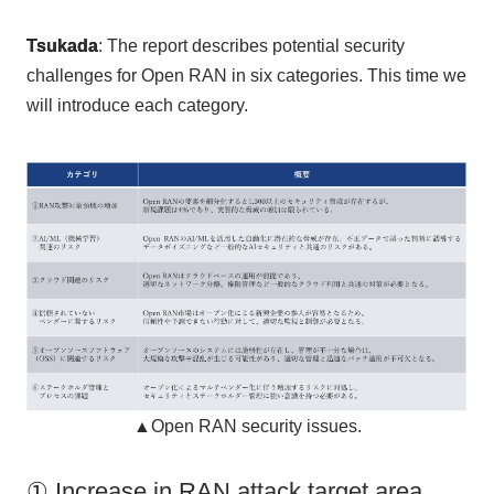
Tsukada
: The report describes potential security
challenges for
Open RAN
in
six
categories. This time we
will introduce each category.
▲Open RAN security issues.
① Increase in RAN attack target area