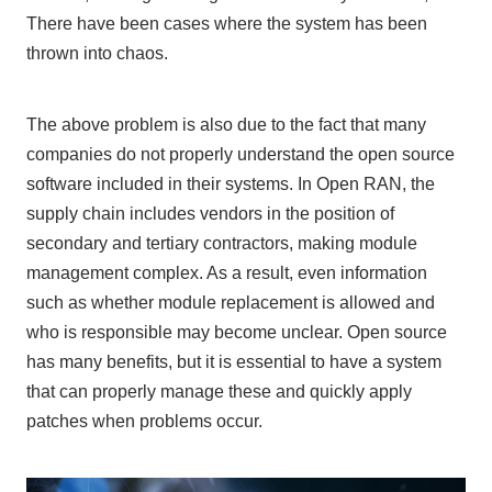
There have been cases where the system has been
thrown into chaos.
The above problem is also due to the fact that many
companies do not properly understand the open source
software included in their systems. In
Open RAN
, the
supply chain includes vendors in the position of
secondary
and
tertiary
contractors, making module
management complex. As a result, even information
such as whether module replacement is allowed and
who is responsible may become unclear. Open source
has many benefits, but it is essential to have a system
that can properly manage these and quickly apply
patches when problems occur.