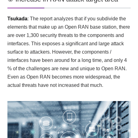
Tsukada
: The report analyzes that if you subdivide the
elements that make up an
Open RAN
base station, there
are over
1,300
security threats to the components and
interfaces. This exposes a significant and large attack
surface to attackers. However, the components
/
interfaces have been around for a long time, and only
4
% of the challenges are new and unique to
Open RAN
.
Even as
Open RAN
becomes more widespread, the
actual threats have not increased that much.