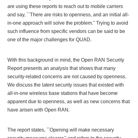
are using these reports to reach out to mobile carriers
and say, ``There are risks to openness, and an initial all-
in-one approach will solve the problem.'' Trying to avoid
such influence from specific vendors can be said to be
one
of the major challenges for
QUAD
.
With this background in mind,
the Open RAN Security
Report
presents an analysis that shows that many
security-related concerns are not caused by openness.
We discuss the latent security issues that existed with
all-in-one wireless base stations that have become
apparent due to openness, as well as new concerns that
have arisen with
Open RAN
.
The report states, ``Opening will make necessary