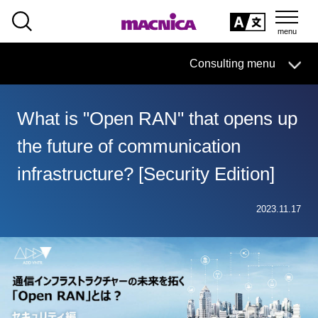
SEARCH
日本語
Consulting menu
日本語
What is "Open RAN" that opens up
Consulting business HOME
the future of communication
solution
infrastructure? [Security Edition]
column·
Examples/materials
2023.11.17
Inquiry