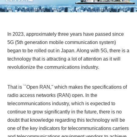
In 2023, approximately three years have passed since
5G (5th generation mobile communication system)
began to be rolled out in Japan. Along with 5G, there is a
technology that is attracting a lot of attention as it will
revolutionize the communications industry.
That is ``Open RAN,'' which makes the specifications of
radio access networks (RAN) open. In the
telecommunications industry, which is expected to
continue to grow significantly in the future, there is no
doubt that knowledge regarding this technology will be
one of the key indicators for telecommunications carriers
and telecommunications equipment vendors to achieve