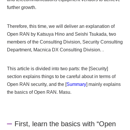
further growth.
Therefore, this time, we will deliver an explanation of
Open RAN by Katsuya Hino and Seishi Tsukada, two
members of the Consulting Division, Security Consulting
Department, Macnica DX Consulting Division. .
This article is divided into two parts: the [Security]
section explains things to be careful about in terms of
Open RAN security, and the [
Summary
] mainly explains
the basics of Open RAN. Masu.
First, learn the basics with “Open