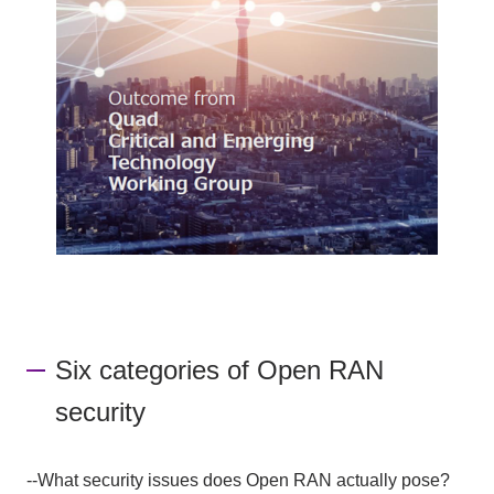
Six categories of Open RAN
security
--What security issues does Open RAN actually pose?