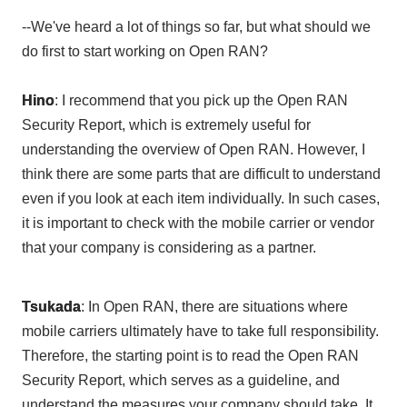
--We've heard a lot of things so far, but what should we
do first to start working on Open RAN?
Hino
: I recommend that you pick up the
Open
​ ​
RAN
Security Report
, which is extremely useful for
understanding the overview of Open RAN. However, I
think there are some parts that are difficult to understand
even if you look at each item individually. In such cases,
it is important to check with the mobile carrier or vendor
that your company is considering as a partner.
Tsukada
: In
Open RAN
, there are situations where
mobile carriers ultimately have to take full responsibility.
Therefore, the starting point is to read
the Open RAN
Security Report
, which serves as a guideline, and
understand the measures your company should take. It