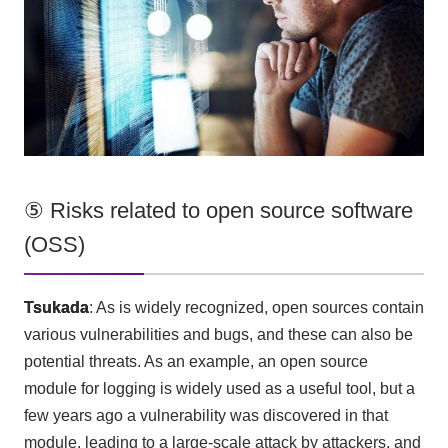
⑤ Risks related to open source software
(OSS)
Tsukada
: As is widely recognized, open sources contain
various vulnerabilities and bugs, and these can
also
be
potential threats. As an example, an open source
module for logging is widely used as a useful tool, but a
few years ago a vulnerability was discovered in that
module, leading to a large-scale attack by attackers, and