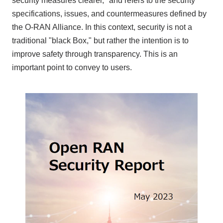
security measures clearer,'' and refers to the security
specifications, issues, and countermeasures defined by
the O-RAN Alliance
. In this context, security is not a
traditional "black Box," but rather the intention is to
improve safety through transparency. This is an
important point to convey to users.