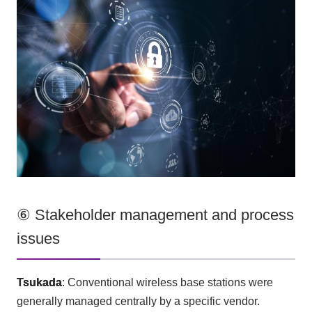
⑥ Stakeholder management and process
issues
Tsukada
: Conventional wireless base stations were
generally managed centrally by a specific vendor.