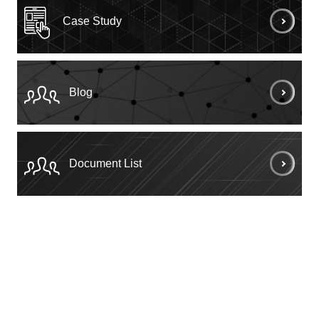
Case Study
Blog
Document List