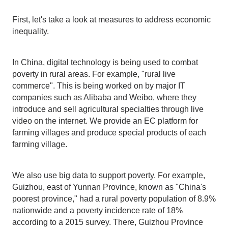
First, let's take a look at measures to address economic
inequality.
In China, digital technology is being used to combat
poverty in rural areas. For example, "rural live
commerce". This is being worked on by major IT
companies such as Alibaba and Weibo, where they
introduce and sell agricultural specialties through live
video on the internet. We provide an EC platform for
farming villages and produce special products of each
farming village.
We also use big data to support poverty. For example,
Guizhou, east of Yunnan Province, known as "China's
poorest province," had a rural poverty population of 8.9%
nationwide and a poverty incidence rate of 18%
according to a 2015 survey. There, Guizhou Province