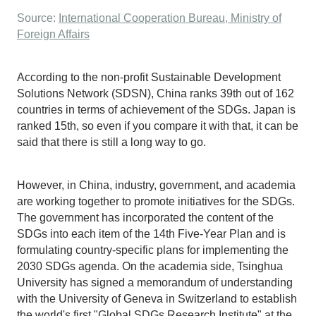
Source:
International Cooperation Bureau, Ministry of
Foreign Affairs
According to the non-profit Sustainable Development
Solutions Network (SDSN), China ranks 39th out of 162
countries in terms of achievement of the SDGs. Japan is
ranked 15th, so even if you compare it with that, it can be
said that there is still a long way to go.
However, in China, industry, government, and academia
are working together to promote initiatives for the SDGs.
The government has incorporated the content of the
SDGs into each item of the 14th Five-Year Plan and is
formulating country-specific plans for implementing the
2030 SDGs agenda. On the academia side, Tsinghua
University has signed a memorandum of understanding
with the University of Geneva in Switzerland to establish
the world's first "Global SDGs Research Institute" at the