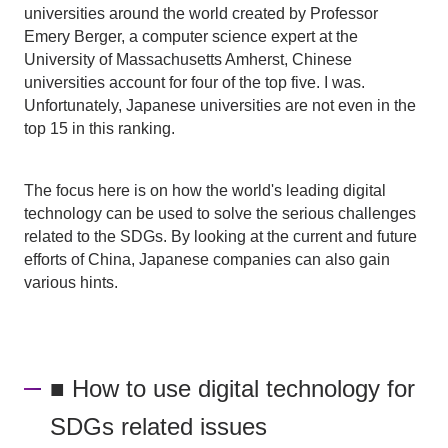
universities around the world created by Professor
Emery Berger, a computer science expert at the
University of Massachusetts Amherst, Chinese
universities account for four of the top five. I was.
Unfortunately, Japanese universities are not even in the
top 15 in this ranking.
The focus here is on how the world's leading digital
technology can be used to solve the serious challenges
related to the SDGs. By looking at the current and future
efforts of China, Japanese companies can also gain
various hints.
■ How to use digital technology for
SDGs related issues