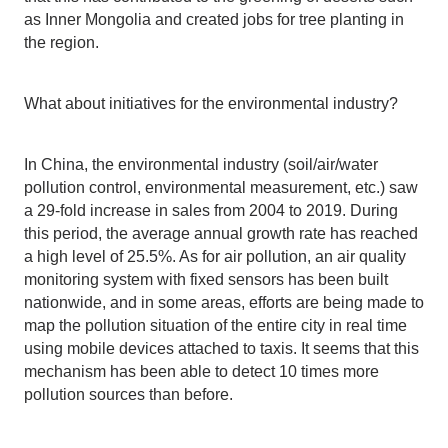
as Inner Mongolia and created jobs for tree planting in
the region.
What about initiatives for the environmental industry?
In China, the environmental industry (soil/air/water
pollution control, environmental measurement, etc.) saw
a 29-fold increase in sales from 2004 to 2019. During
this period, the average annual growth rate has reached
a high level of 25.5%. As for air pollution, an air quality
monitoring system with fixed sensors has been built
nationwide, and in some areas, efforts are being made to
map the pollution situation of the entire city in real time
using mobile devices attached to taxis. It seems that this
mechanism has been able to detect 10 times more
pollution sources than before.