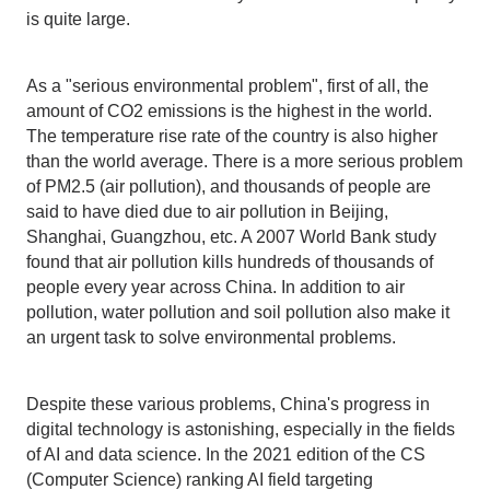
is quite large.
As a "serious environmental problem", first of all, the
amount of CO2 emissions is the highest in the world.
The temperature rise rate of the country is also higher
than the world average. There is a more serious problem
of PM2.5 (air pollution), and thousands of people are
said to have died due to air pollution in Beijing,
Shanghai, Guangzhou, etc. A 2007 World Bank study
found that air pollution kills hundreds of thousands of
people every year across China. In addition to air
pollution, water pollution and soil pollution also make it
an urgent task to solve environmental problems.
Despite these various problems, China's progress in
digital technology is astonishing, especially in the fields
of AI and data science. In the 2021 edition of the CS
(Computer Science) ranking AI field targeting