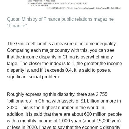
Quote:
Ministry of Finance public relations magazine
"Finance"
The Gini coefficient is a measure of income inequality.
Comparing each major country with this, you can see
that the income disparity in China is overwhelmingly
large. The closer the index is to 1, the greater the income
disparity is, and if it exceeds 0.4, it is said to pose a
significant social problem.
Roughly expressing this disparity, there are 2,755
“billionaires” in China with assets of $1 billion or more in
2020. This is the highest number in the world. In
addition, it is said that there are about 600 million people
with a monthly income of 1,000 yuan (about 15,000 yen)
or less in 2020. I have to say that the economic disparity