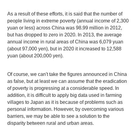
As a result of these efforts, it is said that the number of
people living in extreme poverty (annual income of 2,300
yuan or less) across China was 98.99 million in 2012,
but has dropped to zero in 2020. In 2013, the average
annual income in rural areas of China was 6,079 yuan
(about 97,000 yen), but in 2020 it increased to 12,588
yuan (about 200,000 yen).
Of course, we can't take the figures announced in China
as false, but at least we can assume that the eradication
of poverty is progressing at a considerable speed. In
addition, it is difficult to apply big data used in farming
villages to Japan as it is because of problems such as
personal information. However, by overcoming various
barriers, we may be able to see a solution to the
disparity between rural and urban areas.