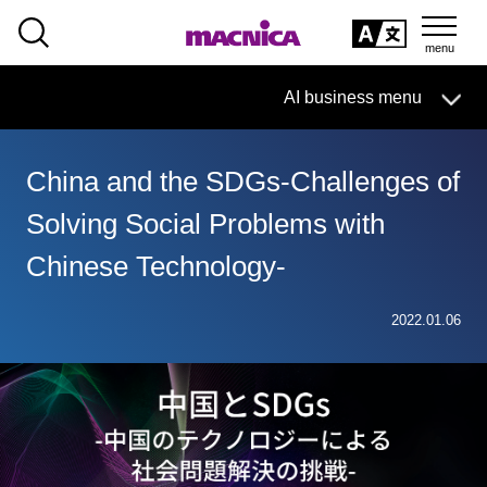
SEARCH
日本語
AI business menu
日本語
China and the SDGs-Challenges of
AI Business HOME
Solving Social Problems with
What is macnica.ai
Chinese Technology-
What AI Can Do
2022.01.06
Products/Services
Seminar
Document List