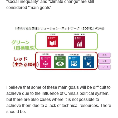
“social inequality” and “climate change” are still
considered “main goals”.
I believe that some of these main goals will be difficult to
achieve due to the influence of China's political system,
but there are also cases where it is not possible to
achieve them due to a lack of technical resources. There
should be.