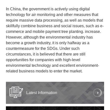
In China, the government is actively using digital
technology for air monitoring and other measures that
require massive data processing, as well as models that
skillfully combine business and social issues, such as e-
commerce and mobile payment tree planting. increase.
However, although the environmental industry has
become a growth industry, it is only halfway as a
countermeasure for the SDGs. Under such
circumstances, it is believed that there are still
opportunities for companies with high-level
environmental technology and excellent environment-
related business models to enter the market.
Latest Information