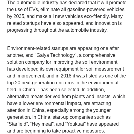
The automobile industry has declared that it will promote
the use of EVs, eliminate all gasoline-powered vehicles
by 2035, and make all new vehicles eco-friendly. Many
related startups have also appeared, and innovation is
progressing throughout the automobile industry.
Environment-related startups are appearing one after
another, and "Gaiya Technology", a comprehensive
solution company for improving the soil environment,
has developed its own equipment for soil measurement
and improvement, and in 2018 it was listed as one of the
top 20 next-generation unicorns in the environmental
field in China. ” has been selected. In addition,
alternative meats derived from plants and insects, which
have a lower environmental impact, are attracting
attention in China, especially among the younger
generation. In China, start-up companies such as
“Starfield”, “Hey meat”, and “Youkuai” have appeared
and are beginning to take proactive measures.