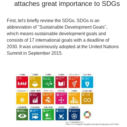
attaches great importance to SDGs
First, let's briefly review the SDGs. SDGs is an
abbreviation of "Sustainable Development Goals",
which means sustainable development goals and
consists of 17 international goals with a deadline of
2030. It was unanimously adopted at the United Nations
Summit in September 2015.