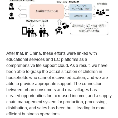
After that, in China, these efforts were linked with
educational services and EC platforms as a
comprehensive life support cloud. As a result, we have
been able to grasp the actual situation of children in
households who cannot receive education, and we are
able to provide appropriate support. The connection
between urban consumers and rural villages has
created opportunities for increased income, and a supply
chain management system for production, processing,
distribution, and sales has been built, leading to more
efficient business operations. .