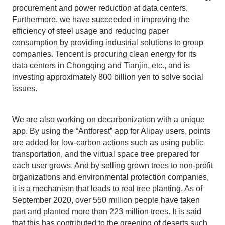
procurement and power reduction at data centers.
Furthermore, we have succeeded in improving the
efficiency of steel usage and reducing paper
consumption by providing industrial solutions to group
companies. Tencent is procuring clean energy for its
data centers in Chongqing and Tianjin, etc., and is
investing approximately 800 billion yen to solve social
issues.
We are also working on decarbonization with a unique
app. By using the “Antforest” app for Alipay users, points
are added for low-carbon actions such as using public
transportation, and the virtual space tree prepared for
each user grows. And by selling grown trees to non-profit
organizations and environmental protection companies,
it is a mechanism that leads to real tree planting. As of
September 2020, over 550 million people have taken
part and planted more than 223 million trees. It is said
that this has contributed to the greening of deserts such