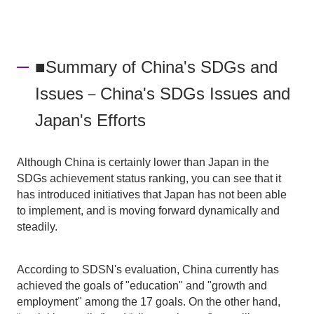
■Summary of China's SDGs and
Issues－China's SDGs Issues and
Japan's Efforts
Although China is certainly lower than Japan in the
SDGs achievement status ranking, you can see that it
has introduced initiatives that Japan has not been able
to implement, and is moving forward dynamically and
steadily.
According to SDSN's evaluation, China currently has
achieved the goals of "education" and "growth and
employment" among the 17 goals. On the other hand,