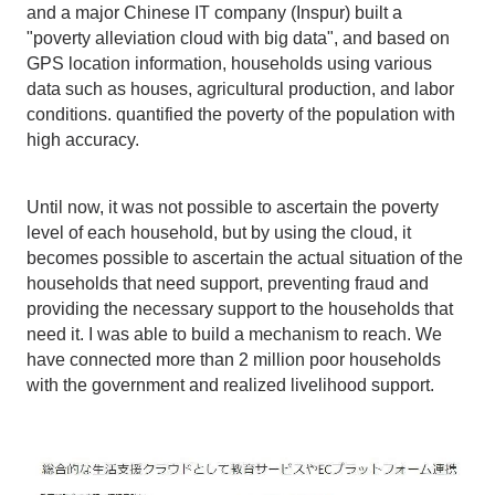
and a major Chinese IT company (Inspur) built a
"poverty alleviation cloud with big data", and based on
GPS location information, households using various
data such as houses, agricultural production, and labor
conditions. quantified the poverty of the population with
high accuracy.
Until now, it was not possible to ascertain the poverty
level of each household, but by using the cloud, it
becomes possible to ascertain the actual situation of the
households that need support, preventing fraud and
providing the necessary support to the households that
need it. I was able to build a mechanism to reach. We
have connected more than 2 million poor households
with the government and realized livelihood support.