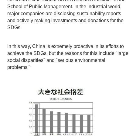
School of Public Management. In the industrial world,
major companies are disclosing sustainability reports
and actively making investments and donations for the
SDGs.
In this way, China is extremely proactive in its efforts to
achieve the SDGs, but the reasons for this include "large
social disparities" and "serious environmental
problems."