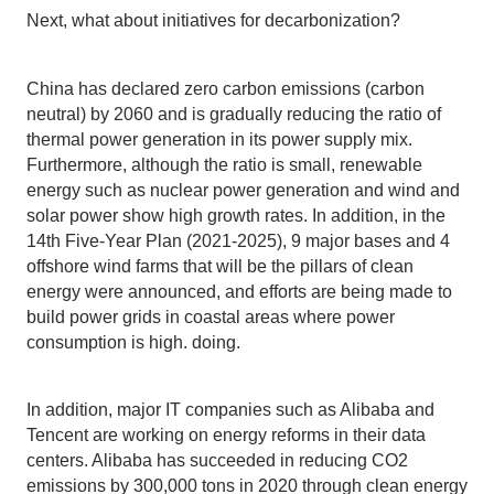
Next, what about initiatives for decarbonization?
China has declared zero carbon emissions (carbon
neutral) by 2060 and is gradually reducing the ratio of
thermal power generation in its power supply mix.
Furthermore, although the ratio is small, renewable
energy such as nuclear power generation and wind and
solar power show high growth rates. In addition, in the
14th Five-Year Plan (2021-2025), 9 major bases and 4
offshore wind farms that will be the pillars of clean
energy were announced, and efforts are being made to
build power grids in coastal areas where power
consumption is high. doing.
In addition, major IT companies such as Alibaba and
Tencent are working on energy reforms in their data
centers. Alibaba has succeeded in reducing CO2
emissions by 300,000 tons in 2020 through clean energy