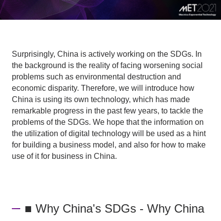
Surprisingly, China is actively working on the SDGs. In
the background is the reality of facing worsening social
problems such as environmental destruction and
economic disparity. Therefore, we will introduce how
China is using its own technology, which has made
remarkable progress in the past few years, to tackle the
problems of the SDGs. We hope that the information on
the utilization of digital technology will be used as a hint
for building a business model, and also for how to make
use of it for business in China.
■ Why China's SDGs - Why China