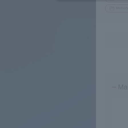
Memor
Man