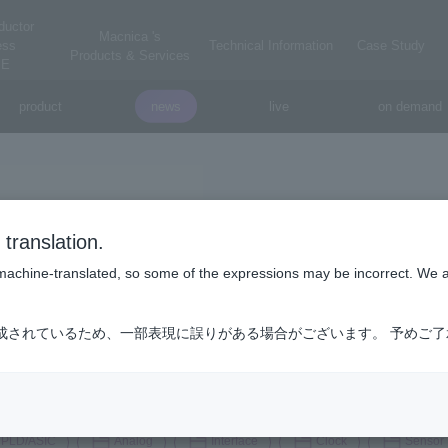
ductor
Macnica 's
ess
Technical Information
Case Study
Products & Services
E
product
news
live
on demand
onsemi
translation.
on-semi
is machine-translated, so some of the expressions may be incorrect. We 
ontinues to shape our future. In doing so, we are helping solve some 
成されているため、一部表現に誤りがある場合がございます。 予めご
fer transportation, improving healthcare and connecting the entire planet
, providing power and sensing solutions that are the essential building
h technology.
PLD/ASIC
Analog
Interface
Clock
Sensor