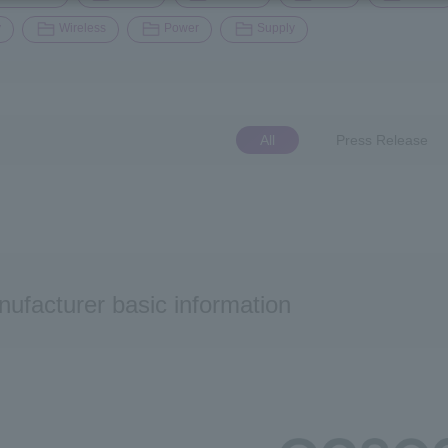
y
Wireless
Power
Supply
All
Press Release
ufacturer basic information