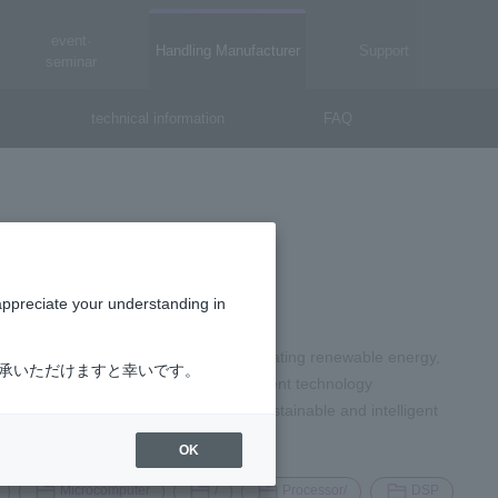
event·
Handling Manufacturer
Support
seminar
technical information
FAQ
appreciate your understanding in
of the world's toughest problems: generating renewable energy,
了承いただけますと幸いです。
. ONSEMI is at the forefront of intelligent technology
 blocks of change. Onsemi builds a sustainable and intelligent
OK
Microcomputer
/
Processor/
DSP