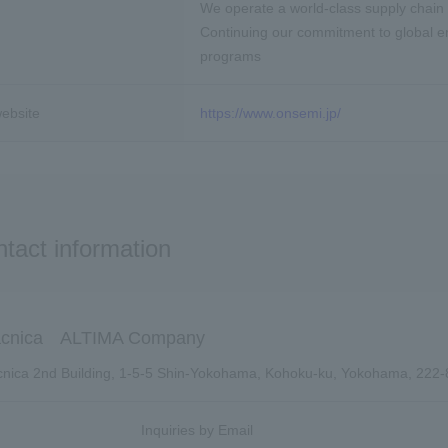
We operate a world-class supply chain 
Continuing our commitment to global env
programs
ebsite
https://www.onsemi.jp/
tact information
cnica ALTIMA Company
nica 2nd Building, 1-5-5 Shin-Yokohama, Kohoku-ku, Yokohama, 222
Inquiries by Email