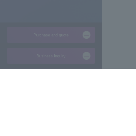
Purchase and quote
Business inquiry
Products and Services of
Technical Information
Macnica,Inc.
New
Manufacturing consultation from ideas
Foundation
Makers/Startup support
Design
Evaluation Board/Development Kit
Product Pick Up
FPGA IP/Software
The latest information 