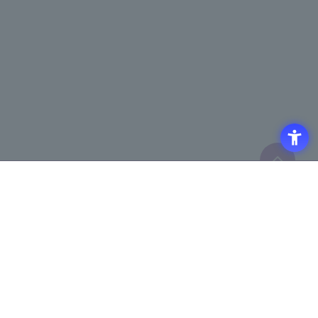
Click here to purchase products
Click here for details on
​ ​
registering for the semiconductor