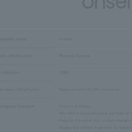
company name
onsemi
ain office
location
Phoenix, Arizona
stablished
1999
umber of Employees
Approximately 36,000 worldwide
ompany Overview
Onsemi activities
We offer a comprehensive portfolio of e
Helping you solve your unique design 
Supporting design engineers to reduce