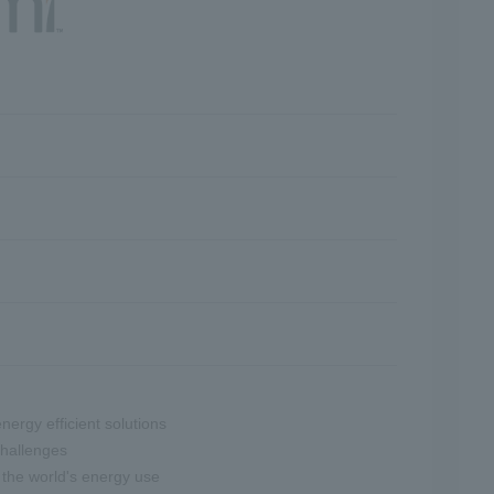
nergy efficient solutions
challenges
 the world's energy use