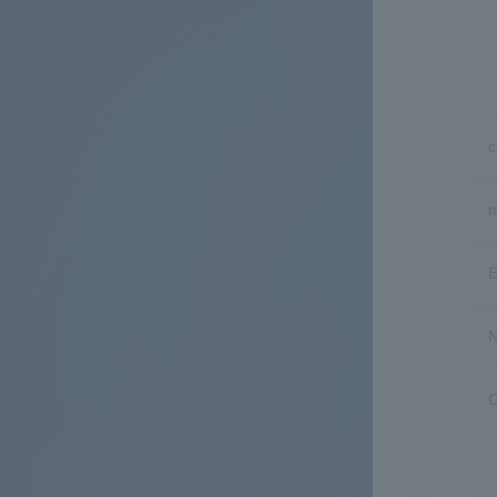
m
E
N
C