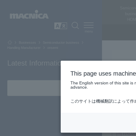
Semicon
busin
HOM
SEARCH
日本語
Businesses
Semiconductor business
Handling Manufacturer
onsemi
Latest Information
This page uses machine 
The English version of this site 
advance.
Technology c
このサイトは機械翻訳によって作
providing sa
advancements
world throug
FPGA/C