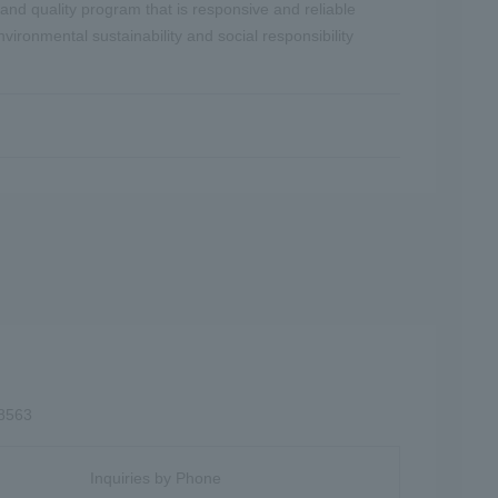
and quality program that is responsive and reliable
ironmental sustainability and social responsibility
-8563
Inquiries by Phone