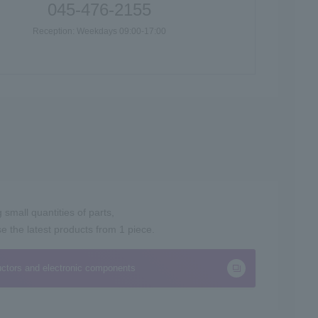
045-476-2155
Reception: Weekdays 09:00-17:00
small quantities of parts,
the latest products from 1 piece.
ctors and electronic components