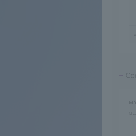
w
Con
Ma
Mac