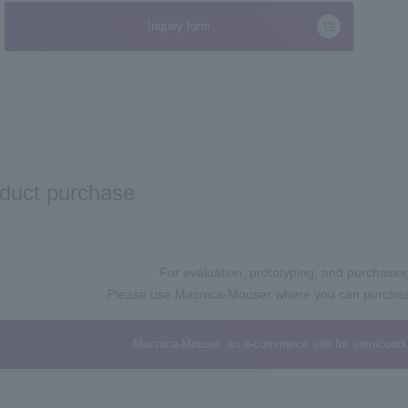
Inquiry form
duct purchase
For evaluation, prototyping, and purchasing 
Please use Macnica-Mouser where you can purchase 
Macnica-Mouser, an e-commerce site for semicondu