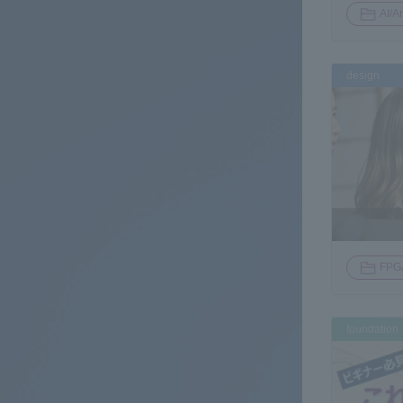
AI/Ar
design
FPG
foundation