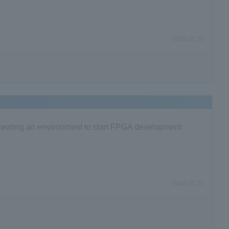
2026.07.21
 Creating an environment to start FPGA development
2026.07.21