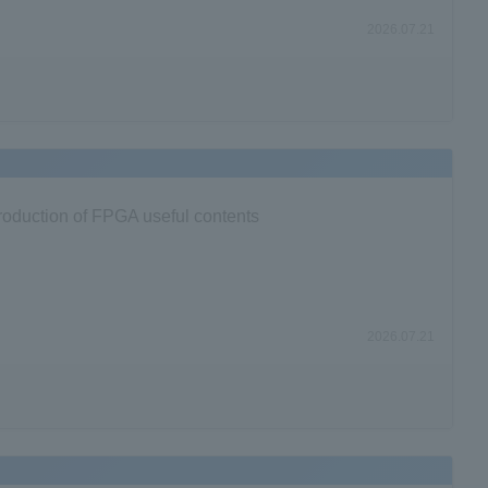
2026.07.21
ntroduction of FPGA useful contents
2026.07.21