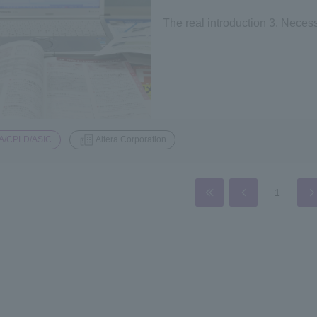
The real introduction 3. Nece
A/CPLD/ASIC
Altera Corporation
1