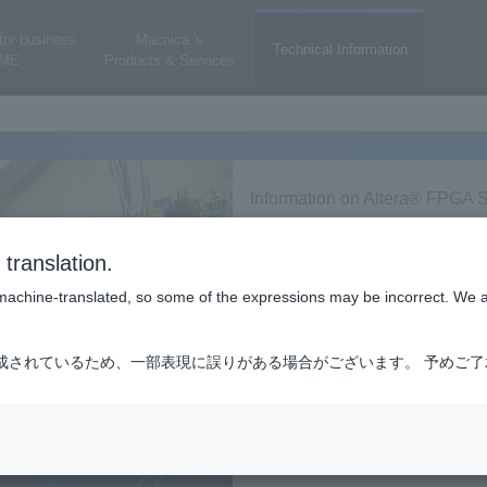
or business
Macnica 's
Technical Information
ME
Products & Services
Information on Altera® FPGA S
translation.
is machine-translated, so some of the expressions may be incorrect. We 
成されているため、一部表現に誤りがある場合がございます。 予めご
A/CPLD/ASIC
Altera Corporation