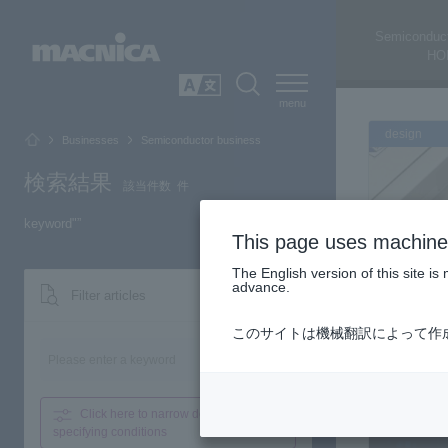
Semiconduct
HO
SEARCH
日本語
design
Businesses
Semiconductor business
検索結果
該当件数
件
keyword"
”
This page uses machine 
The English version of this site 
advance.
Filter articles
このサイトは機械翻訳によって作
FPG
Search
Click here to narrow down
by
design
specifying conditions