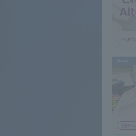
FPG
design
FPG