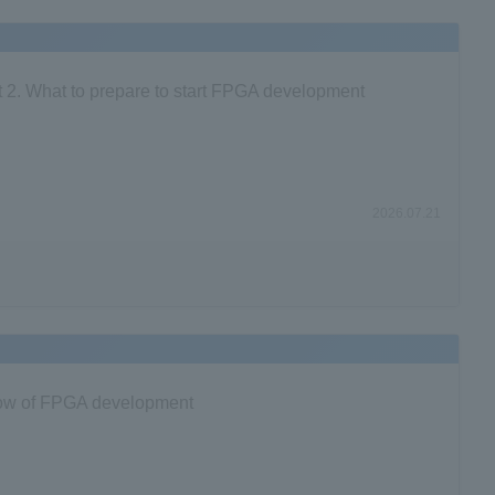
 2. What to prepare to start FPGA development
2026.07.21
 Flow of FPGA development