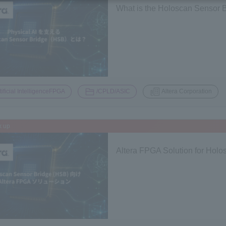
What is the Holoscan Sensor B
​ ​
​ ​
tificial IntelligenceFPGA
/CPLD/ASIC
Altera Corporation
k up
Altera FPGA Solution for Hol