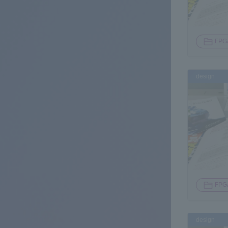
FPG
design
FPG
design