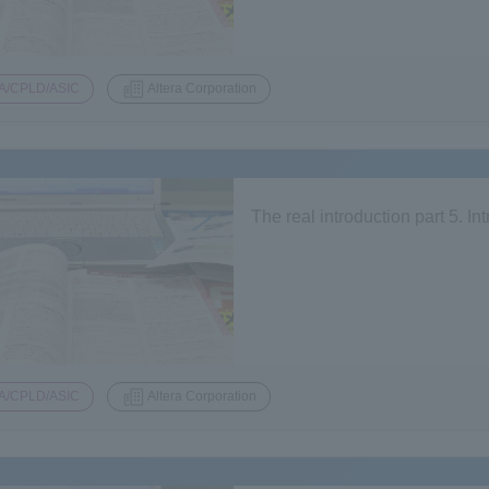
A/CPLD/ASIC
Altera Corporation
The real introduction part 5. I
A/CPLD/ASIC
Altera Corporation