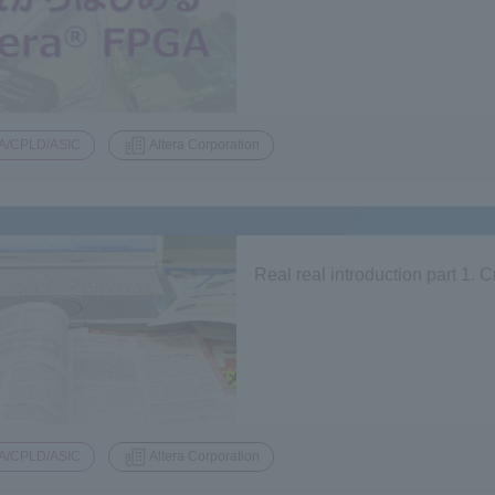
A/CPLD/ASIC
Altera Corporation
Real real introduction part 1.
A/CPLD/ASIC
Altera Corporation