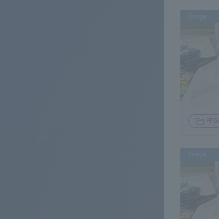
design
FPG
design