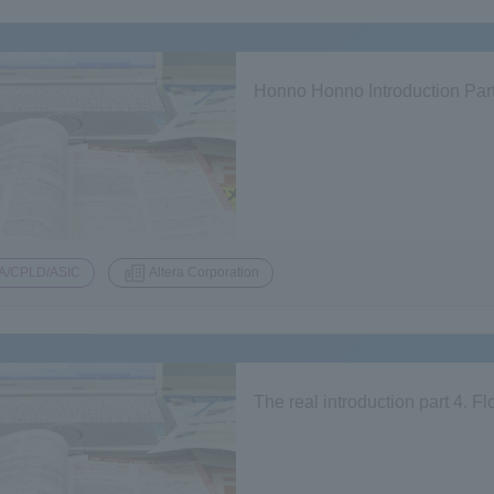
Honno Honno Introduction Part
A/CPLD/ASIC
Altera Corporation
The real introduction part 4.