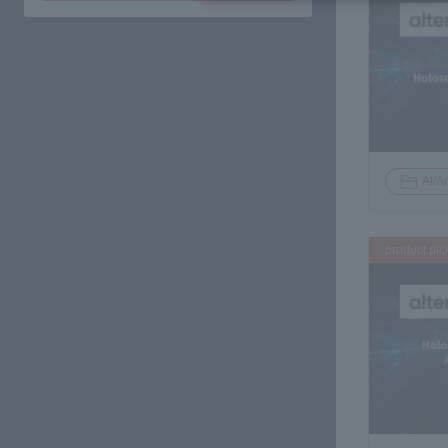
AI/Ar
product pic