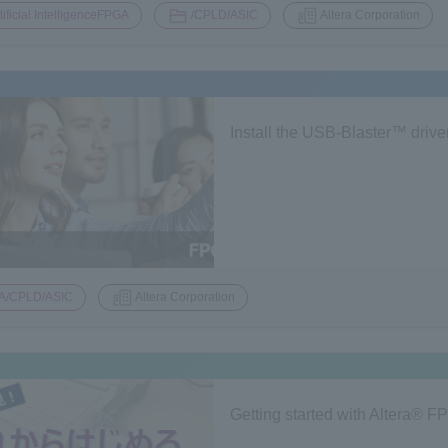
​ ​
​ ​
tificial IntelligenceFPGA
/CPLD/ASIC
Altera Corporation
Install the USB-Blaster™ drive
A/CPLD/ASIC
Altera Corporation
Getting started with Altera® 