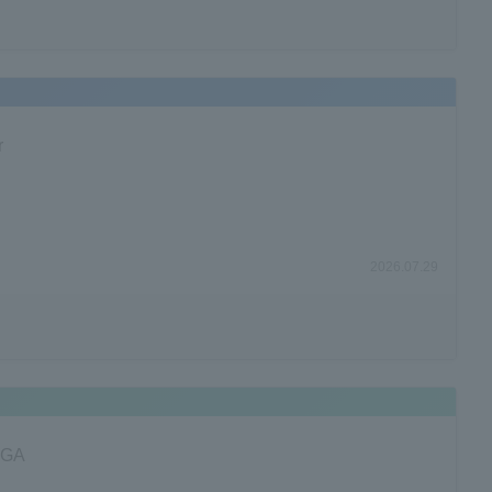
r
2026.07.29
FPGA