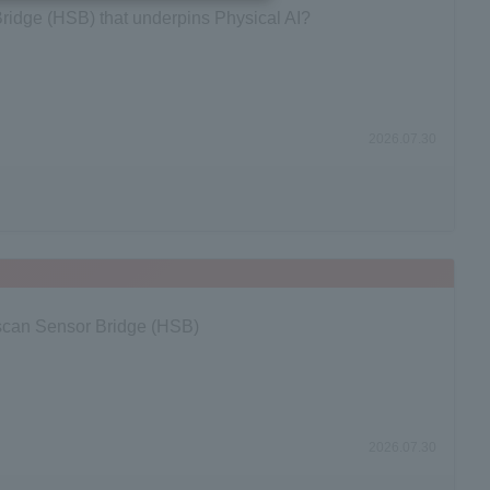
ridge (HSB) that underpins Physical AI?
2026.07.30
oscan Sensor Bridge (HSB)
2026.07.30