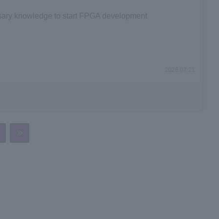
ssary knowledge to start FPGA development
2026.07.21