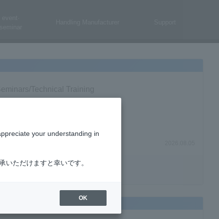
event·
Handling Manufacturer
Support
seminar
eminars/Technical Training
appreciate your understanding in
2026.08.05
了承いただけますと幸いです。
OK