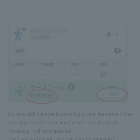
If a care staff member is assisting a user, the name of the
care staff member assisting the user and the word
"Assisting" will be displayed.
Once you've finished, you can click to complete it.