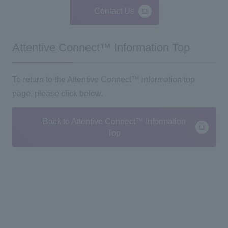
Contact Us
Attentive Connect™ Information Top
To return to the Attentive Connect™ information top
page, please click below.
Back to Attentive Connect™ Information
Top