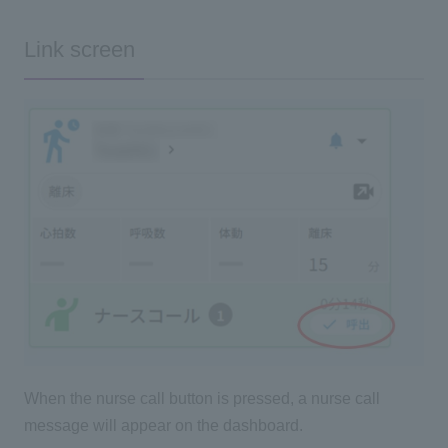
Link screen
When the nurse call button is pressed, a nurse call
message will appear on the dashboard.