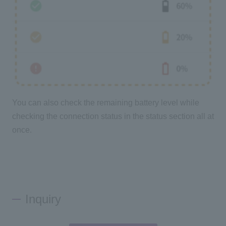
You can also check the remaining battery level while
checking the connection status in the status section all at
once.
Inquiry