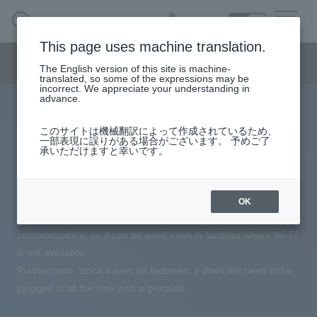
SEARCH
日本語
This page uses machine translation.
healthcare menu
The English version of this site is machine-
日本語
translated, so some of the expressions may be
incorrect. We appreciate your understanding in
advance.
Next-generation monitoring system Attentive
Healthcare Business HOME
このサイトは機械翻訳によって作成されているため、
Connect™
一部表現に誤りがある場合がございます。 予めご了
承いただけますと幸いです。
Nurse call collaboration with Best
wellness
Reha Co., Ltd.
nursing care
OK
Best Reha Co., Ltd.'s nurse call system uses LTE
medical care
communication, so it can be used even in facilities where Wi-Fi
is not available.
Furthermore, since it runs on batteries, it does not need to be
DX Support
plugged in all the time and is portable.
column·
example