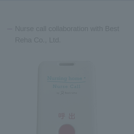
Inquiry
Nurse call collaboration with Best
Reha Co., Ltd.