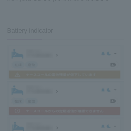
Battery indicator