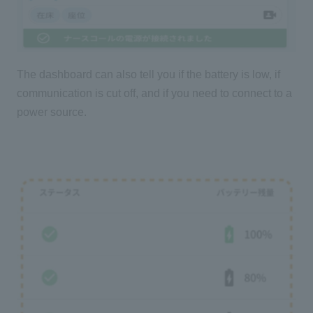
The dashboard can also tell you if the battery is low, if
communication is cut off, and if you need to connect to a
power source.