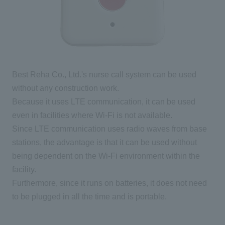
Best Reha Co., Ltd.'s nurse call system can be used
without any construction work.
Because it uses LTE communication, it can be used
even in facilities where Wi-Fi is not available.
Since LTE communication uses radio waves from base
stations, the advantage is that it can be used without
being dependent on the Wi-Fi environment within the
facility.
Furthermore, since it runs on batteries, it does not need
to be plugged in all the time and is portable.