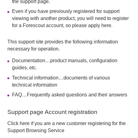
the support page.
Even if you have previously registered for support
viewing with another product, you will need to register
for a Forescout account, so please apply here.
This support site provides the following information
necessary for operation.
Documentation…product manuals, configuration
guides, etc.
Technical information…documents of various
technical information
FAQ…Frequently asked questions and their answers
Support page Account registration
Click here if you are a new customer registering for the
Support Browsing Service