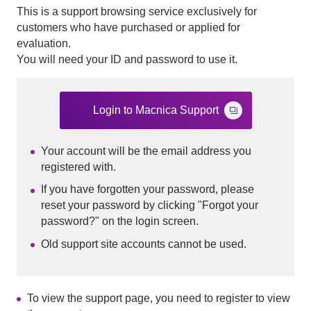
This is a support browsing service exclusively for
customers who have purchased or applied for
evaluation.
You will need your ID and password to use it.
Login to Macnica Support
Your account will be the email address you
registered with.
If you have forgotten your password, please
reset your password by clicking "Forgot your
password?" on the login screen.
Old support site accounts cannot be used.
To view the support page, you need to register to view