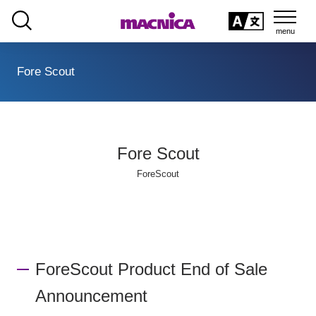
SEARCH
日本語
Fore Scout
日本語
Fore Scout
ForeScout
ForeScout Product End of Sale
Announcement