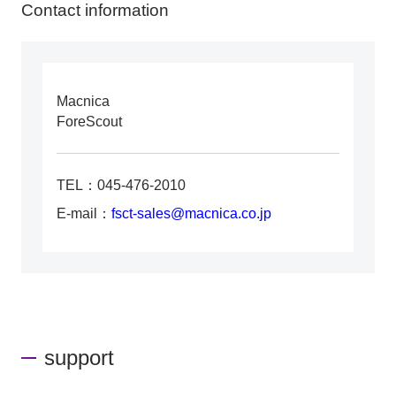
Contact information
Macnica
ForeScout
TEL：045-476-2010
E-mail：
fsct-sales@macnica.co.jp
support