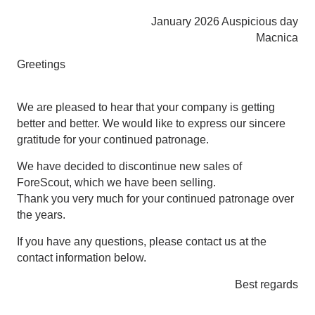
January 2026 Auspicious day
Macnica
Greetings
We are pleased to hear that your company is getting
better and better. We would like to express our sincere
gratitude for your continued patronage.
We have decided to discontinue new sales of
ForeScout, which we have been selling.
Thank you very much for your continued patronage over
the years.
If you have any questions, please contact us at the
contact information below.
Best regards