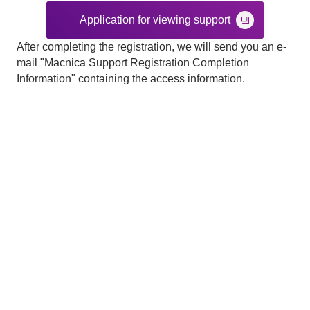
Application for viewing support
After completing the registration, we will send you an e-
mail "Macnica Support Registration Completion
Information" containing the access information.