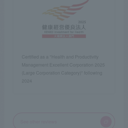
Certified as a "Health and Productivity
Management Excellent Corporation 2025
(Large Corporation Category)" following
2024
See other reviews