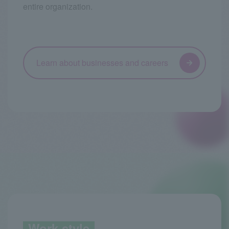
entire organization.
Learn about businesses and careers
Work style