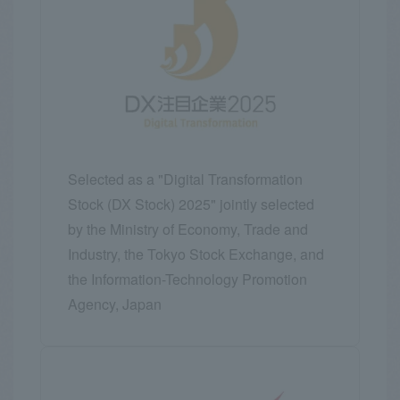
Selected as a "Digital Transformation
Stock (DX Stock) 2025" jointly selected
by the Ministry of Economy, Trade and
Industry, the Tokyo Stock Exchange, and
the Information-Technology Promotion
Agency, Japan