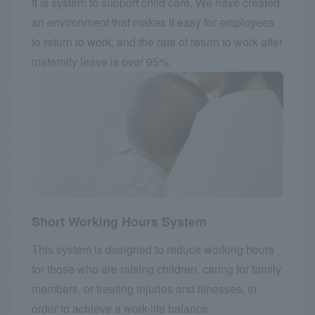
It is system to support child care. We have created
an environment that makes it easy for employees
to return to work, and the rate of return to work after
maternity leave is over 95%.
Short Working Hours System
This system is designed to reduce working hours
for those who are raising children, caring for family
members, or treating injuries and illnesses, in
order to achieve a work-life balance.