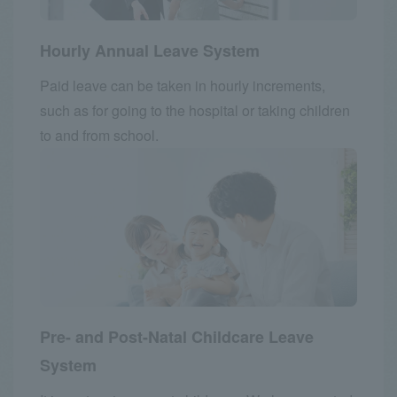
Hourly Annual Leave System
Paid leave can be taken in hourly increments,
such as for going to the hospital or taking children
to and from school.
Pre- and Post-Natal Childcare Leave
System