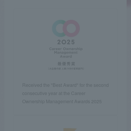
Received the "Best Award" for the second
consecutive year at the Career
Ownership Management Awards 2025