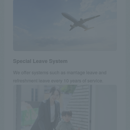
Special Leave System
We offer systems such as marriage leave and
refreshment leave every 10 years of service.