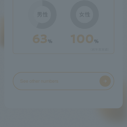
See other numbers