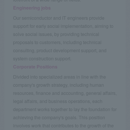
Engineering jobs
Our semiconductor and IT engineers provide
support for early social implementation, aiming to
solve social issues, by providing technical
proposals to customers, including technical
consulting, product development support, and
system construction support.
Corporate Positions
Divided into specialized areas in line with the
company's growth strategy, including human
resources, finance and accounting, general affairs,
legal affairs, and business operations, each
department works together to lay the foundation for
achieving the company's goals. This position
involves work that contributes to the growth of the