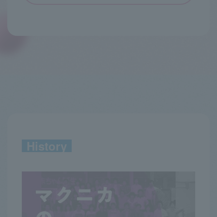
History