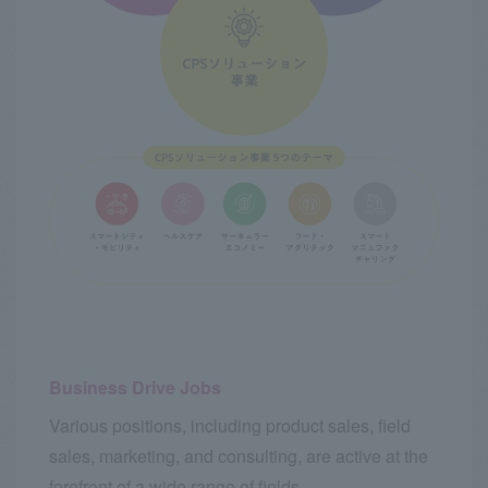
Business Drive Jobs
Various positions, including product sales, field
sales, marketing, and consulting, are active at the
forefront of a wide range of fields.