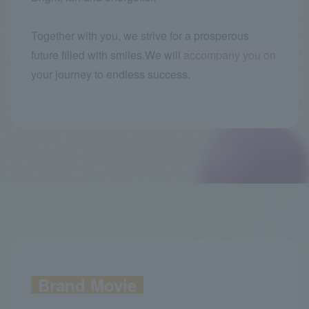
Together with you, we strive for a prosperous
future filled with smiles.
We will
accompany you on
your journey to endless success.
Brand Movie