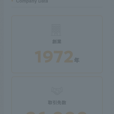
Company Data