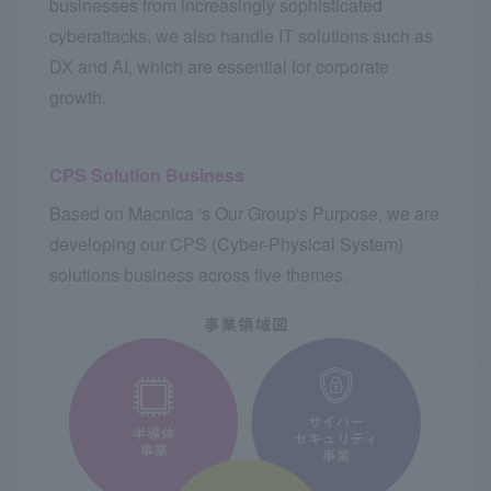
businesses from increasingly sophisticated
cyberattacks, we also handle IT solutions such as
DX and AI, which are essential for corporate
growth.
CPS Solution Business
Based on Macnica 's Our Group's Purpose, we are
developing our CPS (Cyber-Physical System)
solutions business across five themes.