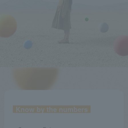
Know by the numbers