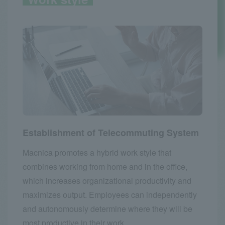
Establishment of Telecommuting System
Macnica promotes a hybrid work style that
combines working from home and in the office,
which increases organizational productivity and
maximizes output. Employees can independently
and autonomously determine where they will be
most productive in their work.