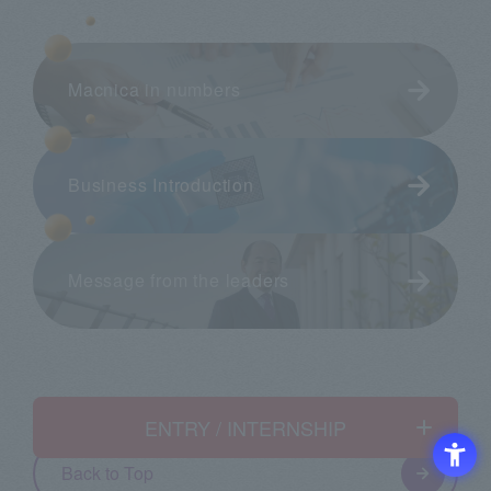
Macnica in numbers
Business Introduction
Message from the leaders
ENTRY / INTERNSHIP
English
Back to Top