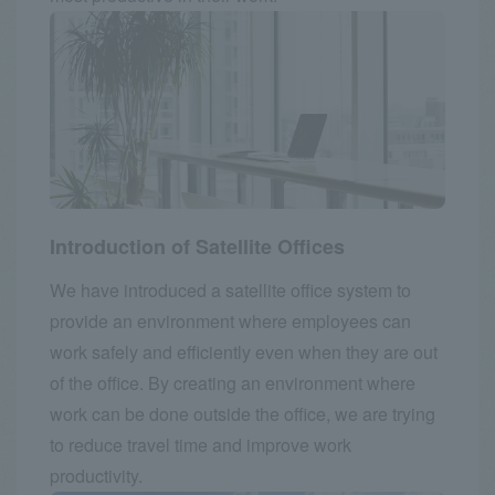
Introduction of Satellite Offices
We have introduced a satellite office system to
provide an environment where employees can
work safely and efficiently even when they are out
of the office. By creating an environment where
work can be done outside the office, we are trying
to reduce travel time and improve work
productivity.