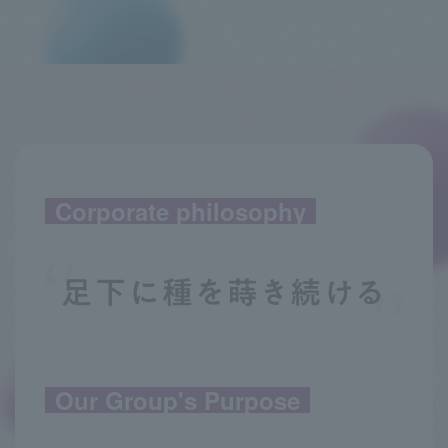
Corporate philosophy
Our Group's Purpose