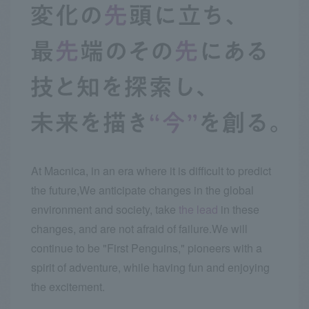
At Macnica, in an era where it is difficult to predict
the future,
We anticipate changes in the global
environment and society, take
the lead
in these
changes, and are not afraid of failure.
We will
continue to be "First Penguins," pioneers with a
spirit of adventure, while having fun and enjoying
the excitement.