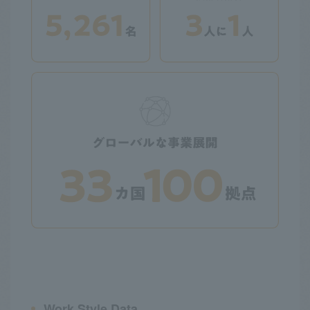
Work Style Data