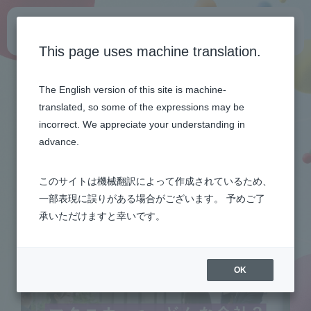
General recruitment site
This page uses machine translation.
Top
Get to know the company
Learn about Macnica on one page
The English version of this site is machine-
translated, so some of the expressions may be
ABOUT
incorrect. We appreciate your understanding in
advance.
このサイトは機械翻訳によって作成されているため、
一部表現に誤りがある場合がございます。 予めご了
承いただけますと幸いです。
OK