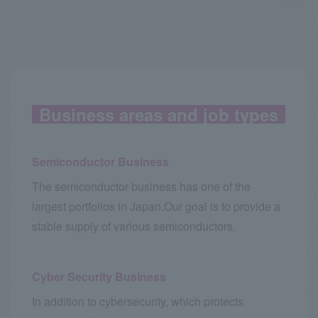
Business areas and job types
Semiconductor Business
The semiconductor business has one of the
largest portfolios in Japan.
Our goal is to provide a
stable supply of various semiconductors.
Cyber Security Business
In addition to cybersecurity, which protects