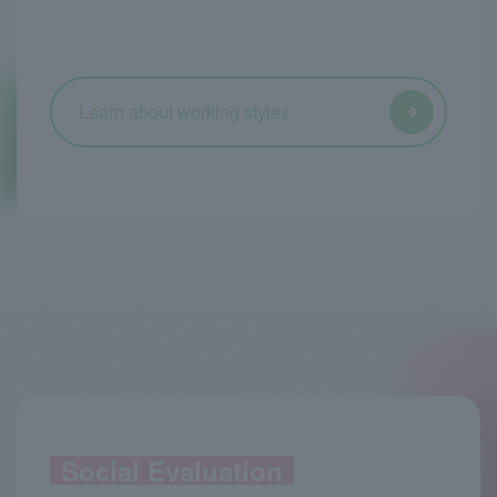
Learn about working styles
Social Evaluation