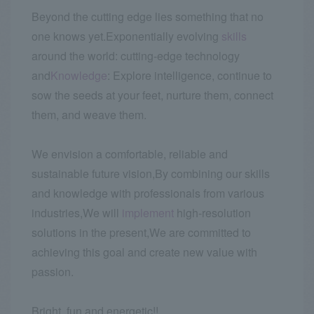
Beyond the cutting edge lies something that no
one knows yet.
Exponentially evolving
skills
around the world: cutting-edge technology
and
Knowledge
: Explore intelligence, continue to
sow the seeds at your feet, nurture them, connect
them, and weave them.
We envision a comfortable, reliable and
sustainable future vision,
By combining our skills
and knowledge with professionals from various
industries,
We will
implement
high-resolution
solutions in the present,
We are committed to
achieving this goal and create new value with
passion.
Bright, fun and energetic!!