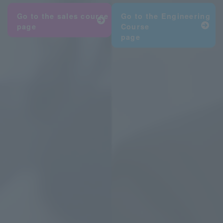
Go to the sales
course
Go to the Engineering
page
Course
page