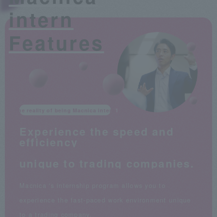
intern
Features
The reality of being Macnica intern
Experience the speed and
efficiency
​ ​
unique to trading companies.
Macnica 's internship program allows you to
experience the fast-paced work environment unique
to a trading company.