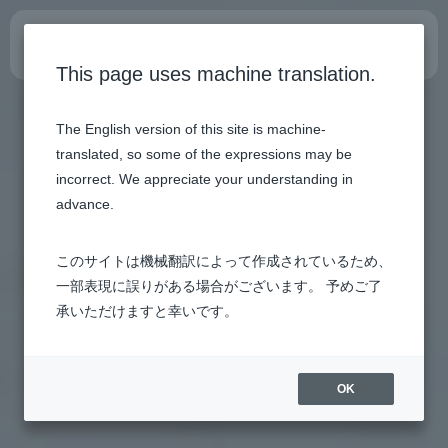
Internship site
This page uses machine translation.
The English version of this site is machine-
translated, so some of the expressions may be
incorrect. We appreciate your understanding in
advance.
このサイトは機械翻訳によって作成されているため、
一部表現に誤りがある場合がございます。 予めご了
承いただけますと幸いです。
OK