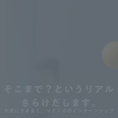
We'll reveal the unvarnished t