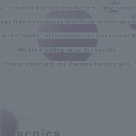
a is involved in semiconductors, cybersecurit
logy trading company that deals in cutting-ed
g the "seeds" of technologies from around t
We are creating value for society.
Please come and see Macnica for yourself.
Features
Macnica