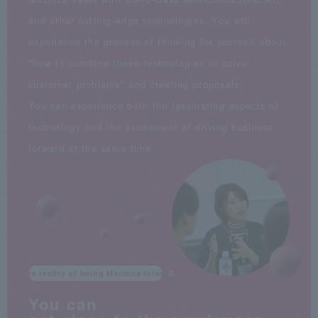
and other cutting-edge technologies. You will
experience the process of thinking for yourself about
"how to combine these technologies to solve
customer problems" and creating proposals.
You can experience both the fascinating aspects of
technology and the excitement of driving business
forward at the same time.
The reality of being Macnica intern
You can