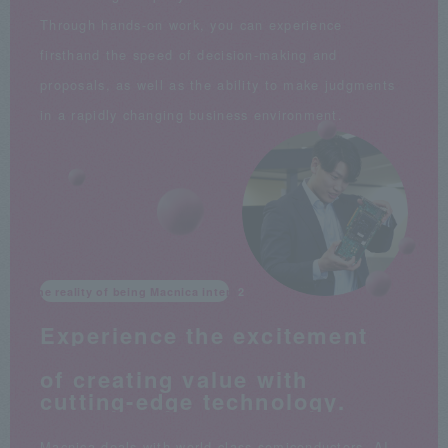
Through hands-on work, you can experience
firsthand the speed of decision-making and
proposals, as well as the ability to make judgments
in a rapidly changing business environment.
The reality of being Macnica intern
Experience the excitement
​ ​
of creating value with
cutting-edge technology.
Macnica deals with world-class semiconductors, AI,