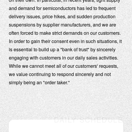
and demand for semiconductors has led to frequent
delivery issues, price hikes, and sudden production
suspensions by supplier manufacturers, and we are
often forced to make strict demands on our customers.
In order to gain their consent even in such situations, it
is essential to build up a "bank of trust" by sincerely
engaging with customers in our daily sales activities.
While we cannot meet all of our customers' requests,
we value continuing to respond sincerely and not
simply being an "order taker."