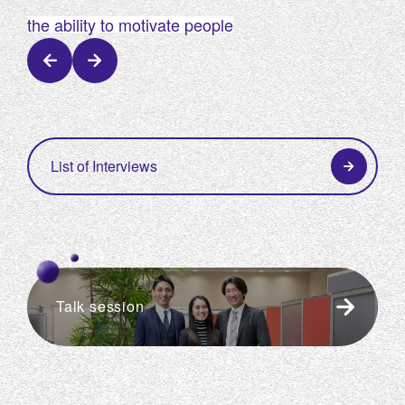
​ ​
​ ​
the ability to motivate people
the
List of Interviews
Talk session