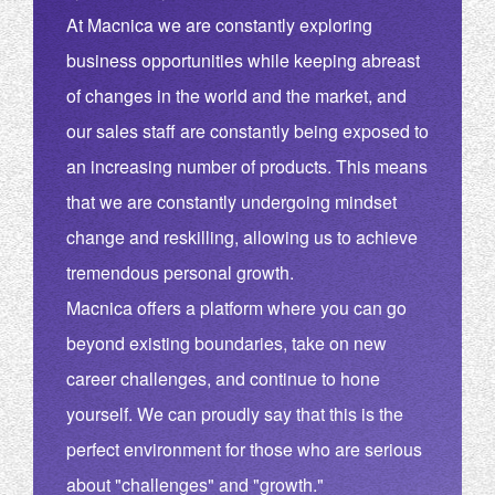
At Macnica we are constantly exploring
business opportunities while keeping abreast
of changes in the world and the market, and
our sales staff are constantly being exposed to
an increasing number of products. This means
that we are constantly undergoing mindset
change and reskilling, allowing us to achieve
tremendous personal growth.
Macnica offers a platform where you can go
beyond existing boundaries, take on new
career challenges, and continue to hone
yourself. We can proudly say that this is the
perfect environment for those who are serious
about "challenges" and "growth."