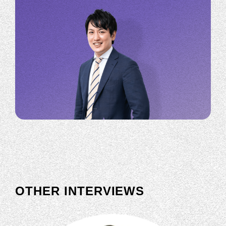
OTHER INTERVIEWS