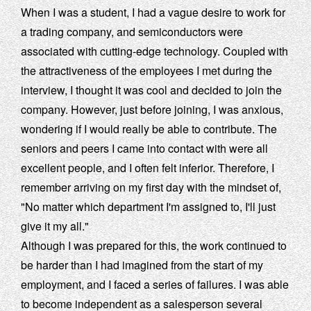
When I was a student, I had a vague desire to work for
a trading company, and semiconductors were
associated with cutting-edge technology. Coupled with
the attractiveness of the employees I met during the
interview, I thought it was cool and decided to join the
company. However, just before joining, I was anxious,
wondering if I would really be able to contribute. The
seniors and peers I came into contact with were all
excellent people, and I often felt inferior. Therefore, I
remember arriving on my first day with the mindset of,
"No matter which department I'm assigned to, I'll just
give it my all."
Although I was prepared for this, the work continued to
be harder than I had imagined from the start of my
employment, and I faced a series of failures. I was able
to become independent as a salesperson several