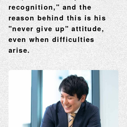
recognition," and the
reason behind this is his
"never give up" attitude,
even when difficulties
arise.