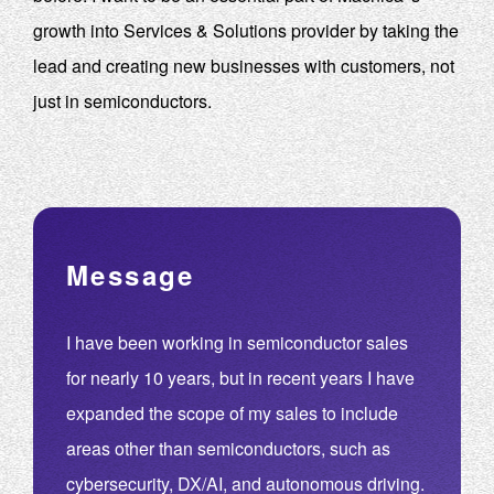
growth into Services & Solutions provider by taking the
lead and creating new businesses with customers, not
just in semiconductors.
Message
I have been working in semiconductor sales
for nearly 10 years, but in recent years I have
expanded the scope of my sales to include
areas other than semiconductors, such as
cybersecurity, DX/AI, and autonomous driving.