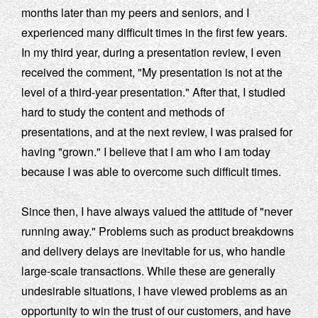
months later than my peers and seniors, and I
experienced many difficult times in the first few years.
In my third year, during a presentation review, I even
received the comment, "My presentation is not at the
level of a third-year presentation." After that, I studied
hard to study the content and methods of
presentations, and at the next review, I was praised for
having "grown." I believe that I am who I am today
because I was able to overcome such difficult times.
Since then, I have always valued the attitude of "never
running away." Problems such as product breakdowns
and delivery delays are inevitable for us, who handle
large-scale transactions. While these are generally
undesirable situations, I have viewed problems as an
opportunity to win the trust of our customers, and have