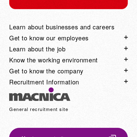
Learn about businesses and careers
Get to know our employees
Learn about the job
List of employee interviews
Know the working environment
Talk Session List
Project Story List
Get to know the company
Employee blog "Arimaku"
Learn about our business through voices from the field:
List of work environment information
Recruitment Information
Movie
Work style
Know the company list
Career advancement system
Learn about Macnica on one page
Recruitment information list
Company events and club activities
Business Introduction
Recruitment event information
General recruitment site
Macnica in numbers
Recruitment FAQ
Top Message
Recruitment Message