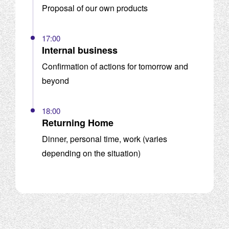
Proposal of our own products
17:00
Internal business
Confirmation of actions for tomorrow and
beyond
18:00
Returning Home
Dinner, personal time, work (varies
depending on the situation)