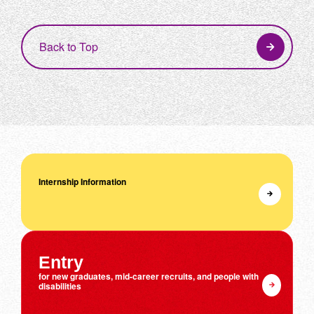
Back to Top
Internship Information
Entry
for new graduates, mid-career recruits, and people with
disabilities