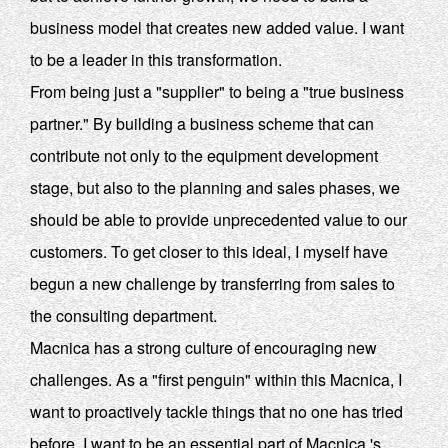
business model that creates new added value. I want
to be a leader in this transformation.
From being just a "supplier" to being a "true business
partner." By building a business scheme that can
contribute not only to the equipment development
stage, but also to the planning and sales phases, we
should be able to provide unprecedented value to our
customers. To get closer to this ideal, I myself have
begun a new challenge by transferring from sales to
the consulting department.
Macnica has a strong culture of encouraging new
challenges. As a "first penguin" within this Macnica, I
want to proactively tackle things that no one has tried
before. I want to be an essential part of Macnica 's