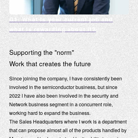
Q1: What is your current job and
what is rewarding about it?
Supporting the "norm"
Work that creates the future
Since joining the company, I have consistently been
involved in the semiconductor business, but since
2022 I have also been involved in the security and
Network business segment in a concurrent role,
working hard to expand the business.
The Sales Headquarters where I work is a department
that can propose almost all of the products handled by