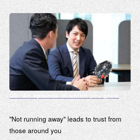
Q2: An episode in which you grew
"Not running away" leads to trust from
those around you