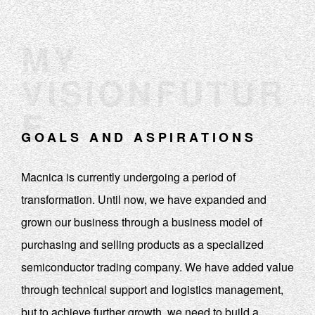
MY
VISIONFUTUR
E
GOALS AND ASPIRATIONS
Macnica is currently undergoing a period of
transformation. Until now, we have expanded and
grown our business through a business model of
purchasing and selling products as a specialized
semiconductor trading company. We have added value
through technical support and logistics management,
but to achieve further growth, we need to build a