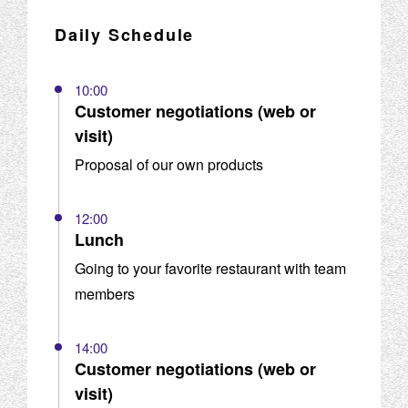
Daily Schedule
10:00
Customer negotiations (web or
visit)
Proposal of our own products
12:00
Lunch
Going to your favorite restaurant with team
members
14:00
Customer negotiations (web or
visit)