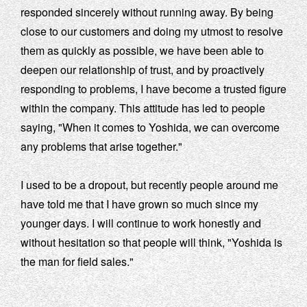
responded sincerely without running away. By being
close to our customers and doing my utmost to resolve
them as quickly as possible, we have been able to
deepen our relationship of trust, and by proactively
responding to problems, I have become a trusted figure
within the company. This attitude has led to people
saying, "When it comes to Yoshida, we can overcome
any problems that arise together."
I used to be a dropout, but recently people around me
have told me that I have grown so much since my
younger days. I will continue to work honestly and
without hesitation so that people will think, "Yoshida is
the man for field sales."