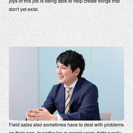
joys of this job is being able to help create things that
don't yet exist.
Field sales also sometimes have to deal with problems
on their own. In particular, in recent years, tight supply