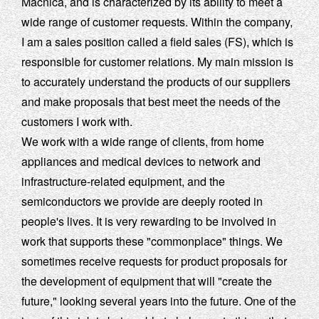
Macnica, and is characterized by its ability to meet a
wide range of customer requests. Within the company,
I am a sales position called a field sales (FS), which is
responsible for customer relations. My main mission is
to accurately understand the products of our suppliers
and make proposals that best meet the needs of the
customers I work with.
We work with a wide range of clients, from home
appliances and medical devices to network and
infrastructure-related equipment, and the
semiconductors we provide are deeply rooted in
people's lives. It is very rewarding to be involved in
work that supports these "commonplace" things. We
sometimes receive requests for product proposals for
the development of equipment that will "create the
future," looking several years into the future. One of the