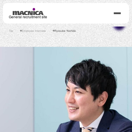
General recruitment site
Top
Employee Interview
Ryosuke Yoshida