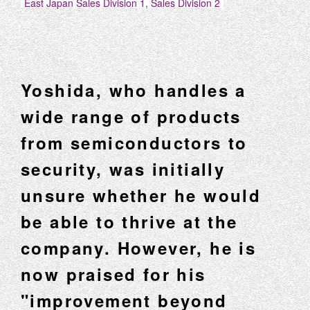
East Japan Sales Division 1, Sales Division 2
Yoshida, who handles a
wide range of products
from semiconductors to
security, was initially
unsure whether he would
be able to thrive at the
company. However, he is
now praised for his
"improvement beyond