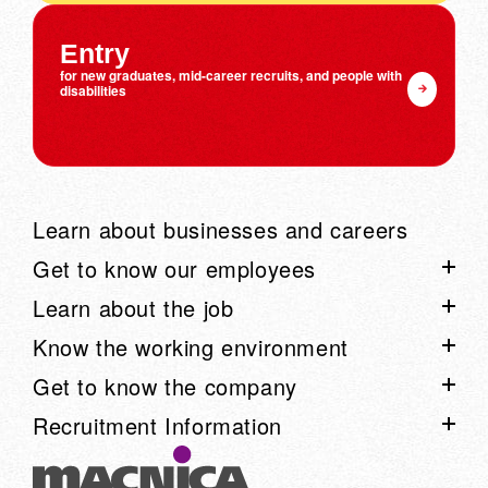
Entry
for new graduates, mid-career recruits, and people with
disabilities
Learn about businesses and careers
Get to know our employees
Learn about the job
List of employee interviews
Know the working environment
Talk Session List
Project Story List
Get to know the company
Employee blog "Arimaku"
Learn about our business through voices from the field:
List of work environment information
Recruitment Information
Movie
Work style
Know the company list
Career advancement system
Learn about Macnica on one page
Recruitment information list