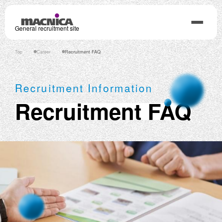
General recruitment site
Top
Career
Recruitment FAQ
Recruitment Information
Recruitment FAQ