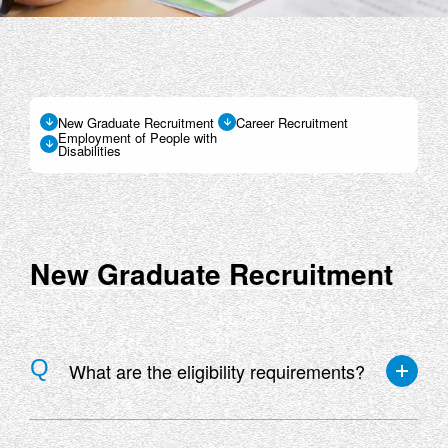
New Graduate Recruitment
Career Recruitment
Employment of People with
Disabilities
New Graduate Recruitment
What are the eligibility requirements?
The following three conditions are required to