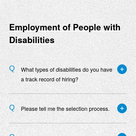
other knowledge necessary for the job on a
department-by-department basis.
Employment of People with
Disabilities
What types of disabilities do you have
a track record of hiring?
We have a track record of employing people with
a variety of disabilities, including visual, hearing,
Please tell me the selection process.
upper limb, lower limb, trunk, internal, and mental
disabilities.
For contract employees, the process is document
screening ⇒ first interview ⇒ final interview. For