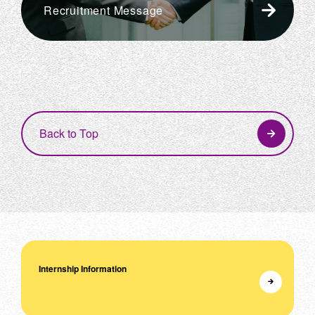
Recruitment Message
Back to Top
Internship Information