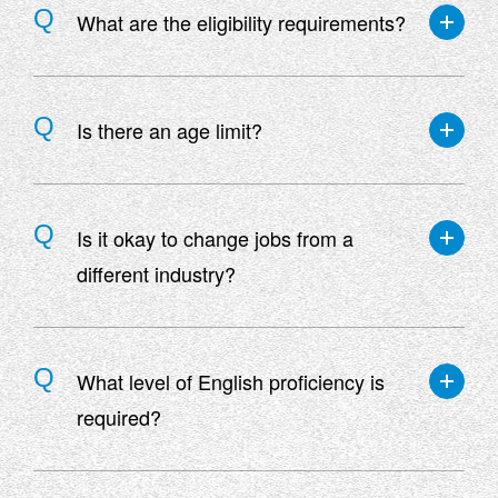
What are the eligibility requirements?
Applicants must meet all of the following criteria:
・Those who have graduated from a technical
Is there an age limit?
college or higher
・Able to work both domestically and
There is no age limit.
internationally
Is it okay to change jobs from a
・Those who have a Class 1 driver's license or
different industry?
who can obtain one by the time of joining the
company
*Some jobs do not require a license
We also welcome those with no experience in the
industry.
What level of English proficiency is
required?
Please check the job posting for requirements as