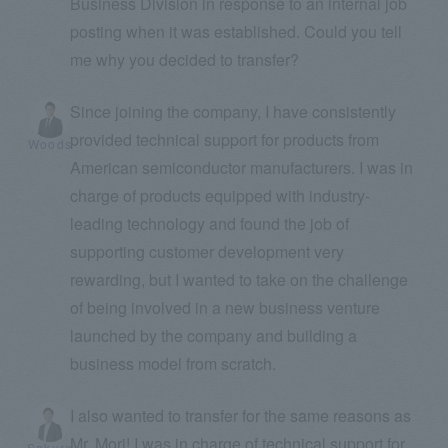
Business Division in response to an internal job
posting when it was established. Could you tell
me why you decided to transfer?
Since joining the company, I have consistently
provided technical support for products from
Woods
American semiconductor manufacturers. I was in
charge of products equipped with industry-
leading technology and found the job of
supporting customer development very
rewarding, but I wanted to take on the challenge
of being involved in a new business venture
launched by the company and building a
business model from scratch.
I also wanted to transfer for the same reasons as
Mr. Mori! I was in charge of technical support for
Sakura