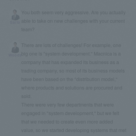
You both seem very aggressive. Are you actually
able to take on new challenges with your current
Saito
team?
There are lots of challenges! For example, one
big one is "system development." Macnica is a
Woods
company that has expanded its business as a
trading company, so most of its business models
have been based on the "distribution model,"
where products and solutions are procured and
sold.
There were very few departments that were
engaged in "system development," but we felt
that we needed to create even more added
value, so we started developing systems that met