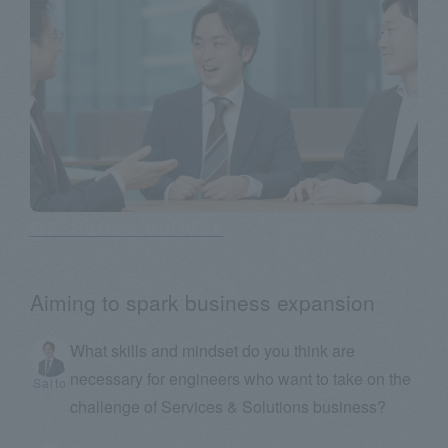
Q3: Future outlook
Aiming to spark business expansion
What skills and mindset do you think are
necessary for engineers who want to take on the
Saito
challenge of Services & Solutions business?