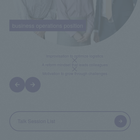
business operations position
Improvisation to optimize logistics
A reform mindset that leads colleagues
Motivation to grow through challenges
Talk Session List