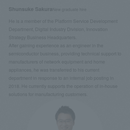
Shunsuke Sakura
New graduate hire
He is a member of the Platform Service Development
Department, Digital Industry Division, Innovation
Strategy Business Headquarters.
After gaining experience as an engineer in the
semiconductor business, providing technical support to
manufacturers of network equipment and home
appliances, he was transferred to his current
department in response to an internal job posting in
2018. He currently supports the operation of in-house
solutions for manufacturing customers.