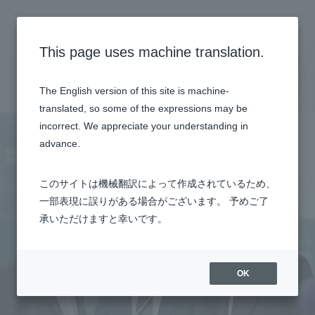
General recruitment site
This page uses machine translation.
Top
Talk session
Engineer (CPS Solutions)
The English version of this site is machine-
translated, so some of the expressions may be
incorrect. We appreciate your understanding in
advance.
このサイトは機械翻訳によって作成されているため、
一部表現に誤りがある場合がございます。 予めご了
承いただけますと幸いです。
OK