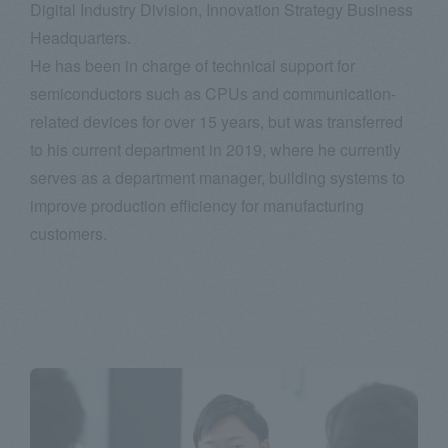
Digital Industry Division, Innovation Strategy Business
Headquarters.
He has been in charge of technical support for
semiconductors such as CPUs and communication-
related devices for over 15 years, but was transferred
to his current department in 2019, where he currently
serves as a department manager, building systems to
improve production efficiency for manufacturing
customers.