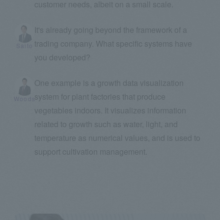
customer needs, albeit on a small scale.
It's already going beyond the framework of a
trading company. What specific systems have
Saito
you developed?
One example is a growth data visualization
system for plant factories that produce
Woods
vegetables indoors. It visualizes information
related to growth such as water, light, and
temperature as numerical values, and is used to
support cultivation management.