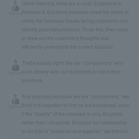
I think listening skills are a must. Engineers in
Services & Solutions business need the ability to
Sakura
clarify the business issues facing customers and
identify potential problems. To do this, they need
to draw out the customer's thoughts and
efficiently understand the current situation.
That's exactly right! We are "companions" who
work closely with our customers to solve their
Woods
problems.
And precisely because we are "companions," we
think it is important to first try out a proposal, even
Sakura
if the "quality" of the proposal is only 50 points
rather than 100 points. Because our relationship
is not that of "customer and supplier," we first put