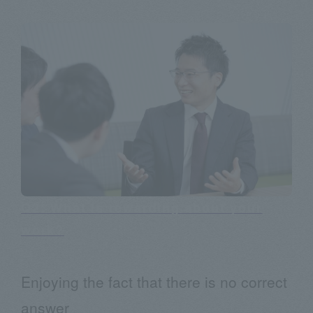
Q2: What is rewarding about your
work?
Enjoying the fact that there is no correct
answer