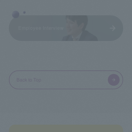
Employee Interview
Back to Top