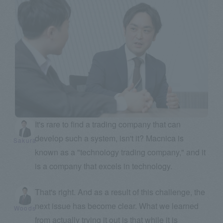
It's rare to find a trading company that can
develop such a system, isn't it? Macnica is
Sakura
known as a "technology trading company," and it
is a company that excels in technology.
That's right. And as a result of this challenge, the
next issue has become clear. What we learned
Woods
from actually trying it out is that while it is