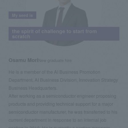
My seed is
​ ​
the spirit of challenge to start from
scratch
Osamu Mori
New graduate hire
He is a member of the AI Business Promotion
Department, AI Business Division, Innovation Strategy
Business Headquarters.
After working as a semiconductor engineer proposing
products and providing technical support for a major
semiconductor manufacturer, he was transferred to his
current department in response to an internal job
posting in 2018. He is currently a section manager,