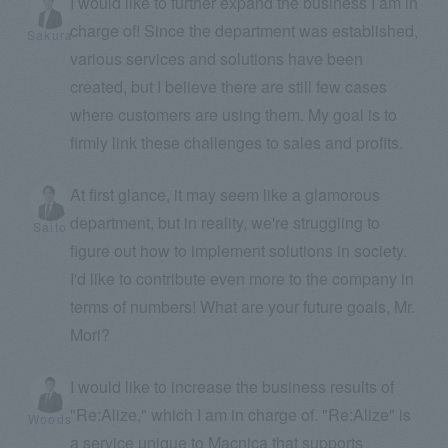
I would like to further expand the business I am in
charge of! Since the department was established,
Sakura
various services and solutions have been
created, but I believe there are still few cases
where customers are using them. My goal is to
firmly link these challenges to sales and profits.
At first glance, it may seem like a glamorous
department, but in reality, we're struggling to
Saito
figure out how to implement solutions in society.
I'd like to contribute even more to the company in
terms of numbers! What are your future goals, Mr.
Mori?
I would like to increase the business results of
"Re:Alize," which I am in charge of. "Re:Alize" is
Woods
a service unique to Macnica that supports