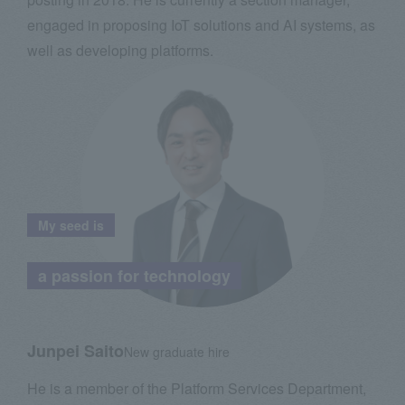
engaged in proposing IoT solutions and AI systems, as
well as developing platforms.
My seed is
​ ​
a passion for technology
Junpei Saito
New graduate hire
He is a member of the Platform Services Department,