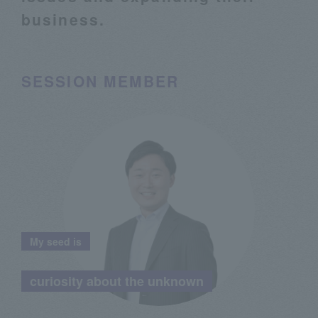
business.
SESSION MEMBER
My seed is
​ ​
curiosity about the unknown