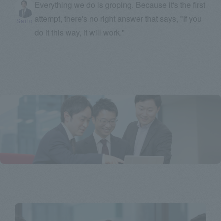
Everything we do is groping. Because it's the first
attempt, there's no right answer that says, "If you
Saito
do it this way, it will work."