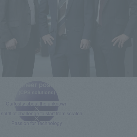
Engineer position
(CPS solutions)
Curiosity about the unknown
spirit of challenge to start from scratch
Passion for Technology