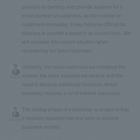
possible to develop and provide systems for a
small number of customers, as the number of
customers increases, it may become difficult for
Macnica to provide support in its current form. We
will consider this current situation when
considering our future business.
Certainly, the more customers we introduce the
system, the more inquiries we receive and the
Saito
need to develop additional functions, which
inevitably requires a lot of internal resources.
The startup phase of a business is unique in that
it requires repeated trial and error to explore
Sakura
business models.