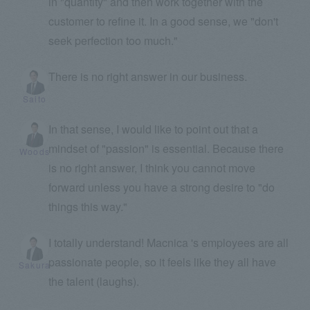
in "quantity" and then work together with the
customer to refine it. In a good sense, we "don't
seek perfection too much."
There is no right answer in our business.
Saito
In that sense, I would like to point out that a
mindset of "passion" is essential. Because there
Woods
is no right answer, I think you cannot move
forward unless you have a strong desire to "do
things this way."
I totally understand! Macnica 's employees are all
passionate people, so it feels like they all have
Sakura
the talent (laughs).