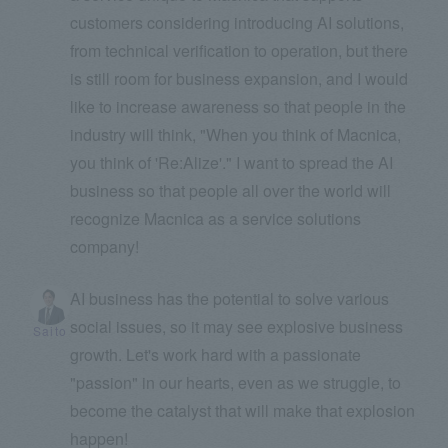
customers considering introducing AI solutions,
from technical verification to operation, but there
is still room for business expansion, and I would
like to increase awareness so that people in the
industry will think, "When you think of Macnica,
you think of 'Re:Alize'." I want to spread the AI
business so that people all over the world will
recognize Macnica as a service solutions
company!
AI business has the potential to solve various
social issues, so it may see explosive business
Saito
growth. Let's work hard with a passionate
"passion" in our hearts, even as we struggle, to
become the catalyst that will make that explosion
happen!