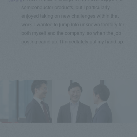
semiconductor products, but I particularly
enjoyed taking on new challenges within that
work. I wanted to jump into unknown territory for
both myself and the company, so when the job
posting came up, I immediately put my hand up.