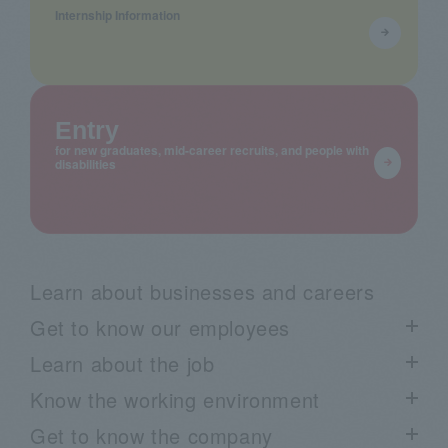
Internship Information
Entry
for new graduates, mid-career recruits, and people with
disabilities
Learn about businesses and careers
Get to know our employees
Learn about the job
List of employee interviews
Know the working environment
Talk Session List
Project Story List
Get to know the company
Employee blog "Arimaku"
Learn about our business through voices from the field:
List of work environment information