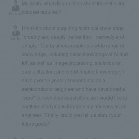
Mr. Saito, what do you think about the skills and
mindset required?
Woods
I think it's about acquiring technical knowledge
"broadly and deeply" rather than "narrowly and
Saito
deeply." Our business requires a wide range of
knowledge, including basic knowledge of AI and
IoT, as well as image processing, statistics for
data utilization, and cloud-related knowledge. I
have over 15 years of experience as a
semiconductor engineer and have developed a
"core" for technical acquisition, so I would like to
continue studying to broaden my horizons as an
engineer. Finally, could you tell us about your
future goals?