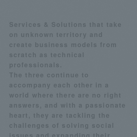
Services & Solutions that take
on unknown territory and
create business models from
scratch as technical
professionals.
The three continue to
accompany each other in a
world where there are no right
answers, and with a passionate
heart, they are tackling the
challenges of solving social
issues and expanding their