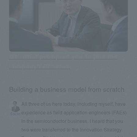
Q1: What prompted you to join the
company? Reasons
Building a business model from scratch
All three of us here today, including myself, have
experience as field application engineers (FAEs)
Saito
in the semiconductor business. I heard that you
two were transferred to the Innovation Strategy