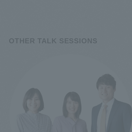
OTHER TALK SESSIONS