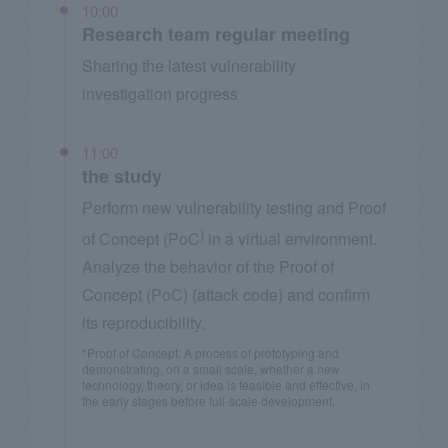
10:00
Research team regular meeting
Sharing the latest vulnerability
investigation progress
11:00
the study
Perform new vulnerability testing and Proof
)
of Concept (PoC
in a virtual environment.
Analyze the behavior of the Proof of
Concept (PoC) (attack code) and confirm
its reproducibility.
*Proof of Concept: A process of prototyping and
demonstrating, on a small scale, whether a new
technology, theory, or idea is feasible and effective, in
the early stages before full-scale development.