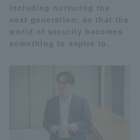
including nurturing the
next generation, so that the
world of security becomes
something to aspire to.