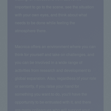
important to go to the scene, see the situation
with your own eyes, and think about what
needs to be done while feeling the
atmosphere there.
Macnica offers an environment where you can
think for yourself and take on challenges, and
you can be involved in a wide range of
activities from research and development to
global expansion. Also, regardless of your role
or seniority, if you raise your hand for
something you want to do, you'll have the
opportunity to be entrusted with it, and there
are many colleagues who will support your