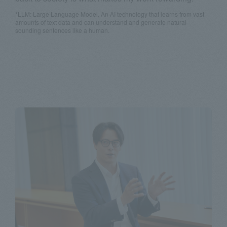
*LLM: Large Language Model. An AI technology that learns from vast
amounts of text data and can understand and generate natural-
sounding sentences like a human.