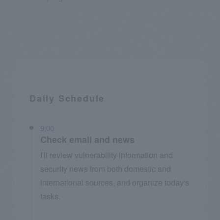
Daily Schedule
9:00
Check email and news
I'll review vulnerability information and
security news from both domestic and
international sources, and organize today's
tasks.