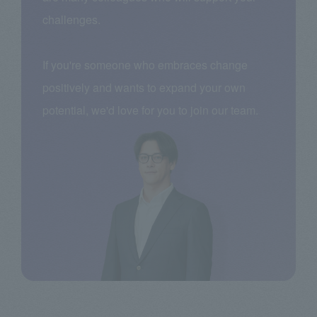
challenges.
If you're someone who embraces change
positively and wants to expand your own
potential, we'd love for you to join our team.