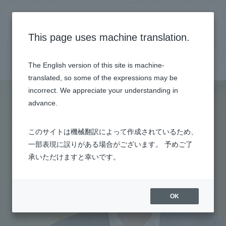
General recruitment site
This page uses machine translation.
Top
Employee Interview
Ryo Shota
The English version of this site is machine-
translated, so some of the expressions may be
incorrect. We appreciate your understanding in
advance.
このサイトは機械翻訳によって作成されているため、
一部表現に誤りがある場合がございます。 予めご了
承いただけますと幸いです。
OK