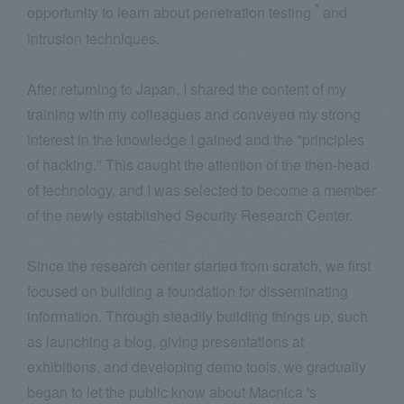
*
opportunity to learn about penetration testing
and
intrusion techniques.
After returning to Japan, I shared the content of my
training with my colleagues and conveyed my strong
interest in the knowledge I gained and the "principles
of hacking." This caught the attention of the then-head
of technology, and I was selected to become a member
of the newly established Security Research Center.
Since the research center started from scratch, we first
focused on building a foundation for disseminating
information. Through steadily building things up, such
as launching a blog, giving presentations at
exhibitions, and developing demo tools, we gradually
began to let the public know about Macnica 's