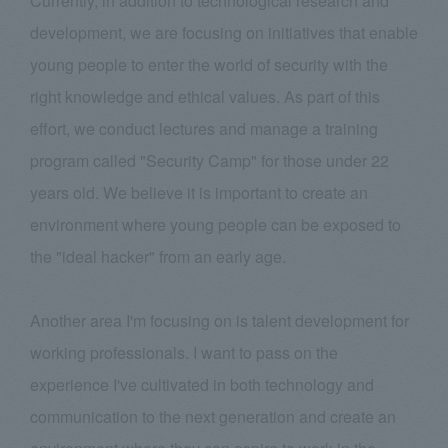
Currently, in addition to technological research and
development, we are focusing on initiatives that enable
young people to enter the world of security with the
right knowledge and ethical values. As part of this
effort, we conduct lectures and manage a training
program called "Security Camp" for those under 22
years old. We believe it is important to create an
environment where young people can be exposed to
the "ideal hacker" from an early age.
Another area I'm focusing on is talent development for
working professionals. I want to pass on the
experience I've cultivated in both technology and
communication to the next generation and create an