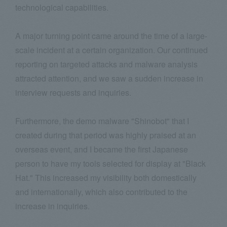
technological capabilities.
A major turning point came around the time of a large-
scale incident at a certain organization. Our continued
reporting on targeted attacks and malware analysis
attracted attention, and we saw a sudden increase in
interview requests and inquiries.
Furthermore, the demo malware "Shinobot" that I
created during that period was highly praised at an
overseas event, and I became the first Japanese
person to have my tools selected for display at "Black
Hat." This increased my visibility both domestically
and internationally, which also contributed to the
increase in inquiries.