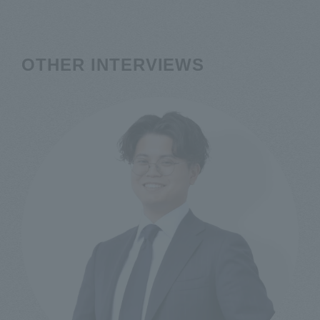
OTHER INTERVIEWS