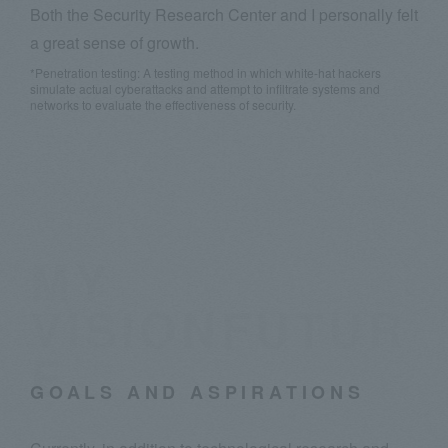
Both the Security Research Center and I personally felt
a great sense of growth.
*Penetration testing: A testing method in which white-hat hackers
simulate actual cyberattacks and attempt to infiltrate systems and
networks to evaluate the effectiveness of security.
MY
VISIONFUTUR
E
GOALS AND ASPIRATIONS