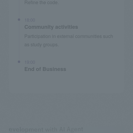
Refine the code.
18:00
Community activities
Participation in external communities such
as study groups.
19:00
End of Business