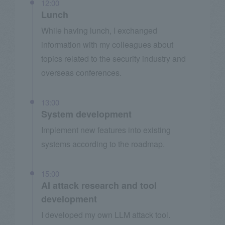
12:00
Lunch
While having lunch, I exchanged
information with my colleagues about
topics related to the security industry and
overseas conferences.
13:00
System development
Implement new features into existing
systems according to the roadmap.
15:00
AI attack research and tool
development
I developed my own LLM attack tool.