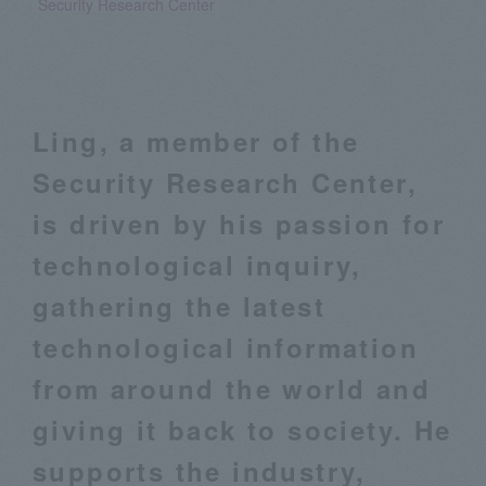
Security Research Center
Ling, a member of the
Security Research Center,
is driven by his passion for
technological inquiry,
gathering the latest
technological information
from around the world and
giving it back to society. He
supports the industry,