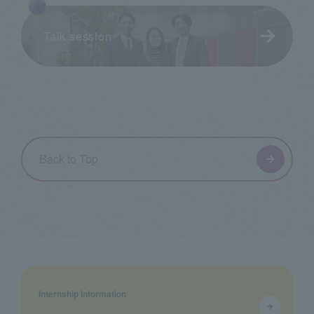
Talk session
Back to Top
Internship Information