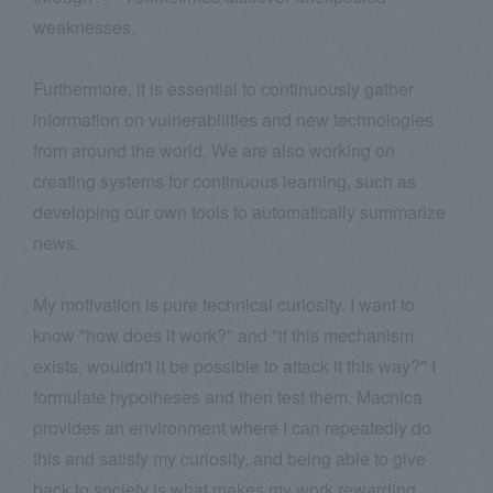
weaknesses.
Furthermore, it is essential to continuously gather
information on vulnerabilities and new technologies
from around the world. We are also working on
creating systems for continuous learning, such as
developing our own tools to automatically summarize
news.
My motivation is pure technical curiosity. I want to
know "how does it work?" and "if this mechanism
exists, wouldn't it be possible to attack it this way?" I
formulate hypotheses and then test them. Macnica
provides an environment where I can repeatedly do
this and satisfy my curiosity, and being able to give
back to society is what makes my work rewarding.