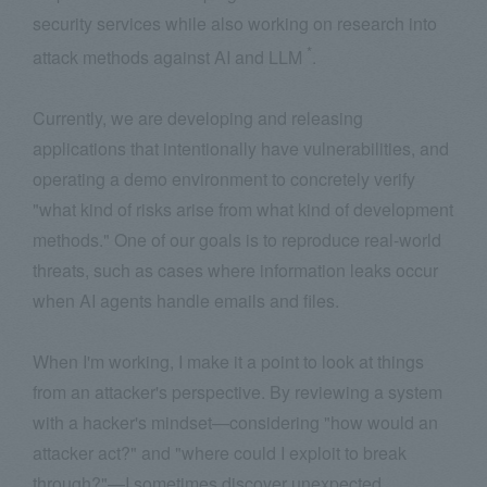
security services while also working on research into
*
attack methods against AI and LLM
.
Currently, we are developing and releasing
applications that intentionally have vulnerabilities, and
operating a demo environment to concretely verify
"what kind of risks arise from what kind of development
methods." One of our goals is to reproduce real-world
threats, such as cases where information leaks occur
when AI agents handle emails and files.
When I'm working, I make it a point to look at things
from an attacker's perspective. By reviewing a system
with a hacker's mindset—considering "how would an
attacker act?" and "where could I exploit to break
through?"—I sometimes discover unexpected