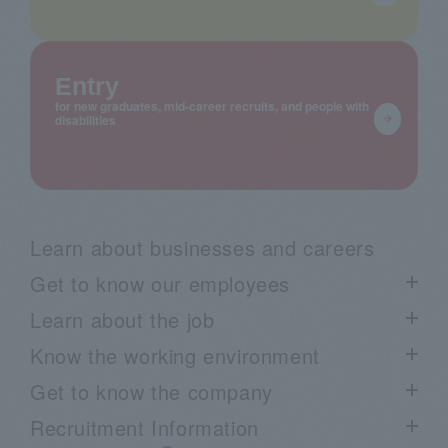
Entry
for new graduates, mid-career recruits, and people with
disabilities
Learn about businesses and careers
Get to know our employees
Learn about the job
List of employee interviews
Know the working environment
Talk Session List
Project Story List
Get to know the company
Employee blog "Arimaku"
Learn about our business through voices from the field:
List of work environment information
Recruitment Information
Movie
Work style
Know the company list