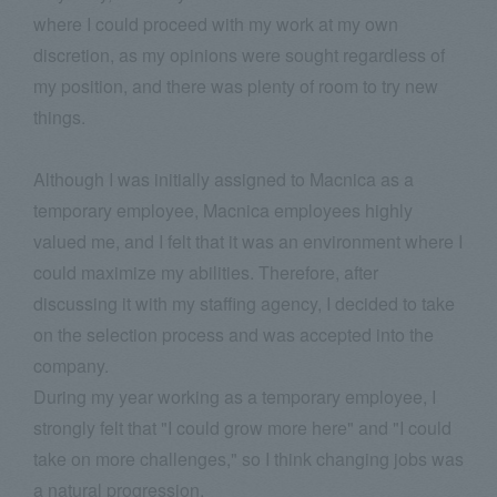
where I could proceed with my work at my own
discretion, as my opinions were sought regardless of
my position, and there was plenty of room to try new
things.
Although I was initially assigned to Macnica as a
temporary employee, Macnica employees highly
valued me, and I felt that it was an environment where I
could maximize my abilities. Therefore, after
discussing it with my staffing agency, I decided to take
on the selection process and was accepted into the
company.
During my year working as a temporary employee, I
strongly felt that "I could grow more here" and "I could
take on more challenges," so I think changing jobs was
a natural progression.