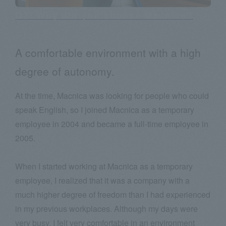
Q2: Why did you choose Macnica?
A comfortable environment with a high
degree of autonomy.
At the time, Macnica was looking for people who could
speak English, so I joined Macnica as a temporary
employee in 2004 and became a full-time employee in
2005.
When I started working at Macnica as a temporary
employee, I realized that it was a company with a
much higher degree of freedom than I had experienced
in my previous workplaces. Although my days were
very busy, I felt very comfortable in an environment