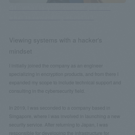
Q1: What is your current job and
what is rewarding about it?
Viewing systems with a hacker's
mindset
I initially joined the company as an engineer
specializing in encryption products, and from there I
expanded my scope to include technical support and
consulting in the cybersecurity field.
In 2019, I was seconded to a company based in
Singapore, where I was involved in launching a new
security service. After returning to Japan, I was
responsible for developing the infrastructure for