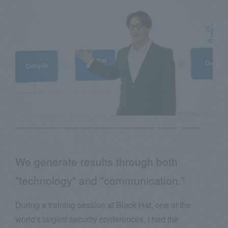
Q3: An episode that made you grow
We generate results through both
"technology" and "communication."
During a training session at Black Hat, one of the
world's largest security conferences, I had the