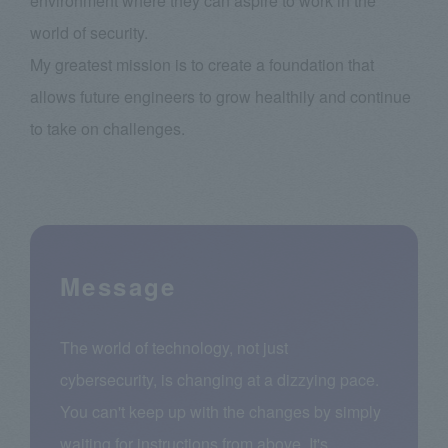
environment where they can aspire to work in the
world of security.
My greatest mission is to create a foundation that
allows future engineers to grow healthily and continue
to take on challenges.
Message
The world of technology, not just
cybersecurity, is changing at a dizzying pace.
You can't keep up with the changes by simply
waiting for instructions from above. It's