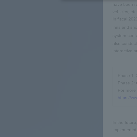
have been re
vehicles, et
In fiscal 20
inns and sho
system cent
also conduct
interactive 
Phase 1: 
Phase 2: 
For more 
https://w
In the futur
implementati