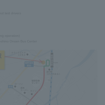
t test drivers
ing operation)
reshino Onsen Bus Center