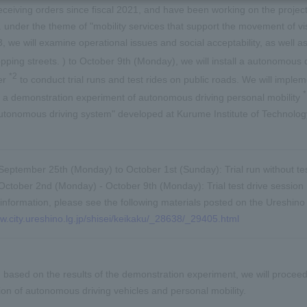
ceiving orders since fiscal 2021, and have been working on the project
c. under the theme of "mobility services that support the movement of vis
23, we will examine operational issues and social acceptability, as well 
pping streets. ) to October 9th (Monday), we will install a autonomous
*2
er
to conduct trial runs and test rides on public roads. We will impleme
 a demonstration experiment of autonomous driving personal mobility
autonomous driving system" developed at Kurume Institute of Technology (
September 25th (Monday) to October 1st (Sunday): Trial run without tes
October 2nd (Monday) - October 9th (Monday): Trial test drive session
information, please see the following materials posted on the Ureshino 
ww.city.ureshino.lg.jp/shisei/keikaku/_28638/_29405.html
e, based on the results of the demonstration experiment, we will proceed 
on of autonomous driving vehicles and personal mobility.