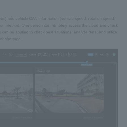
etc.) and vehicle CAN information (vehicle speed, rotation speed,
ission method. One person can remotely access the cloud and check
ta can be applied to check past situations, analyze data, and utilize
bor shortage.