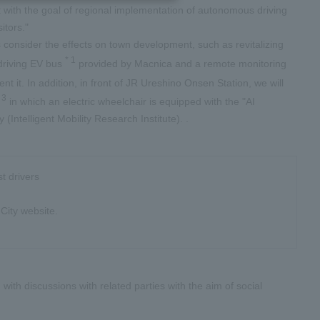
 with the goal of regional implementation of autonomous driving
itors."
as consider the effects on town development, such as revitalizing
*
1
 driving EV bus
provided by Macnica and a remote monitoring
nt it. In addition, in front of JR Ureshino Onsen Station, we will
*
3
in which an electric wheelchair is equipped with the "AI
Intelligent Mobility Research Institute). .
t drivers
City website.
with discussions with related parties with the aim of social