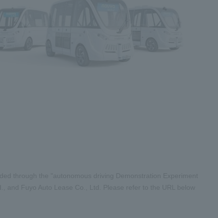
vided through the "autonomous driving Demonstration Experiment
., and Fuyo Auto Lease Co., Ltd. Please refer to the URL below