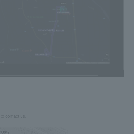
to contact us.