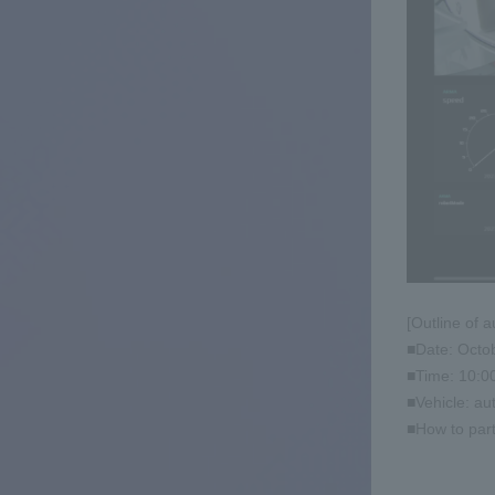
[Outline of 
■Date: Octo
■Time: 10:0
■Vehicle: au
■How to part