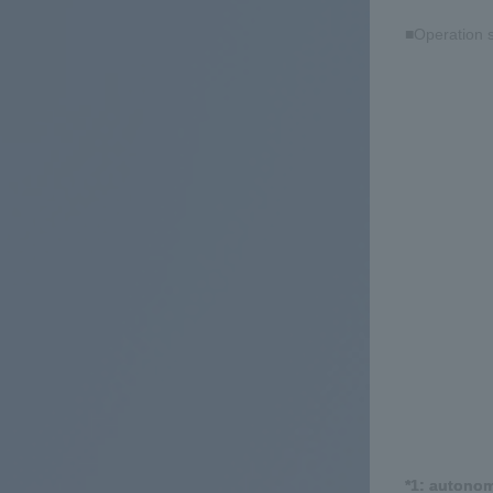
■Operation s
*1: autono