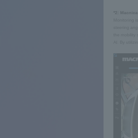
*2: Macnica
Monitoring i
steering ang
the mobility 
AI. By utili