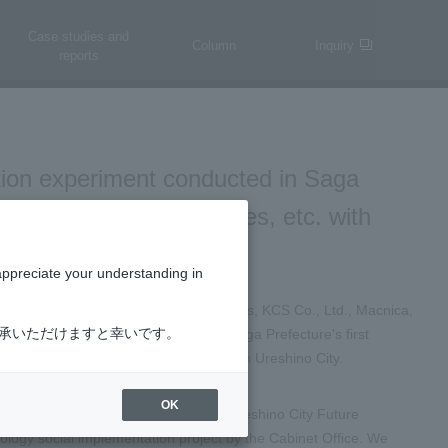
Case studies and
Column
Inquiry
reports
tion experiment conducted in Saga
utonomous driving vehicles, etc. with
appreciate your understanding in
Co., Ltd., a subsidiary of ID&E Holdings, KCS Co., Ltd., Macnica,
了承いただけますと幸いです。
 are pleased to announce today that Saga Prefecture's first
s driving level 2) will be conducted in Ureshino City.
OK
ed a joint venture to carry out the "Ureshino City Future
ology social implementation project by the Cabinet Office. We