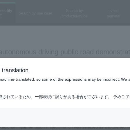
mobility
Search by
event·
Search by use case
E
product/service
seminar
 autonomous driving public road demonstra
cture - Test drives and trial sessions for a
translation.
l implementation in mind -
is machine-translated, so some of the expressions may be incorrect. We 
sultants Co., Ltd., a subsidiary of FC Holdings Co., Ltd., Nippon Koei 
成されているため、一部表現に誤りがある場合がございます。 予めご
nstitute of Technology, jointly with Ureshino City, Saga Prefecture, We
n experiment of autonomous driving vehicles on public roads (autonomou
sultants Co., Ltd., Nippon Koei Co., Ltd., and KCS Co., Ltd. have form
egional Implementation Project," which was selected as a future techn