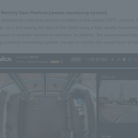
 Mobility Data Platform (remote monitoring system)
s possible by collecting sensors installed on the vehicle (GPS, camera, 
le, etc.) and saving the data to the cloud using a high-quality transm
status of multiple vehicles in real time. In addition, the accumulated da
zing a remote monitoring system, we aim to resolve the social issue of la