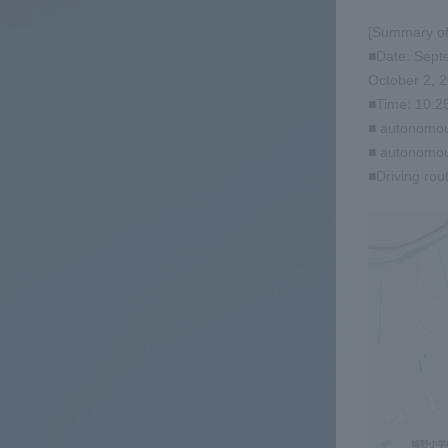
[Summary of
■Date: Septe
October 2, 2
■Time: 10:25
■ autonomou
■ autonomous
■Driving rou