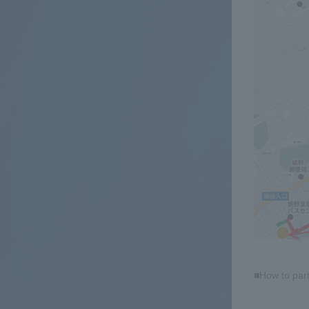
■How to part