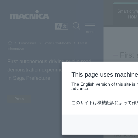
Smart city/
HOM
SEARCH
日本語
Businesses
Smart City/Mobility
Latest
Information
First
First autonomous driving public road
Prefe
demonstration experiment conducted
This page uses machine 
socia
in Saga Prefecture
The English version of this site 
advance.
2023.09.20
Fukuyama Con
Press
Macnica
このサイトは機械翻訳によって作
and Kurume I
demonstratio
Fukuyama Con
Technology R