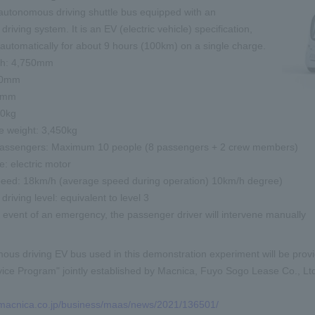
autonomous driving shuttle bus equipped with an
iving system. It is an EV (electric vehicle) specification,
automatically for about 9 hours (100km) on a single charge.
gth: 4,750mm
50mm
10mm
00kg
e weight: 3,450kg
assengers: Maximum 10 people (8 passengers + 2 crew members)
: electric motor
ed: 18km/h (average speed during operation)
10km/h
degree)
riving level: equivalent to level 3
e event of an emergency, the passenger driver will intervene manually
us driving EV bus used in this demonstration experiment will be pro
ice Program" jointly established by Macnica, Fuyo Sogo Lease Co., Ltd
.macnica.co.jp/business/maas/news/2021/136501/