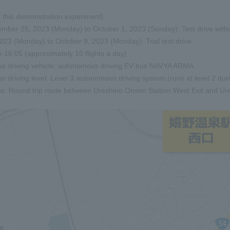
 this demonstration experiment]
mber 25, 2023 (Monday) to October 1, 2023 (Sunday): Test drive withou
023 (Monday) to October 9, 2023 (Monday): Trial test drive
-16:05 (approximately 10 flights a day)
s driving vehicle: autonomous driving EV bus NAVYA ARMA
 driving level: Level 3 autonomous driving system (runs at level 2 dur
te: Round trip route between Ureshino Onsen Station West Exit and U