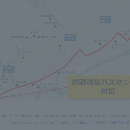
icipate: For information on participating in the experiment, please ch
https://www.city.ureshino.lg.jp/shisei/keikaku/_28638/_29405.html