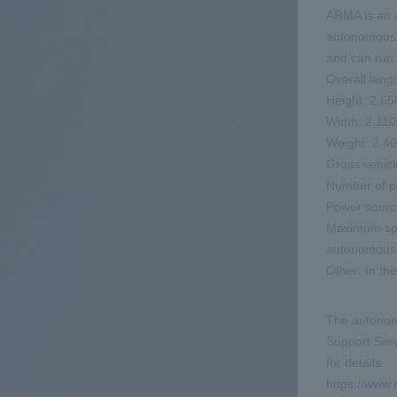
ARMA is an 
autonomous dr
and can run 
Overall len
Height: 2,6
Width: 2,1
Weight: 2,4
Gross vehicl
Number of p
Power source
Maximum spe
autonomous d
Other: In th
The autonomo
Support Serv
for details.
https://www