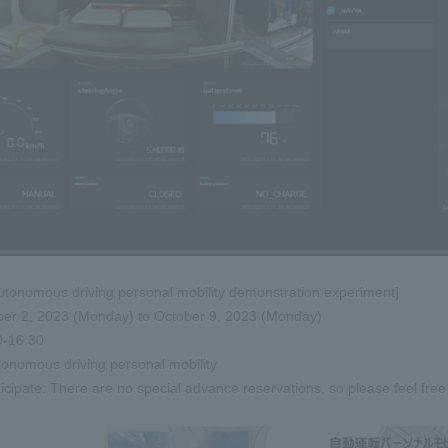
autonomous driving personal mobility demonstration experiment]
ber 2, 2023 (Monday) to October 9, 2023 (Monday)
0-16:30
tonomous driving personal mobility
icipate: There are no special advance reservations, so please feel free 