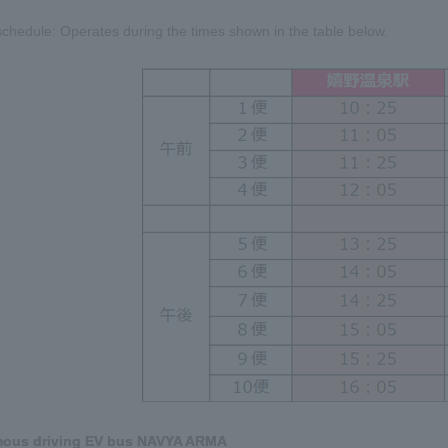
chedule: Operates during the times shown in the table below.
mous driving EV bus NAVYA ARMA