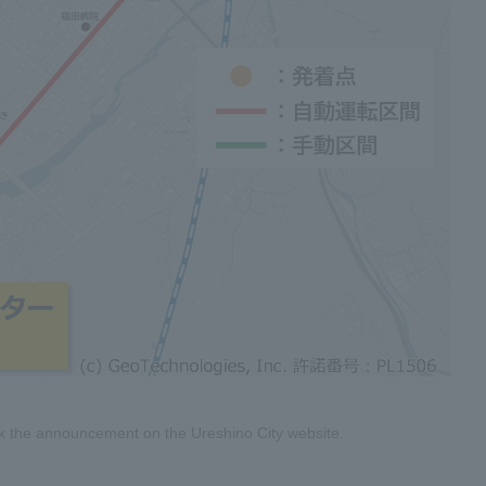
eck the announcement on the Ureshino City website.