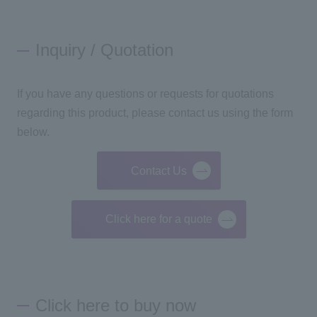
Inquiry / Quotation
If you have any questions or requests for quotations
regarding this product, please contact us using the form
below.
Contact Us
Click here for a quote
Click here to buy now