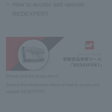
How to access and operate
REDEXPERT
Please click the image above.
Jump to the introductory article on how to access and
operate REDEXPERT.