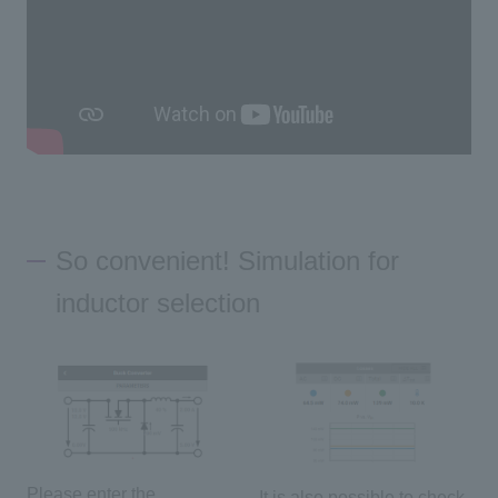
So convenient! Simulation for
inductor selection
Please enter the
It is also possible to check