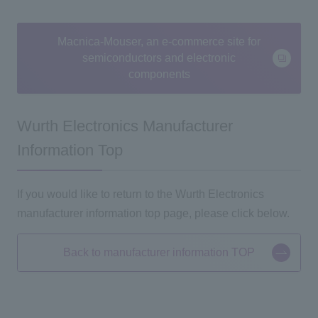
Macnica-Mouser, an e-commerce site for
semiconductors and electronic
components
Wurth Electronics Manufacturer
Information Top
If you would like to return to the Wurth Electronics
manufacturer information top page, please click below.
Back to manufacturer information TOP