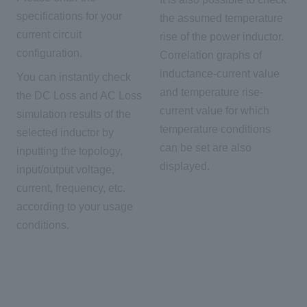
specifications for your
the assumed temperature
current circuit
rise of the power inductor.
configuration.
Correlation graphs of
inductance-current value
You can instantly check
and temperature rise-
the DC Loss and AC Loss
current value for which
simulation results of the
temperature conditions
selected inductor by
can be set are also
inputting the topology,
displayed.
input/output voltage,
current, frequency, etc.
according to your usage
conditions.