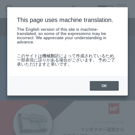
SEARCH
日本語
This page uses machine translation.
Semiconductor business menu
The English version of this site is machine-
日本語
translated, so some of the expressions may be
incorrect. We appreciate your understanding in
Semiconductor business
HOME
Macnica 's
advance.
Products & Services
Technical Information
Case Study
event·
seminar
Design Tool "REDEXPERT": From
Semiconductor BusinessHOME
Handling Manufacturer
Support
このサイトは機械翻訳によって作成されているため、
一部表現に誤りがある場合がございます。 予めご了
Inductor Selection to Accurate Loss
承いただけますと幸いです。
Products and Services of Macnica,Inc.
Simulation
technical information
OK
2022.12.21
Events and Seminars
Narrow
down
Handling Manufacturer
by
specifying
conditions
Support