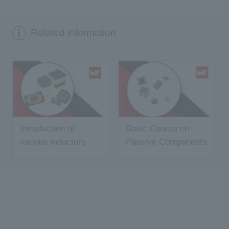
Related information
Introduction of
Basic Course on
various inductors
Passive Components