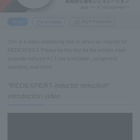
Inquiry
​ ​
​ ​
2195
Design
analogue
Würth Elektronik
Click here to purchase products
This is a video explaining how to select an inductor for
REDEXPERT. Please try this tool for the world's most
accurate inductor AC Loss simulation, component
Semiconductor business e-mail magazine registration
selection, and more!
"REDEXPERT inductor selection"
introduction video