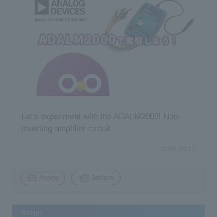
Let's experiment with the ADALM2000! Non-
inverting amplifier circuit
2026.06.17
​ ​
Analog
Devices
design