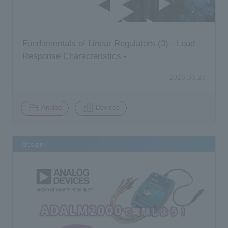
Fundamentals of Linear Regulators (3) - Load
Response Characteristics -
2026.03.27
​ ​
Analog
Devices
design