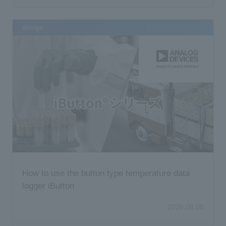
design
How to use the button type temperature data
logger iButton
2026.06.08