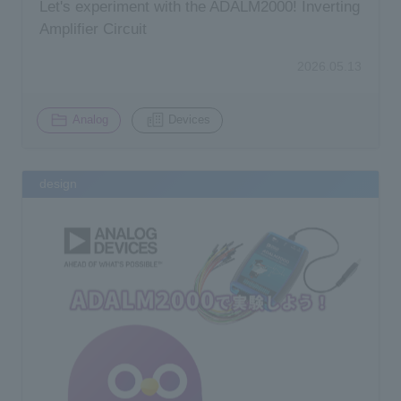
Let's experiment with the ADALM2000! Inverting
Amplifier Circuit
2026.05.13
​ ​
Analog
Devices
design