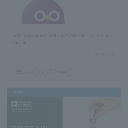
Let's experiment with ADALM2000! Unity Gain
Circuit
2026.03.23
​ ​
Analog
Devices
design