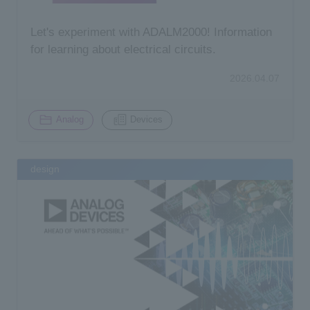
Let's experiment with ADALM2000! Information
for learning about electrical circuits.
2026.04.07
​ ​
Analog
Devices
design