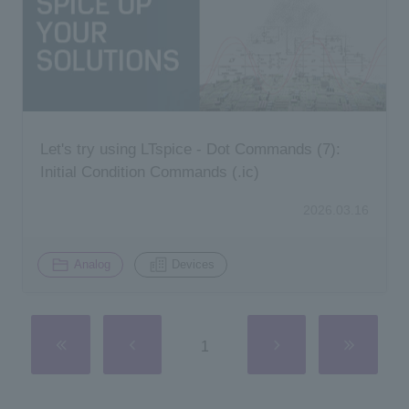
Let's try using LTspice - Dot Commands (7):
Initial Condition Commands (.ic)
2026.03.16
​ ​
Analog
Devices
1