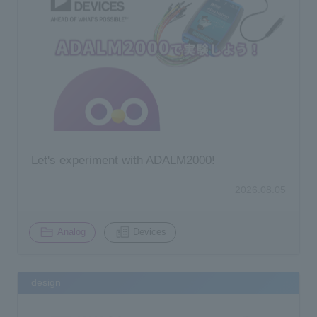
Let's experiment with ADALM2000!
2026.08.05
​ ​
Analog
Devices
design