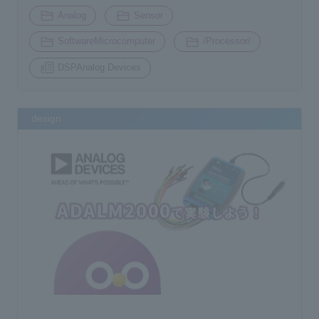
​ ​
​ ​
Analog
Sensor
​ ​
​ ​
SoftwareMicrocomputer
/Processor/
DSPAnalog Devices
design