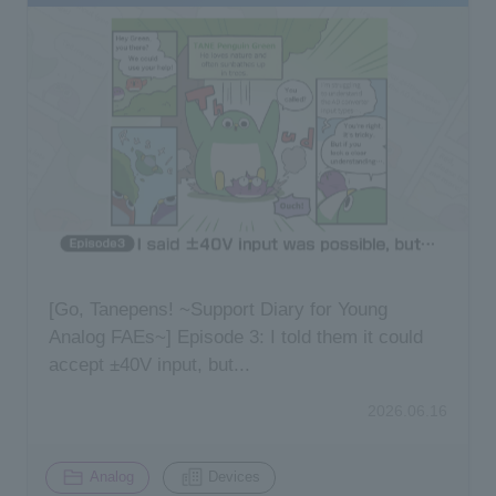
[Go, Tanepens! ~Support Diary for Young
Analog FAEs~] Episode 3: I told them it could
accept ±40V input, but...
2026.06.16
​ ​
Analog
Devices