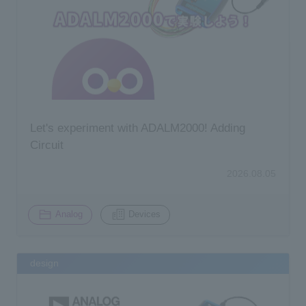
Inquiry
Let's experiment with ADALM2000! Adding
Circuit
2026.08.05
​ ​
Analog
Devices
design