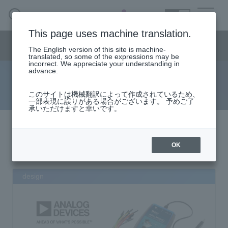
SEARCH
日本語
This page uses machine translation.
Semiconductor business
HOME
Macnica 's
Products & Services
Semiconductor business menu
Technical Information
event·
seminar
Handling Manufacturer
Support
The English version of this site is machine-
日本語
translated, so some of the expressions may be
incorrect. We appreciate your understanding in
advance.
search results
Semiconductor HOME
このサイトは機械翻訳によって作成されているため、
一部表現に誤りがある場合がございます。 予めご了
承いただけますと幸いです。
Products and Services of Macnica,Inc.
検索結果
該当件数
件
technical information
OK
keyword"
”
Event/Seminar
design
Narrow
down
Handling Manufacturer
by
specifying
conditions
Support