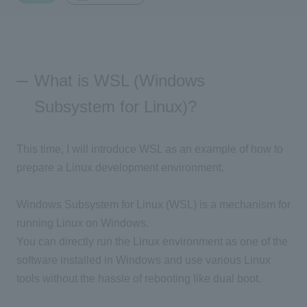
Inquiry
2200
What is WSL (Windows
Click here to purchase products
Subsystem for Linux)?
Semiconductor business e-mail magazine registration
This time, I will introduce WSL as an example of how to
prepare a Linux development environment.
Windows Subsystem for Linux (WSL) is a mechanism for
running Linux on Windows.
You can directly run the Linux environment as one of the
software installed in Windows and use various Linux
tools without the hassle of rebooting like dual boot.