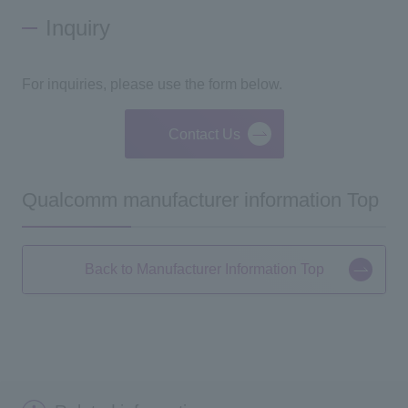
Inquiry
For inquiries, please use the form below.
Contact Us
Qualcomm manufacturer information Top
Back to Manufacturer Information Top