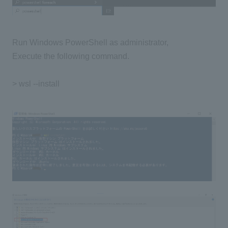
Run Windows PowerShell as administrator,
Execute the following command.
> wsl --install