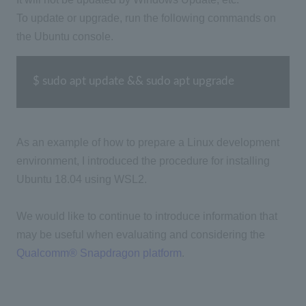
To update or upgrade, run the following commands on
the Ubuntu console.
$ sudo apt update && sudo apt upgrade
As an example of how to prepare a Linux development
environment, I introduced the procedure for installing
Ubuntu 18.04 using WSL2.
We would like to continue to introduce information that
may be useful when evaluating and considering the
Qualcomm® Snapdragon platform
.