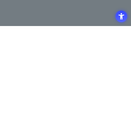
Access
Terms of Use of the Site
Privacy Policy
Site Map