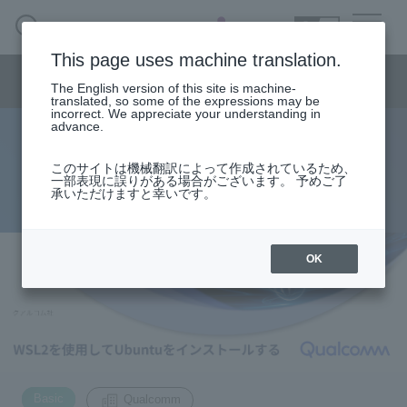
SEARCH
日本語
This page uses machine translation.
Semiconductor business menu
The English version of this site is machine-
日本語
translated, so some of the expressions may be
incorrect. We appreciate your understanding in
Semiconductor business
HOME
Macnica 's
advance.
Products & Services
Technical Information
Case Study
event·
seminar
Install Ubuntu with WSL2
Semiconductor BusinessHOME
Handling Manufacturer
Support
このサイトは機械翻訳によって作成されているため、
一部表現に誤りがある場合がございます。 予めご了
承いただけますと幸いです。
2022.11.04
Products and Services of Macnica,Inc.
technical information
OK
Events and Seminars
Narrow
down
Handling Manufacturer
by
specifying
​ ​
conditions
Support
Basic
Qualcomm