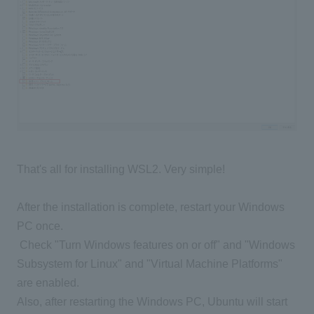
That's all for installing WSL2. Very simple!
After the installation is complete, restart your Windows
PC once.
​ ​
Check "Turn Windows features on or off
" and "Windows
Subsystem for Linux" and "Virtual Machine Platforms"
are enabled
.
Also, after restarting the Windows PC, Ubuntu will start