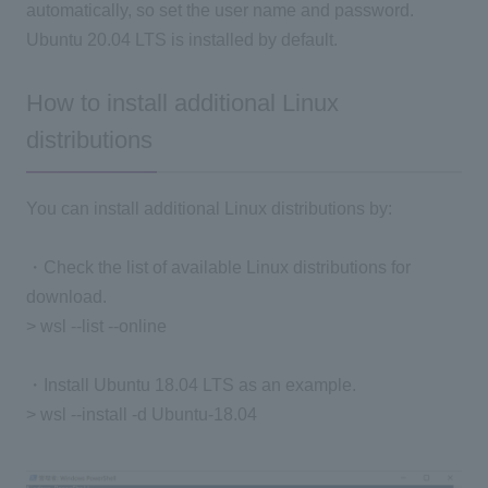
automatically, so set the user name and password.
Ubuntu 20.04 LTS is installed by default.
How to install additional Linux
distributions
You can install additional Linux distributions by:
・Check the list of available Linux distributions for
download.
> wsl --list --online
・Install Ubuntu 18.04 LTS as an example.
> wsl --install -d Ubuntu-18.04