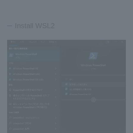
Install WSL2