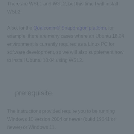
There are WSL1 and WSL2, but this time I will install
WSL2.
Also, for the
Qualcomm® Snapdragon platform
, for
example, there are many cases where an Ubuntu 18.04
environment is currently required as a Linux PC for
software development, so we will also supplement how
to install Ubuntu 18.04 using WSL2.
prerequisite
The instructions provided require you to be running
Windows 10 version 2004 or newer (build 19041 or
newer) or Windows 11.