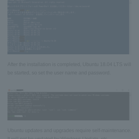
After the installation is completed, Ubuntu 18.04 LTS will
be started, so set the user name and password.
Ubuntu updates and upgrades require self-maintenance.
It will not be updated by Windows Update, etc.