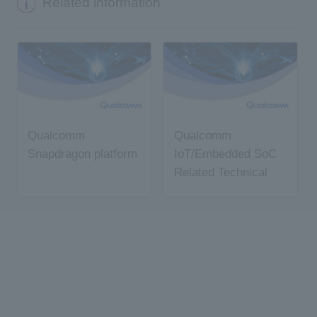
Related information
Qualcomm
Qualcomm
Snapdragon platform
IoT/Embedded SoC
Related Technical
Information
Summary