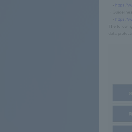
-
https://w
・Guidelines 
-
https://
The followin
data protect