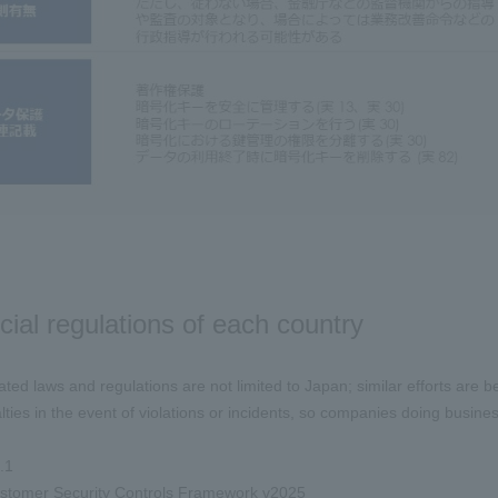
cial regulations of each country
lated laws and regulations are not limited to Japan; similar efforts are
ties in the event of violations or incidents, so companies doing busin
.1
omer Security Controls Framework v2025