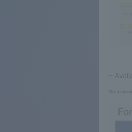
Avail
The abbrevia