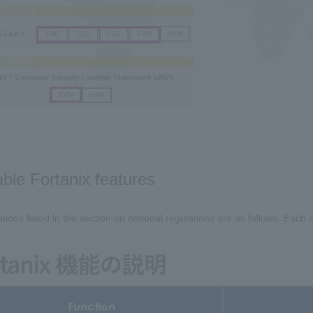
able Fortanix features
tions listed in the section on national regulations are as follows. Each