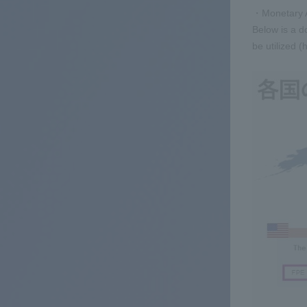
・Monetary A
Below is a d
be utilized (