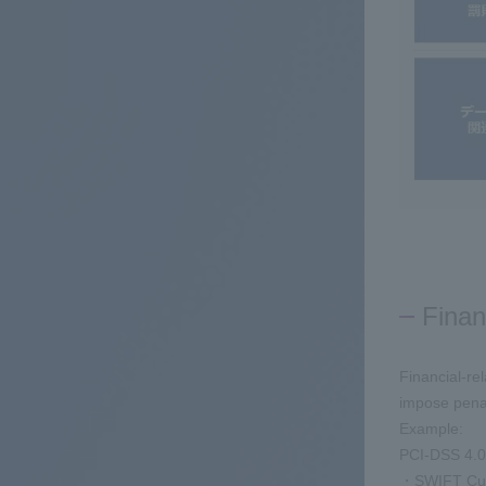
Finan
Financial-re
impose penal
Example:
PCI-DSS 4.0
・SWIFT Cust