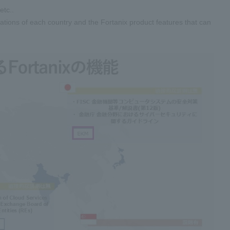
tc..
tions of each country and the Fortanix product features that can