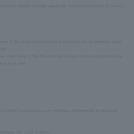
 were to be leaked, broadly speaking, there are two types of serious
re, if the financial institutions themselves are targeted by cyber
ded.
al institutions; it has the potential to have serious implications for
ctive as well.
and related organizations are providing a framework for financial
tions, etc. (12th Edition)