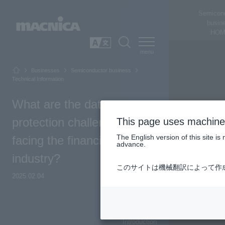
Semicon
busin
HOM
SEARCH
日本語
Businesses
Semiconductor business
Technical Information
What are the data
protection challenges
This page uses machine 
The English version of this site 
facing the financial
advance.
industry?
このサイトは機械翻訳によって作
2025.02.04
Top of Page
Introduction