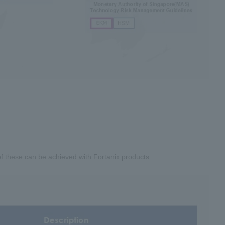
 of these can be achieved with Fortanix products.