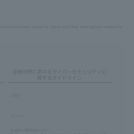
nd procedures issued in Japan and their descriptions related to