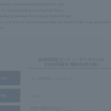
ww.fisc.or.jp/publication/book/006241.php
for Cybersecurity in the Financial Sector
www.fsa.go.jp/news/r6/sonota/20241004/18.pdf
g is a document summarized by Macnica based on the main guidelines a
ion.