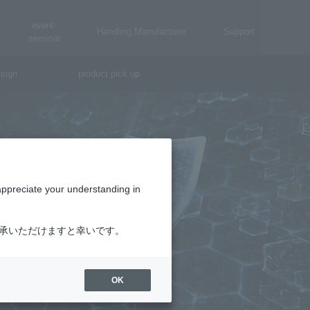
event·
Handling Manufacturer
Support
seminar
sign
product pick up
appreciate your understanding in
了承いただけますと幸いです。
OK