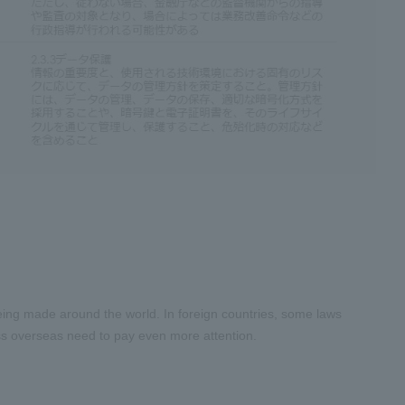
 being made around the world. In foreign countries, some laws
ess overseas need to pay even more attention.