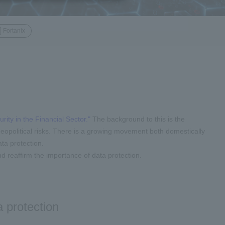
Fortanix
rity in the Financial Sector."
The background to this is the
 geopolitical risks. There is a growing movement both domestically
ata protection.
d reaffirm the importance of data protection.
 protection