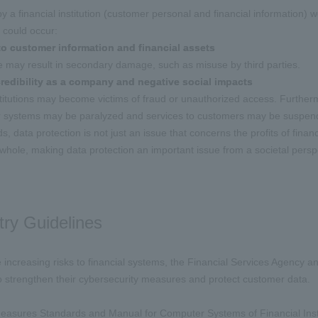
 by a financial institution (customer personal and financial information)
 could occur:
o customer information and financial assets
 may result in secondary damage, such as misuse by third parties.
redibility as a company and negative social impacts
stitutions may become victims of fraud or unauthorized access. Furthermo
ir systems may be paralyzed and services to customers may be suspen
s, data protection is not just an issue that concerns the profits of financi
 whole, making data protection an important issue from a societal perspe
try Guidelines
he increasing risks to financial systems, the Financial Services Agency 
 to strengthen their cybersecurity measures and protect customer data.
asures Standards and Manual for Computer Systems of Financial Institu