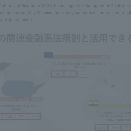
uthority of Singapore(MAS) Technology Risk Management Guidelines e
ocument created by Macnica that clearly summarizes the relevant regula
highlighted points).