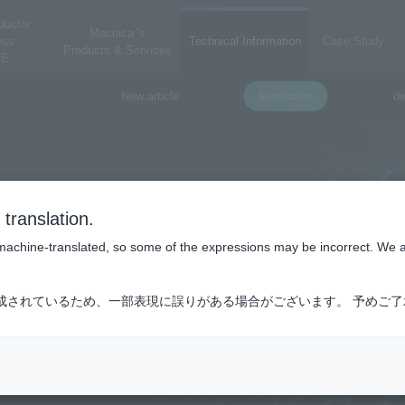
ductor
Macnica 's
ess
Technical Information
Case Study
Products & Services
E
New article
foundation
de
translation.
is machine-translated, so some of the expressions may be incorrect. We 
成されているため、一部表現に誤りがある場合がございます。 予めご