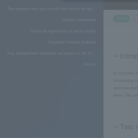
Two reasons why you should take action on data protection
​ ​
Basic
Industry Guidelines
Financial regulations of each country
Available Fortanix features
Key management solutions necessary in the cloud era
Intro
Inquiry
In October 2
increasing r
and internati
Here,
We wil
Two r