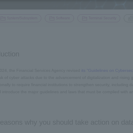
​ ​
​ ​
​ ​
System/Subsystem
Software
Terminal Security
duction
024, the Financial Services Agency revised
its "Guidelines on Cybersecu
isk of cyber attacks due to the advancement of digitalization and rising
onally to require financial institutions to strengthen security, including d
l introduce the major guidelines and laws that must be complied with an
easons why you should take action on data