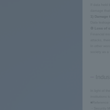
If data held
damage that
1) Damage t
Data leakage
② Loss of c
Financial in
attacks, the
In other word
society as a
Indus
In light of t
institutions
■Reference:
・Security Me