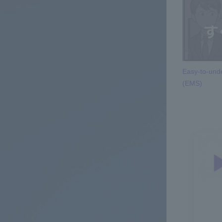
Easy-to-unde
(EMS)