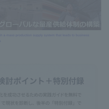
sh a mass production supply system that leads to business
s