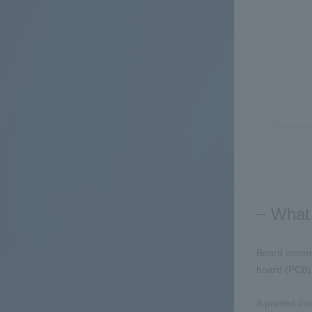
What 
Board assemb
board (PCB) t
A printed cir