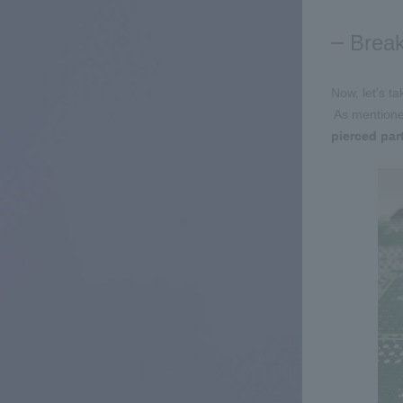
Break
Now, let's t
​ ​
As mentione
pierced par