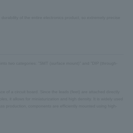
urability of the entire electronics product, so extremely precise
 into
two
categories: "
SMT
(surface mount)" and "
DIP
(through-
 of a circuit board. Since the leads (feet) are attached directly
es, it allows for miniaturization and high density. It is widely used
ass production, components are efficiently mounted using high-