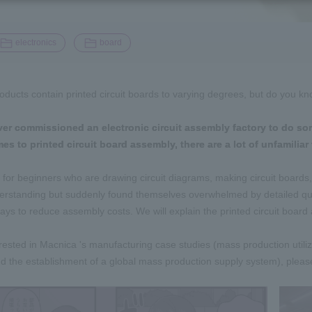
​ ​
electronics
board
roducts contain printed circuit boards to varying degrees, but do you 
er commissioned an electronic circuit assembly factory to do so
s to printed circuit board assembly, there are a lot of unfamiliar 
s for beginners who are drawing circuit diagrams, making circuit boards
rstanding but suddenly found themselves overwhelmed by detailed que
ways to reduce assembly costs. We will explain the printed circuit boa
terested in Macnica 's manufacturing case studies (mass production utili
 the establishment of a global mass production supply system), please r