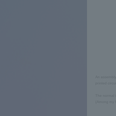
An assembly 
printed circu
The normal i
(Among my fe