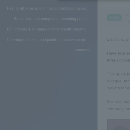
First of all, what is a printed circuit board assembly factory?
​ ​
basic
Break down the component mounting process
DIP process Estimates change greatly depending on how to attach parts
Electronic p
Common mistakes and points to note when mounting printed circuit boards
summary
Have you ev
When it come
This guide i
a vague unde
looking for 
If you're in
company, and