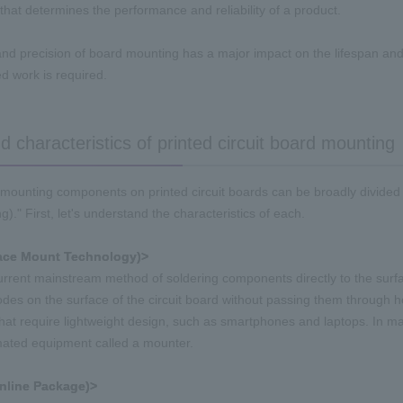
that determines the performance and reliability of a product.
and precision of board mounting has a major impact on the lifespan and d
 work is required.
 characteristics of printed circuit board mounting
mounting components on printed circuit boards can be broadly divided
)." First, let's understand the characteristics of each.
ace Mount Technology)>
current mainstream method of soldering components directly to the surface
odes on the surface of the circuit board without passing them through hol
that require lightweight design, such as smartphones and
laptops
. In m
ated equipment called a mounter.
Inline Package)>