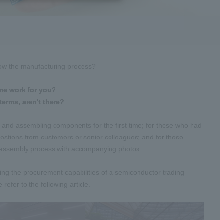
know the manufacturing process?
me work for you?
terms, aren't there?
, and assembling components for the first time; for those who had
stions from customers or senior colleagues; and for those
rd assembly process with accompanying photos.
zing the procurement capabilities of a semiconductor trading
efer to the following article.