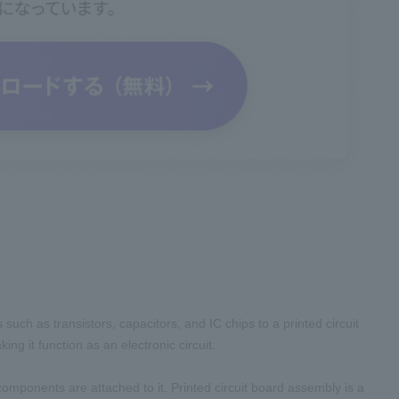
uch as transistors, capacitors, and IC chips to a printed circuit
ng it function as an electronic circuit.
 components are attached to it. Printed circuit board assembly is a