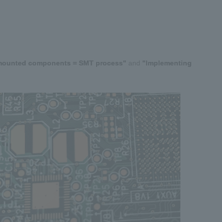
mounted components = SMT process"
​ ​
and
​ ​
"Implementing