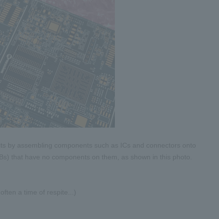
cuits by assembling components such as ICs and connectors onto
CBs) that have no components on them, as shown in this photo.
ften a time of respite...)