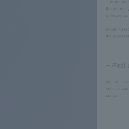
This method 
the mounting
or heavy com
Mounting fac
the processe
First
electronic c
circuit is c
come.