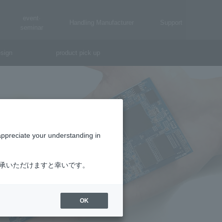
event·
Handling Manufacturer
Support
seminar
sign
product pick up
appreciate your understanding in
了承いただけますと幸いです。
OK