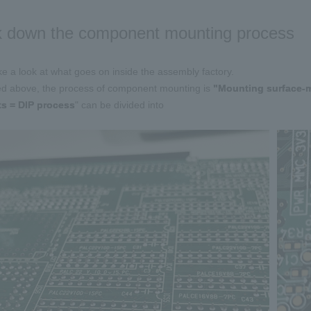
 down the component mounting process
ake a look at what goes on inside the assembly factory.
d above, the process of component mounting is
​ ​
"Mounting surface-
ts = DIP process
" can be divided into