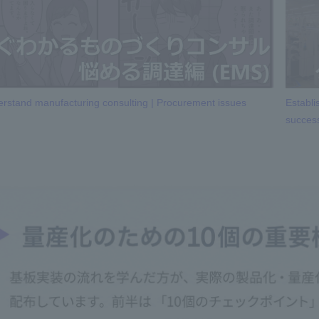
rstand manufacturing consulting | Procurement issues
Establi
succes