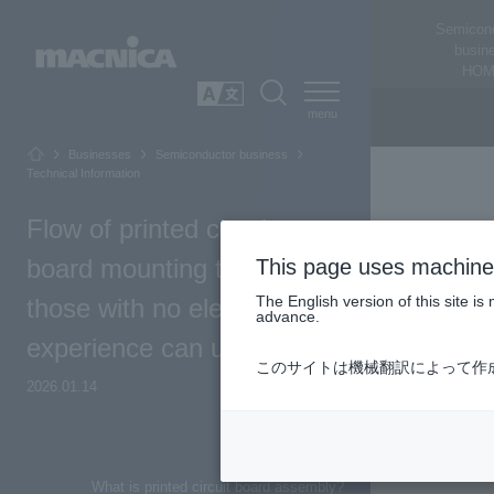
Semicon
busin
HOM
SEARCH
日本語
Businesses
Semiconductor business
Technical Information
Flow of printed circuit
board mounting that even
This page uses machine 
The English version of this site 
those with no electronics
advance.
experience can understand
このサイトは機械翻訳によって作
2026.01.14
Top of Page
What is printed circuit board assembly?