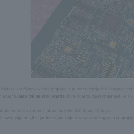
factory is a factory whose purpose is to mass-produce electronic cir
it boards (
also called
​ ​
raw boards
, bare boards, base materials, or P
mplementation period is about one week to about 10 days.
llow designers, this period of time when we are no longer in control is o