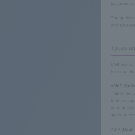
key process 
The quality 
and advanced
Types and
Methods for 
hole mounting
<SMT (Surf
This is the 
to the electr
in products 
speed autom
<DIP (Dual 