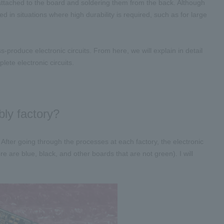
attached to the board and soldering them from the back. Although
ed in situations where high durability is required, such as for large
produce electronic circuits. From here, we will explain in detail
ete electronic circuits.
bly factory?
 ​
After going through the processes at each factory, the electronic
 are blue, black, and other boards that are not green). I will