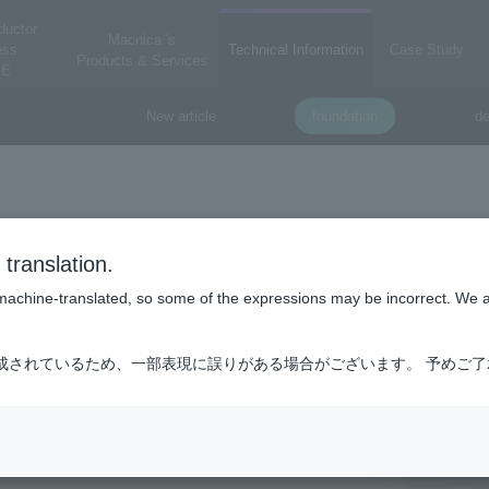
ductor
Macnica 's
ess
Technical Information
Case Study
Products & Services
E
New article
foundation
de
translation.
is machine-translated, so some of the expressions may be incorrect. We 
成されているため、一部表現に誤りがある場合がございます。 予めご