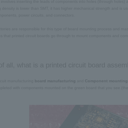
involves inserting the leads of components into holes (through holes) 
 density is lower than
SMT
, it has higher mechanical strength and is us
ponents, power circuits, and connectors.
tories are responsible for this type of board mounting process and mass-
s that printed circuit boards go through to mount components and compl
 of all, what is a printed circuit board assem
ircuit manufacturing
​ ​
board manufacturing
​ ​
and
​ ​
Component mounting
​
ompleted with components mounted on the green board that you see (there