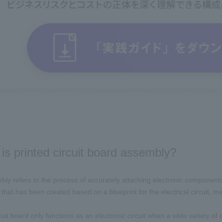
is printed circuit board assembly?
ly refers to the process of accurately attaching electronic components s
hat has been created based on a blueprint for the electrical circuit, maki
cuit board only functions as an electronic circuit when a wide variety of