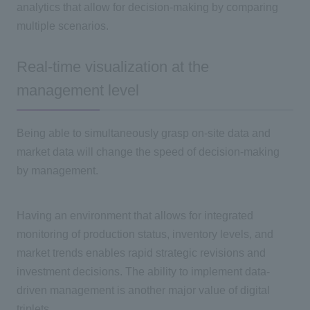
analytics that allow for decision-making by comparing
multiple scenarios.
Real-time visualization at the
management level
Being able to simultaneously grasp on-site data and
market data will change the speed of decision-making
by management.
Having an environment that allows for integrated
monitoring of production status, inventory levels, and
market trends enables rapid strategic revisions and
investment decisions. The ability to implement data-
driven management is another major value of digital
triplets.