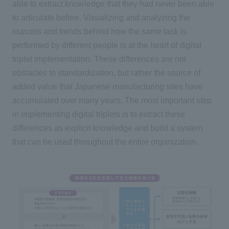
able to extract knowledge that they had never been able
to articulate before. Visualizing and analyzing the
reasons and trends behind how the same task is
performed by different people is at the heart of digital
triplet implementation. These differences are not
obstacles to standardization, but rather the source of
added value that Japanese manufacturing sites have
accumulated over many years. The most important step
in implementing digital triplets is to extract these
differences as explicit knowledge and build a system
that can be used throughout the entire organization.