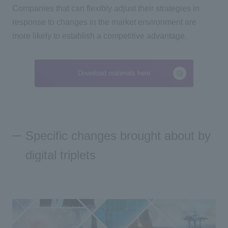
Companies that can flexibly adjust their strategies in
response to changes in the market environment are
more likely to establish a competitive advantage.
Download materials here
Specific changes brought about by
digital triplets