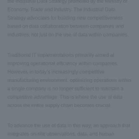
the Industrial Data Strategy promoted by the Ministry of
Economy, Trade and Industry. The Industrial Data
Strategy advocates for building new competitiveness
based on data collaboration between companies and
industries, not just on the use of data within companies.
Traditional
IT
implementations primarily aimed at
improving operational efficiency within companies.
However, in today's increasingly competitive
manufacturing environment, optimizing operations within
a single company is no longer sufficient to maintain a
competitive advantage. This is where the use of data
across the entire supply chain becomes crucial.
To advance the use of data in this way, an approach that
integrates on-site observations, data, and human