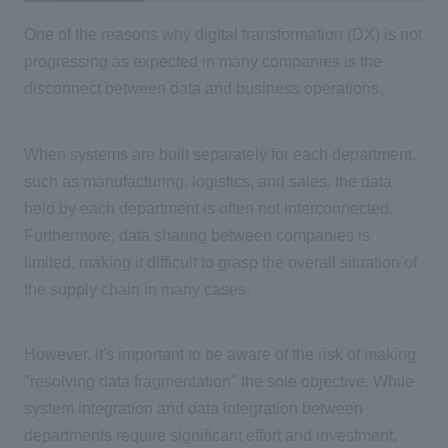
One of the reasons why
digital transformation (DX)
is not
progressing as expected in many companies is the
disconnect between data and business operations.
When systems are built separately for each department,
such as manufacturing, logistics, and sales, the data
held by each department is often not interconnected.
Furthermore, data sharing between companies is
limited, making it difficult to grasp the overall situation of
the supply chain in many cases.
However, it's important to be aware of the risk of making
"resolving data fragmentation" the sole objective. While
system integration and data integration between
departments require significant effort and investment,