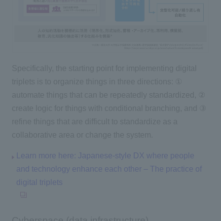
Specifically, the starting point for implementing digital
triplets is to organize things in three directions: ①
automate things that can be repeatedly standardized, ②
create logic for things with conditional branching, and ③
refine things that are difficult to standardize as a
collaborative area or change the system.
Learn more here: Japanese-style DX where people
and technology enhance each other – The practice of
digital triplets
Cyberspace (data infrastructure)