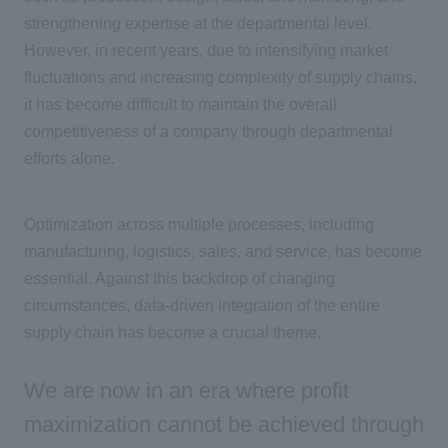
strengthening expertise at the departmental level.
However, in recent years, due to intensifying market
fluctuations and increasing complexity of supply chains,
it has become difficult to maintain the overall
competitiveness of a company through departmental
efforts alone.
Optimization across multiple processes, including
manufacturing, logistics, sales, and service, has become
essential. Against this backdrop of changing
circumstances, data-driven integration of the entire
supply chain has become a crucial theme.
We are now in an era where profit
maximization cannot be achieved through