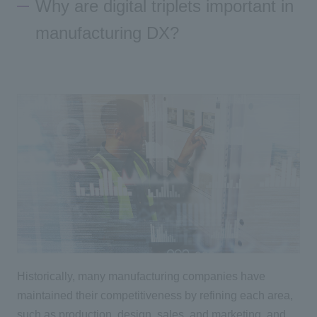
Why are digital triplets important in
manufacturing DX?
Historically, many manufacturing companies have
maintained their competitiveness by refining each area,
such as production, design, sales, and marketing, and