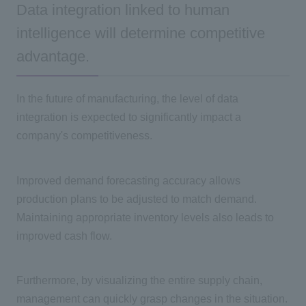
Data integration linked to human
intelligence will determine competitive
advantage.
In the future of manufacturing, the level of data
integration is expected to significantly impact a
company's competitiveness.
Improved demand forecasting accuracy allows
production plans to be adjusted to match demand.
Maintaining appropriate inventory levels also leads to
improved cash flow.
Furthermore, by visualizing the entire supply chain,
management can quickly grasp changes in the situation.