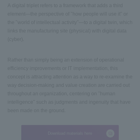
A digital triplet refers to a framework that adds a third
element—the perspective of "how people will use it" or
the "world of intellectual activity"—to a digital twin, which
links the manufacturing site (physical) with digital data
(cyber).
Rather than simply being an extension of operational
efficiency improvements or
IT
implementation, this
concept is attracting attention as a way to re-examine the
way decision-making and value creation are carried out
throughout an organization, centering on "human
intelligence" such as judgments and ingenuity that have
been made on the ground.
Download materials here