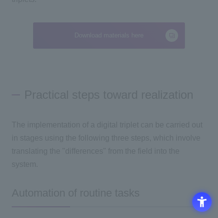
Download materials here
Practical steps toward realization
The implementation of a digital triplet can be carried out
in stages using the following
three
steps, which involve
translating the "differences" from the field into the
system.
Automation of routine tasks