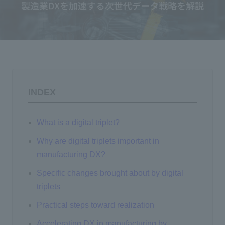
Events/Seminars
Inquiry
INDEX
What is a digital triplet?
Why are digital triplets important in
manufacturing DX?
Specific changes brought about by digital
triplets
Practical steps toward realization
Accelerating DX in manufacturing by