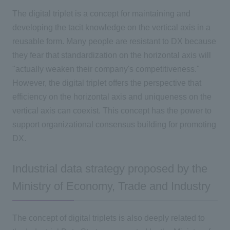
The digital triplet is a concept for maintaining and
developing the tacit knowledge on the vertical axis in a
reusable form. Many people are resistant to DX because
they fear that standardization on the horizontal axis will
"actually weaken their company's competitiveness."
However, the digital triplet offers the perspective that
efficiency on the horizontal axis and uniqueness on the
vertical axis can coexist. This concept has the power to
support organizational consensus building for promoting
DX.
Industrial data strategy proposed by the
Ministry of Economy, Trade and Industry
The concept of digital triplets is also deeply related to