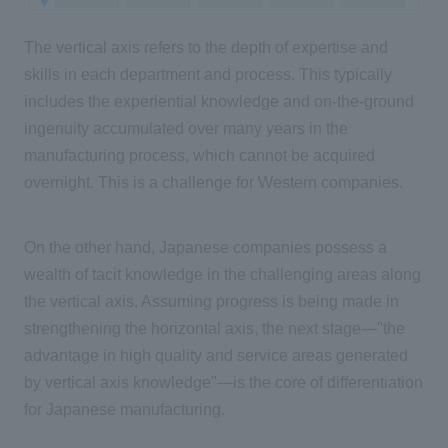
The vertical axis refers to the depth of expertise and
skills in each department and process. This typically
includes the experiential knowledge and on-the-ground
ingenuity accumulated over many years in the
manufacturing process, which cannot be acquired
overnight. This is a challenge for Western companies.
On the other hand, Japanese companies possess a
wealth of tacit knowledge in the challenging areas along
the vertical axis. Assuming progress is being made in
strengthening the horizontal axis, the next stage—"the
advantage in high quality and service areas generated
by vertical axis knowledge"—is the core of differentiation
for Japanese manufacturing.