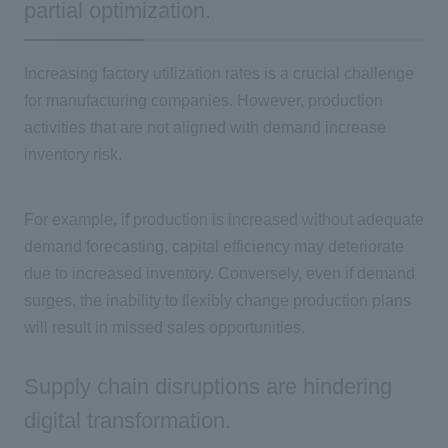
partial optimization.
Increasing factory utilization rates is a crucial challenge
for manufacturing companies. However, production
activities that are not aligned with demand increase
inventory risk.
For example, if production is increased without adequate
demand forecasting, capital efficiency may deteriorate
due to increased inventory. Conversely, even if demand
surges, the inability to flexibly change production plans
will result in missed sales opportunities.
Supply chain disruptions are hindering
digital transformation.