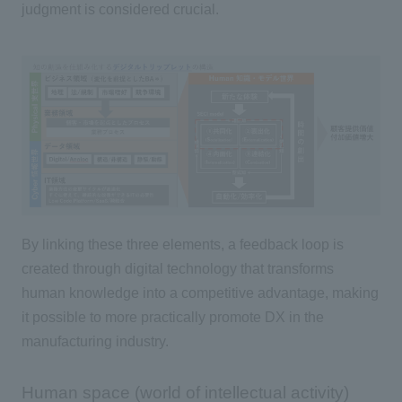
judgment is considered crucial.
By linking these
three
elements, a feedback loop is
created through digital technology that transforms
human knowledge into a competitive advantage, making
it possible to more practically promote
DX
in the
manufacturing industry.
Human space (world of intellectual activity)