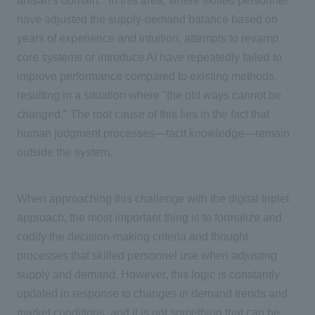
artisan's domain." In this area, where skilled personnel
have adjusted the supply-demand balance based on
years of experience and intuition, attempts to revamp
core systems or introduce
AI
have repeatedly failed to
improve performance compared to existing methods,
resulting in a situation where "the old ways cannot be
changed." The root cause of this lies in the fact that
human judgment processes—tacit knowledge—remain
outside the system.
When approaching this challenge with the digital triplet
approach, the most important thing is to formalize and
codify the decision-making criteria and thought
processes that skilled personnel use when adjusting
supply and demand. However, this logic is constantly
updated in response to changes in demand trends and
market conditions, and it is not something that can be