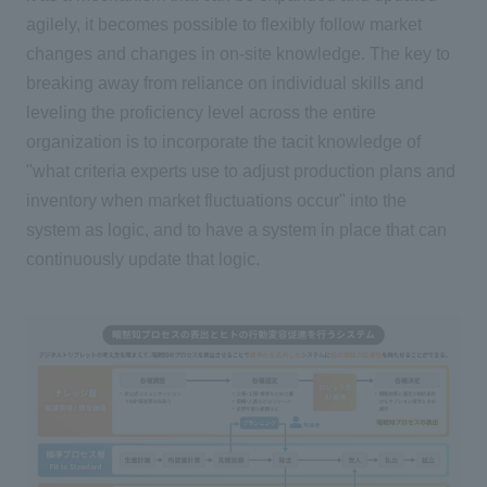
agilely, it becomes possible to flexibly follow market
changes and changes in on-site knowledge. The key to
breaking away from reliance on individual skills and
leveling the proficiency level across the entire
organization is to incorporate the tacit knowledge of
"what criteria experts use to adjust production plans and
inventory when market fluctuations occur" into the
system as logic, and to have a system in place that can
continuously update that logic.