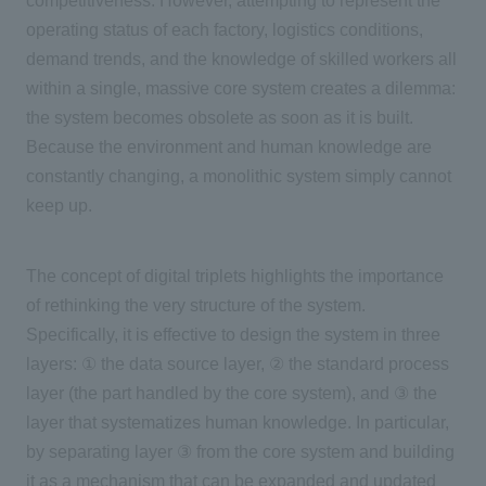
competitiveness. However, attempting to represent the
operating status of each factory, logistics conditions,
demand trends, and the knowledge of skilled workers all
within a single, massive core system creates a dilemma:
the system becomes obsolete as soon as it is built.
Because the environment and human knowledge are
constantly changing, a monolithic system simply cannot
keep up.
The concept of digital triplets highlights the importance
of rethinking the very structure of the system.
Specifically, it is effective to design the system in
three
layers:
①
the data source layer,
②
the standard process
layer (the part handled by the core system), and
③
the
layer that systematizes human knowledge. In particular,
by separating layer
③
from the core system and building
it as a mechanism that can be expanded and updated