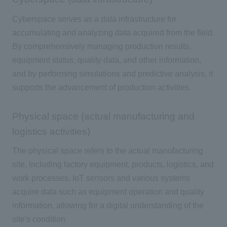
Cyberspace serves as a data infrastructure for
accumulating and analyzing data acquired from the field.
By comprehensively managing production results,
equipment status, quality data, and other information,
and by performing simulations and predictive analysis, it
supports the advancement of production activities.
Physical space (actual manufacturing and
logistics activities)
The physical space refers to the actual manufacturing
site, including factory equipment, products, logistics, and
work processes.
IoT
sensors and various systems
acquire data such as equipment operation and quality
information, allowing for a digital understanding of the
site's condition.