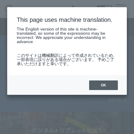
SEARCH
日本語
This page uses machine translation.
Smart Manufacturing Menu
The English version of this site is machine-
日本語
translated, so some of the expressions may be
incorrect. We appreciate your understanding in
advance.
What is a digital triplet? An
Smart Manufacturing Business HOME
このサイトは機械翻訳によって作成されているため、
一部表現に誤りがある場合がございます。 予めご了
explanation of the next-generation
承いただけますと幸いです。
About
data strategy to accelerate digital
Search by issue
transformation in manufacturing.
OK
From services and products
search
2026.05.29
Case
Column