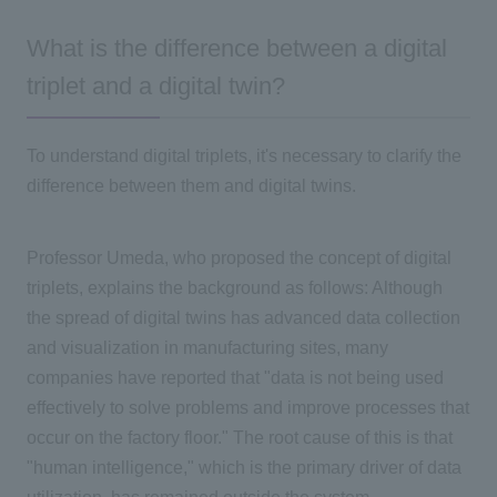
What is the difference between a digital
triplet and a digital twin?
To understand digital triplets, it's necessary to clarify the
difference between them and digital twins.
Professor Umeda, who proposed the concept of digital
triplets, explains the background as follows: Although
the spread of digital twins has advanced data collection
and visualization in manufacturing sites, many
companies have reported that "data is not being used
effectively to solve problems and improve processes that
occur on the factory floor." The root cause of this is that
"human intelligence," which is the primary driver of data