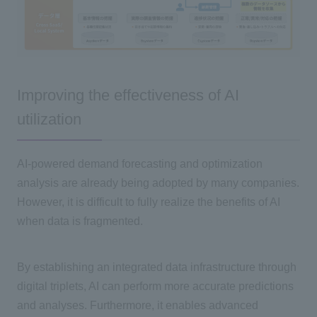
Improving the effectiveness of AI
utilization
AI-powered demand forecasting and optimization
analysis are already being adopted by many companies.
However, it is difficult to fully realize the benefits of
AI
when data is fragmented.
By establishing an integrated data infrastructure through
digital triplets,
AI
can perform more accurate predictions
and analyses. Furthermore, it enables advanced