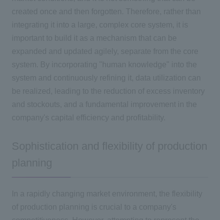
created once and then forgotten. Therefore, rather than
integrating it into a large, complex core system, it is
important to build it as a mechanism that can be
expanded and updated agilely, separate from the core
system. By incorporating "human knowledge" into the
system and continuously refining it, data utilization can
be realized, leading to the reduction of excess inventory
and stockouts, and a fundamental improvement in the
company's capital efficiency and profitability.
Sophistication and flexibility of production
planning
In a rapidly changing market environment, the flexibility
of production planning is crucial to a company's