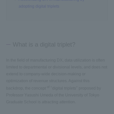
adopting digital triplets
What is a digital triplet?
In the field of manufacturing
DX
, data utilization is often
limited to departmental or divisional levels, and does not
extend to company-wide decision-making or
optimization of revenue structures. Against this
of
backdrop, the concept
"digital triplets" proposed by
Professor Yasushi Umeda of the University of Tokyo
Graduate School is attracting attention.