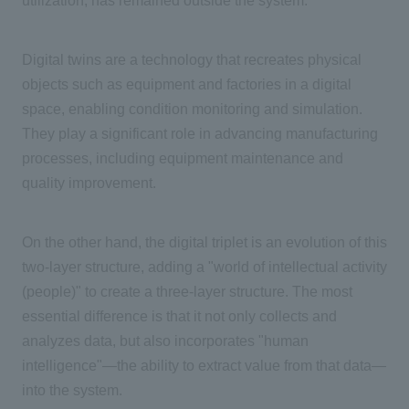
utilization, has remained outside the system.
Digital twins are a technology that recreates physical
objects such as equipment and factories in a digital
space, enabling condition monitoring and simulation.
They play a significant role in advancing manufacturing
processes, including equipment maintenance and
quality improvement.
On the other hand, the digital triplet is an evolution of this
two-
layer structure, adding a "world of intellectual activity
(people)" to create
a three-
layer structure. The most
essential difference is that it not only collects and
analyzes data, but also incorporates "human
intelligence"—the ability to extract value from that data—
into the system.