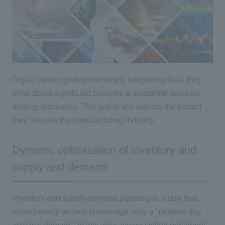
Digital triplets go beyond simply integrating data; they
bring about significant changes to corporate decision-
making processes. This article will explore the impact
they have on the manufacturing industry.
Dynamic optimization of inventory and
supply and demand
Inventory and supply-demand planning is a task that
relies heavily on tacit knowledge, truly a "modern-day