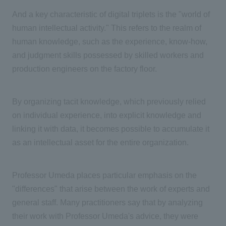
And a key characteristic of digital triplets is the "world of
human intellectual activity." This refers to the realm of
human knowledge, such as the experience, know-how,
and judgment skills possessed by skilled workers and
production engineers on the factory floor.
By organizing tacit knowledge, which previously relied
on individual experience, into explicit knowledge and
linking it with data, it becomes possible to accumulate it
as an intellectual asset for the entire organization.
Professor Umeda places particular emphasis on the
"differences" that arise between the work of experts and
general staff. Many practitioners say that by analyzing
their work with Professor Umeda's advice, they were