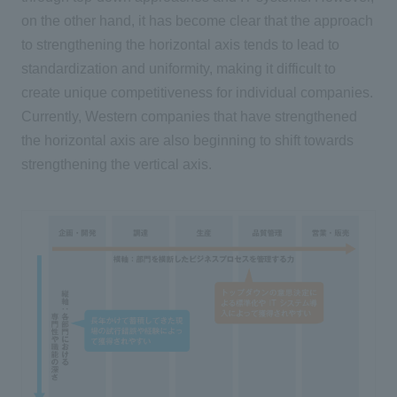
on the other hand, it has become clear that the approach
to strengthening the horizontal axis tends to lead to
standardization and uniformity, making it difficult to
create unique competitiveness for individual companies.
Currently, Western companies that have strengthened
the horizontal axis are also beginning to shift towards
strengthening the vertical axis.