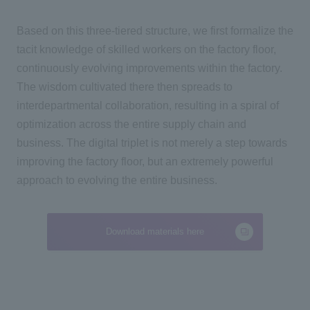
Based on this
three-
tiered structure, we first formalize the
tacit knowledge of skilled workers on the factory floor,
continuously evolving improvements within the factory.
The wisdom cultivated there then spreads to
interdepartmental collaboration, resulting in a spiral of
optimization across the entire supply chain and
business
.
The digital triplet is not merely a step towards
improving the factory floor, but an extremely powerful
approach to evolving the entire business.
Download materials here