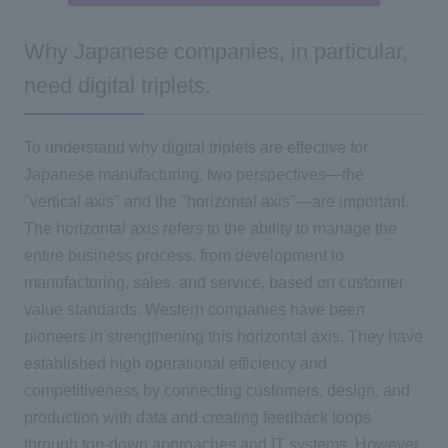
Why Japanese companies, in particular,
need digital triplets.
To understand why digital triplets are effective for
Japanese manufacturing, two perspectives—the
"vertical axis" and the "horizontal axis"—are important.
The horizontal axis refers to the ability to manage the
entire business process, from development to
manufacturing, sales, and service, based on customer
value standards. Western companies have been
pioneers in strengthening this horizontal axis. They have
established high operational efficiency and
competitiveness by connecting customers, design, and
production with data and creating feedback loops
through top-down approaches and IT systems. However,