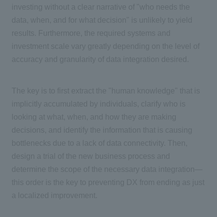
investing without a clear narrative of "who needs the
data, when, and for what decision" is unlikely to yield
results. Furthermore, the required systems and
investment scale vary greatly depending on the level of
accuracy and granularity of data integration desired.
The key is to first extract the "human knowledge" that is
implicitly accumulated by individuals, clarify who is
looking at what, when, and how they are making
decisions, and identify the information that is causing
bottlenecks due to a lack of data connectivity. Then,
design a trial of the new business process and
determine the scope of the necessary data integration
—
this order is the key to preventing
DX
from ending as just
a localized improvement.