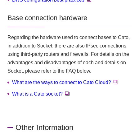
Base connection hardware
Regarding the hardware used to connect bases to Cato,
in addition to Socket, there are also IPsec connections
using third-party routers and firewalls. For details on the
advantages and disadvantages of each and details on
Socket, please refer to the FAQ below.
What are the ways to connect to Cato Cloud?
What is a Cato socket?
Other Information