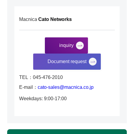
Macnica
Cato Networks
inquiry
​ ​
Document request
TEL：045-476-2010
E-mail：
cato-sales@macnica.co.jp
Weekdays: 9:00-17:00