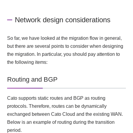
Network design considerations
So far, we have looked at the migration flow in general,
but there are several points to consider when designing
the migration. In particular, you should pay attention to
the following items:
Routing and BGP
Cato supports static routes and BGP as routing
protocols. Therefore, routes can be dynamically
exchanged between Cato Cloud and the existing WAN.
Below is an example of routing during the transition
period.