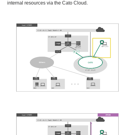
internal resources via the Cato Cloud.