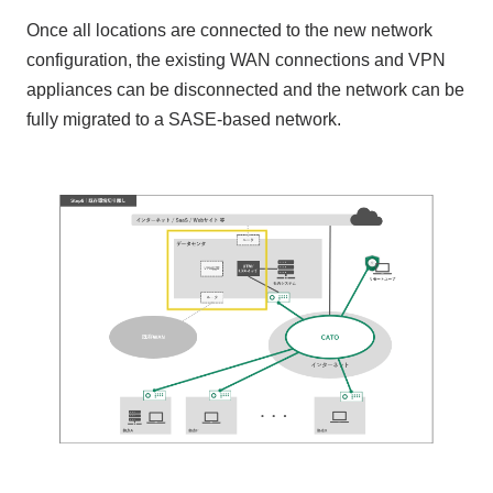
Once all locations are connected to the new network
configuration, the existing WAN connections and VPN
appliances can be disconnected and the network can be
fully migrated to a SASE-based network.