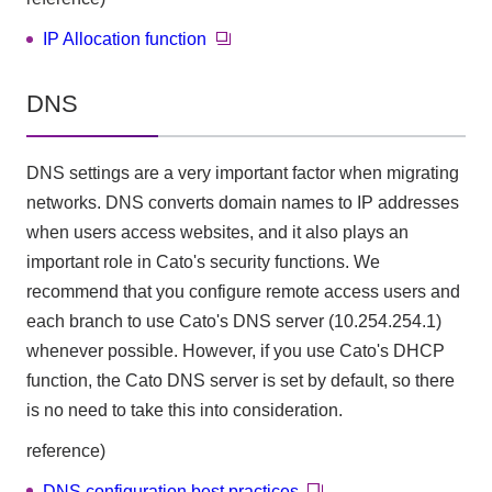
IP Allocation function
DNS
DNS settings are a very important factor when migrating
networks. DNS converts domain names to IP addresses
when users access websites, and it also plays an
important role in Cato's security functions. We
recommend that you configure remote access users and
each branch to use Cato's DNS server (10.254.254.1)
whenever possible. However, if you use Cato's DHCP
function, the Cato DNS server is set by default, so there
is no need to take this into consideration.
reference)
DNS configuration best practices