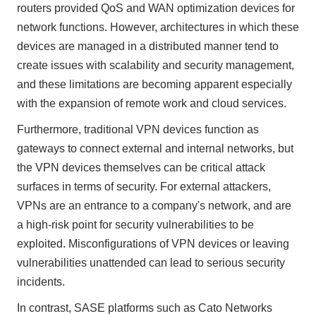
routers provided QoS and WAN optimization devices for
network functions. However, architectures in which these
devices are managed in a distributed manner tend to
create issues with scalability and security management,
and these limitations are becoming apparent especially
with the expansion of remote work and cloud services.
Furthermore, traditional VPN devices function as
gateways to connect external and internal networks, but
the VPN devices themselves can be critical attack
surfaces in terms of security. For external attackers,
VPNs are an entrance to a company's network, and are
a high-risk point for security vulnerabilities to be
exploited. Misconfigurations of VPN devices or leaving
vulnerabilities unattended can lead to serious security
incidents.
In contrast, SASE platforms such as Cato Networks