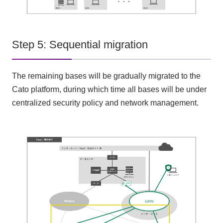
Step 5: Sequential migration
The remaining bases will be gradually migrated to the
Cato platform, during which time all bases will be under
centralized security policy and network management.