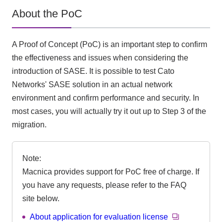
About the PoC
A Proof of Concept (PoC) is an important step to confirm
the effectiveness and issues when considering the
introduction of SASE. It is possible to test Cato
Networks' SASE solution in an actual network
environment and confirm performance and security. In
most cases, you will actually try it out up to Step 3 of the
migration.
Note:
Macnica provides support for PoC free of charge. If
you have any requests, please refer to the FAQ
site below.
About application for evaluation license