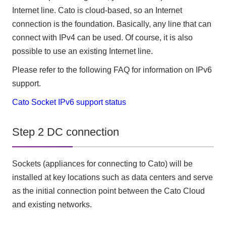
Internet line. Cato is cloud-based, so an Internet
connection is the foundation. Basically, any line that can
connect with IPv4 can be used. Of course, it is also
possible to use an existing Internet line.
Please refer to the following FAQ for information on IPv6
support.
Cato Socket IPv6 support status
Step 2 DC connection
Sockets (appliances for connecting to Cato) will be
installed at key locations such as data centers and serve
as the initial connection point between the Cato Cloud
and existing networks.