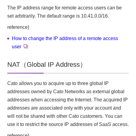
The IP address range for remote access users can be
set arbitrarily. The default range is 10.41.0.0/16.
reference)
How to change the IP address of a remote access
user
NAT（Global IP Address）
Cato allows you to acquire up to three global IP
addresses owned by Cato Networks as external global
addresses when accessing the Internet. The acquired IP
addresses are associated only with your account and
will not be shared with other Cato customers. You can
use it to restrict the source IP addresses of SaaS access.
reference)