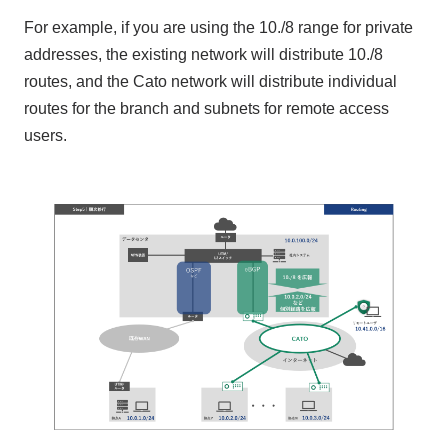
For example, if you are using the 10./8 range for private
addresses, the existing network will distribute 10./8
routes, and the Cato network will distribute individual
routes for the branch and subnets for remote access
users.