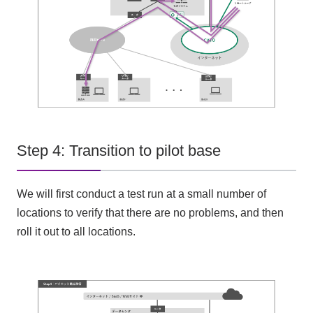
Step 4: Transition to pilot base
We will first conduct a test run at a small number of
locations to verify that there are no problems, and then
roll it out to all locations.