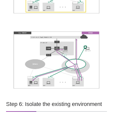
Step 6: Isolate the existing environment