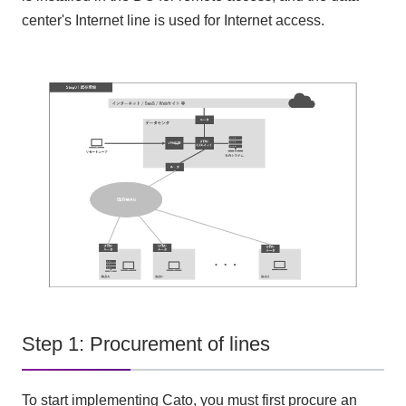
center's Internet line is used for Internet access.
Step 1: Procurement of lines
To start implementing Cato, you must first procure an