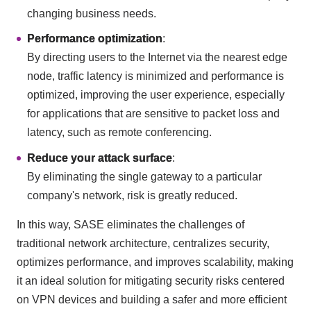
changing business needs.
Performance optimization
:
By directing users to the Internet via the nearest edge
node, traffic latency is minimized and performance is
optimized, improving the user experience, especially
for applications that are sensitive to packet loss and
latency, such as remote conferencing.
Reduce your attack surface
:
By eliminating the single gateway to a particular
company's network, risk is greatly reduced.
In this way, SASE eliminates the challenges of
traditional network architecture, centralizes security,
optimizes performance, and improves scalability, making
it an ideal solution for mitigating security risks centered
on VPN devices and building a safer and more efficient