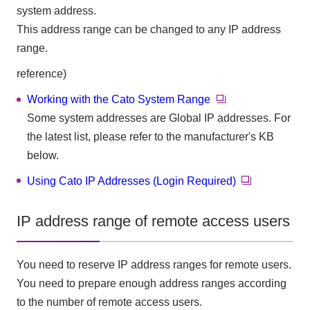
system address.
This address range can be changed to any IP address
range.
reference)
Working with the Cato System Range
Some system addresses are Global IP addresses. For
the latest list, please refer to the manufacturer's KB
below.
Using Cato IP Addresses (Login Required)
IP address range of remote access users
You need to reserve IP address ranges for remote users.
You need to prepare enough address ranges according
to the number of remote access users.