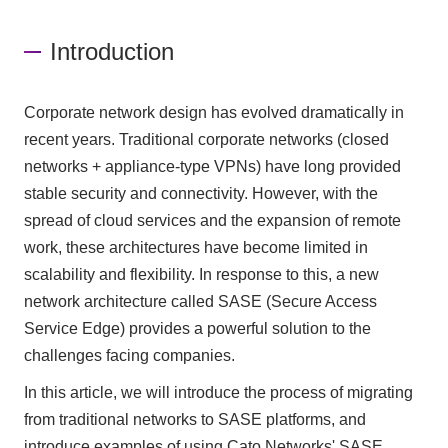
Introduction
Corporate network design has evolved dramatically in
recent years. Traditional corporate networks (closed
networks + appliance-type VPNs) have long provided
stable security and connectivity. However, with the
spread of cloud services and the expansion of remote
work, these architectures have become limited in
scalability and flexibility. In response to this, a new
network architecture called SASE (Secure Access
Service Edge) provides a powerful solution to the
challenges facing companies.
In this article, we will introduce the process of migrating
from traditional networks to SASE platforms, and
introduce examples of using Cato Networks' SASE