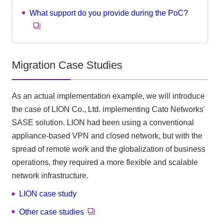
What support do you provide during the PoC?
Migration Case Studies
As an actual implementation example, we will introduce
the case of LION Co., Ltd. implementing Cato Networks'
SASE solution. LION had been using a conventional
appliance-based VPN and closed network, but with the
spread of remote work and the globalization of business
operations, they required a more flexible and scalable
network infrastructure.
LION case study
Other case studies