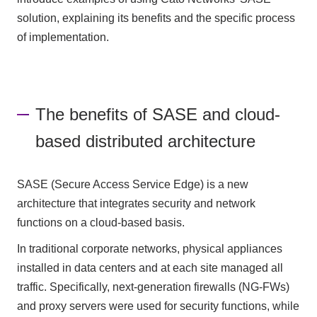
solution, explaining its benefits and the specific process
of implementation.
The benefits of SASE and cloud-
based distributed architecture
SASE (Secure Access Service Edge) is a new
architecture that integrates security and network
functions on a cloud-based basis.
In traditional corporate networks, physical appliances
installed in data centers and at each site managed all
traffic. Specifically, next-generation firewalls (NG-FWs)
and proxy servers were used for security functions, while