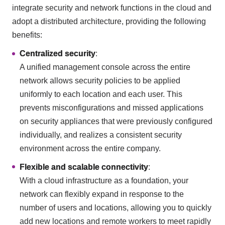
integrate security and network functions in the cloud and
adopt a distributed architecture, providing the following
benefits:
Centralized security
:
A unified management console across the entire
network allows security policies to be applied
uniformly to each location and each user. This
prevents misconfigurations and missed applications
on security appliances that were previously configured
individually, and realizes a consistent security
environment across the entire company.
Flexible and scalable connectivity
:
With a cloud infrastructure as a foundation, your
network can flexibly expand in response to the
number of users and locations, allowing you to quickly
add new locations and remote workers to meet rapidly