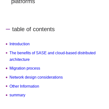
platforms
table of contents
Introduction
The benefits of SASE and cloud-based distributed
architecture
Migration process
Network design considerations
Other Information
summary