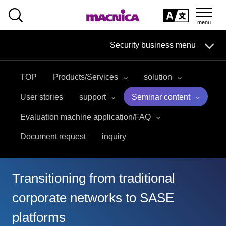
SEARCH
日本語
Security business menu
日本語
TOP
Products/Services
solution
Security Business HOME
User stories
support
Seminar content
Service
Evaluation machine application/FAQ
Document request
inquiry
Handling Manufacturer
Case Studies, Reports, Blogs, Glossary
Transitioning from traditional
Seminar on-demand video
corporate networks to SASE
platforms