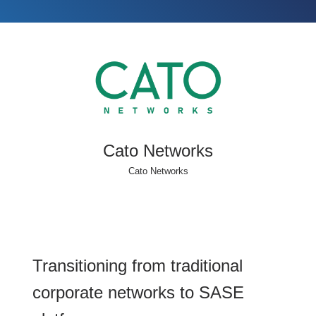
Cato Networks
Cato Networks
Transitioning from traditional
corporate networks to SASE