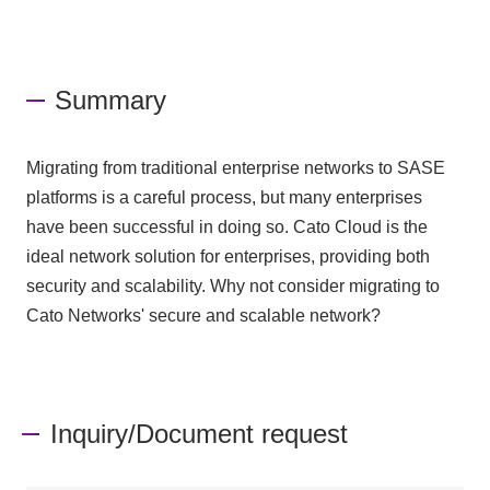
Summary
Migrating from traditional enterprise networks to SASE
platforms is a careful process, but many enterprises
have been successful in doing so. Cato Cloud is the
ideal network solution for enterprises, providing both
security and scalability. Why not consider migrating to
Cato Networks' secure and scalable network?
Inquiry/Document request