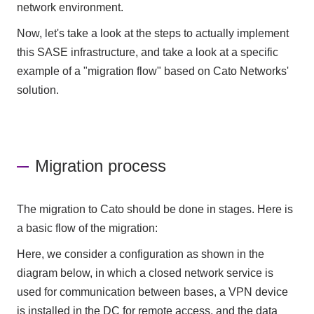
network environment.
Now, let's take a look at the steps to actually implement
this SASE infrastructure, and take a look at a specific
example of a "migration flow" based on Cato Networks'
solution.
Migration process
The migration to Cato should be done in stages. Here is
a basic flow of the migration:
Here, we consider a configuration as shown in the
diagram below, in which a closed network service is
used for communication between bases, a VPN device
is installed in the DC for remote access, and the data