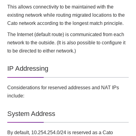
This allows connectivity to be maintained with the
existing network while routing migrated locations to the
Cato network according to the longest match principle.
The Internet (default route) is communicated from each
network to the outside. (It is also possible to configure it
to be directed to either network.)
IP Addressing
Considerations for reserved addresses and NAT IPs
include:
System Address
By default, 10.254.254.0/24 is reserved as a Cato