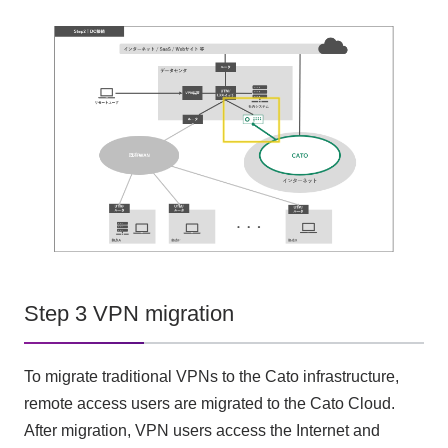
Step 3 VPN migration
To migrate traditional VPNs to the Cato infrastructure,
remote access users are migrated to the Cato Cloud.
After migration, VPN users access the Internet and